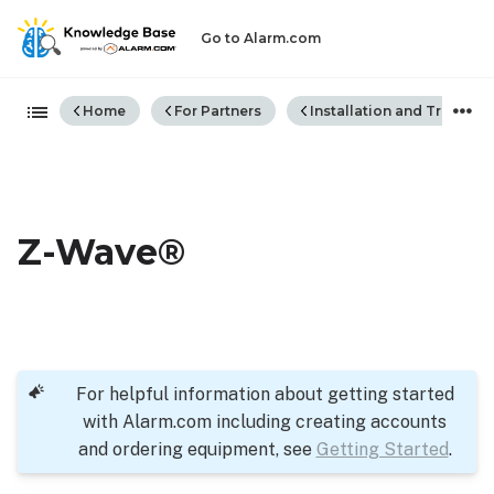
Go to Alarm.com
Expand/collapse global hiera
Home
For Partners
Installation and Trouble
Z-Wave®
For helpful information about getting started
with Alarm.com including creating accounts
and ordering equipment, see
Getting Started
.