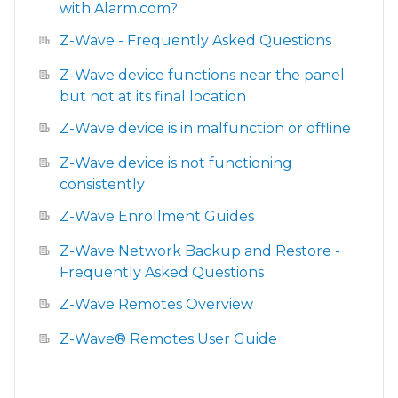
with Alarm.com?
Z-Wave - Frequently Asked Questions
Z-Wave device functions near the panel
but not at its final location
Z-Wave device is in malfunction or offline
Z-Wave device is not functioning
consistently
Z-Wave Enrollment Guides
Z-Wave Network Backup and Restore -
Frequently Asked Questions
Z-Wave Remotes Overview
Z-Wave® Remotes User Guide