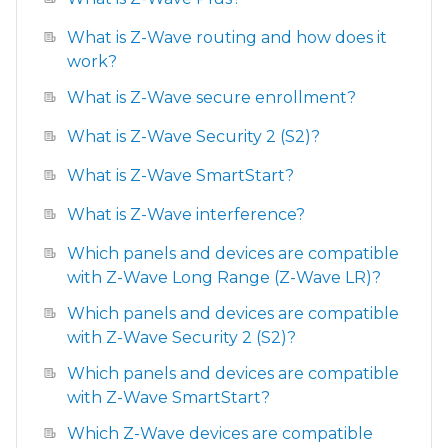
What is Z-Wave routing and how does it
work?
What is Z-Wave secure enrollment?
What is Z-Wave Security 2 (S2)?
What is Z-Wave SmartStart?
What is Z-Wave interference?
Which panels and devices are compatible
with Z-Wave Long Range (Z-Wave LR)?
Which panels and devices are compatible
with Z-Wave Security 2 (S2)?
Which panels and devices are compatible
with Z-Wave SmartStart?
Which Z-Wave devices are compatible