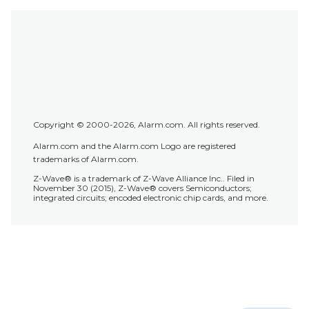
Copyright © 2000-2026, Alarm.com. All rights reserved.
Alarm.com and the Alarm.com Logo are registered
trademarks of Alarm.com.
Z-Wave® is a trademark of Z-Wave Alliance Inc.. Filed in
November 30 (2015), Z-Wave® covers Semiconductors;
integrated circuits; encoded electronic chip cards, and more.