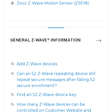
Zooz Z-Wave Motion Sensor (ZSE18)
GENERAL Z-WAVE® INFORMATION
Add Z-Wave devices
Can an S2 Z-Wave repeating device still
repeat secure messages after failing S2
secure enrollment?
Find an S2 Z-Wave device key
How many Z-Wave devices can be
controlled on Customer Website and