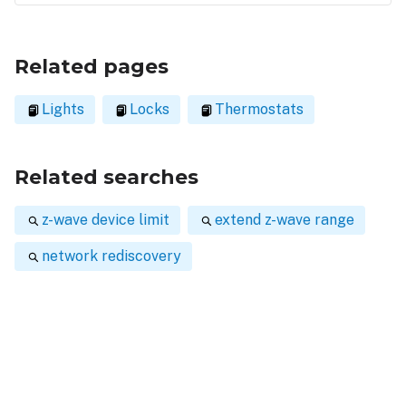
Related pages
Lights
Locks
Thermostats
Related searches
z-wave device limit
extend z-wave range
network rediscovery