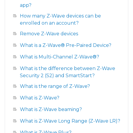
app?
How many Z-Wave devices can be
enrolled on an account?
Remove Z-Wave devices
What is a Z-Wave® Pre-Paired Device?
What is Multi-Channel Z-Wave®?
What is the difference between Z-Wave
Security 2 (S2) and SmartStart?
What is the range of Z-Wave?
What is Z-Wave?
What is Z-Wave beaming?
What is Z-Wave Long Range (Z-Wave LR)?
What is Z-Wave Plus?