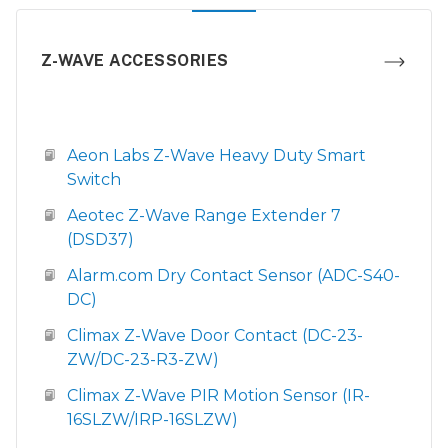
Z-WAVE ACCESSORIES
Aeon Labs Z-Wave Heavy Duty Smart
Switch
Aeotec Z-Wave Range Extender 7
(DSD37)
Alarm.com Dry Contact Sensor (ADC-S40-
DC)
Climax Z-Wave Door Contact (DC-23-
ZW/DC-23-R3-ZW)
Climax Z-Wave PIR Motion Sensor (IR-
16SLZW/IRP-16SLZW)