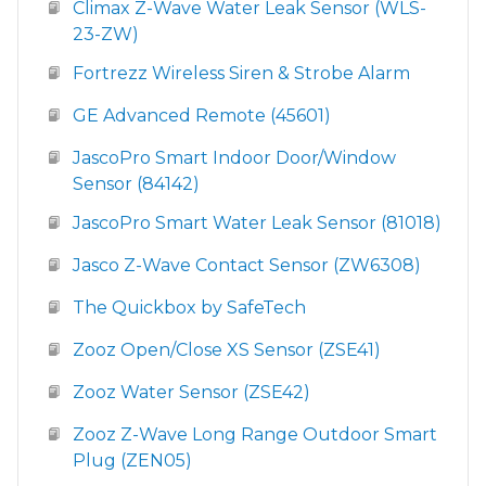
Climax Z-Wave Water Leak Sensor (WLS-
23-ZW)
Fortrezz Wireless Siren & Strobe Alarm
GE Advanced Remote (45601)
JascoPro Smart Indoor Door/Window
Sensor (84142)
JascoPro Smart Water Leak Sensor (81018)
Jasco Z-Wave Contact Sensor (ZW6308)
The Quickbox by SafeTech
Zooz Open/Close XS Sensor (ZSE41)
Zooz Water Sensor (ZSE42)
Zooz Z-Wave Long Range Outdoor Smart
Plug (ZEN05)