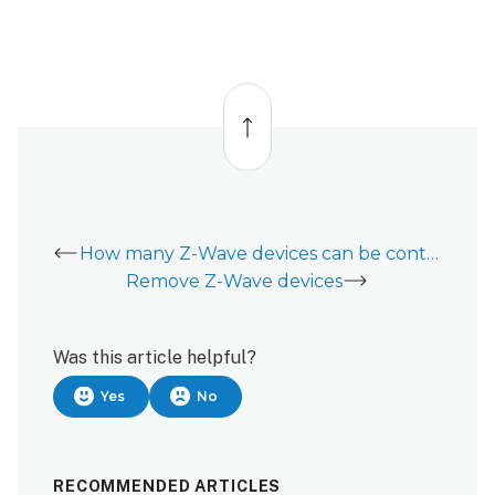
Back
to
top
How many Z-Wave devices can be controlled on Customer Website and app?
Remove Z-Wave devices
Was this article helpful?
Yes
No
RECOMMENDED ARTICLES