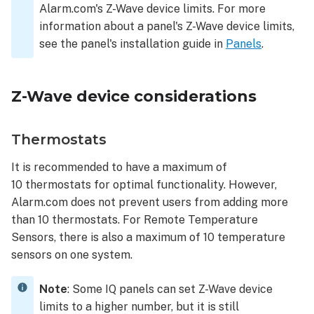
Alarm.com's Z-Wave device limits. For more
information about a panel's Z-Wave device limits,
see the panel's installation guide in
Panels
.
Z-Wave device considerations
Thermostats
It is recommended to have a maximum of
10 thermostats for optimal functionality. However,
Alarm.com does not prevent users from adding more
than 10 thermostats. For Remote Temperature
Sensors, there is also a maximum of 10 temperature
sensors on one system.
Note
: Some IQ panels can set Z-Wave device
limits to a higher number, but it is still