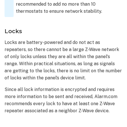
recommended to add no more than 10
thermostats to ensure network stability.
Locks
Locks are battery-powered and do not act as
repeaters, so there cannot be a large Z-Wave network
of only locks unless they are all within the panel's
range. Within practical situations, as long as signals
are getting to the locks, there is no limit on the number
of locks within the panel’s device limit.
Since all lock information is encrypted and requires
more information to be sent and received, Alarm.com
recommends every lock to have at least one Z-Wave
repeater associated as a neighbor Z-Wave device.