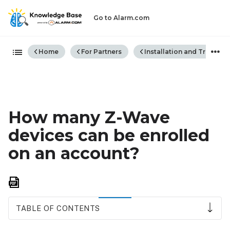
Go to Alarm.com
Expand/collapse global hiera
Home
For Partners
Installation and Trouble
How many Z-Wave
devices can be enrolled
on an account?
Save
as
PDF
TABLE OF CONTENTS
Z-