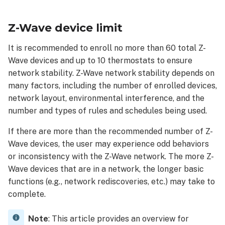
Wave
device
Z-Wave device limit
limit
Z-
It is recommended to enroll no more than 60 total Z-
Wave
Wave devices and up to 10 thermostats to ensure
device
network stability. Z-Wave network stability depends on
considerations
many factors, including the number of enrolled devices,
Thermostats
network layout, environmental interference, and the
Locks
number and types of rules and schedules being used.
If there are more than the recommended number of Z-
Wave devices, the user may experience odd behaviors
or inconsistency with the Z-Wave network. The more Z-
Wave devices that are in a network, the longer basic
functions (e.g., network rediscoveries, etc.) may take to
complete.
Note
: This article provides an overview for