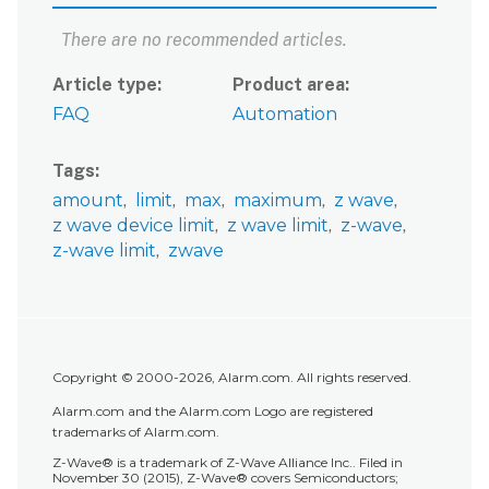
There are no recommended articles.
Article type
Product area
FAQ
Automation
Tags
amount
limit
max
maximum
z wave
z wave device limit
z wave limit
z-wave
z-wave limit
zwave
Copyright © 2000-2026, Alarm.com. All rights reserved.
Alarm.com and the Alarm.com Logo are registered
trademarks of Alarm.com.
Z-Wave® is a trademark of Z-Wave Alliance Inc.. Filed in
November 30 (2015), Z-Wave® covers Semiconductors;