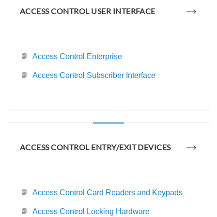
ACCESS CONTROL USER INTERFACE
Access Control Enterprise
Access Control Subscriber Interface
ACCESS CONTROL ENTRY/EXIT DEVICES
Access Control Card Readers and Keypads
Access Control Locking Hardware