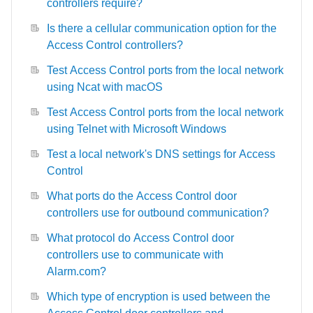
controllers require?
Is there a cellular communication option for the
Access Control controllers?
Test Access Control ports from the local network
using Ncat with macOS
Test Access Control ports from the local network
using Telnet with Microsoft Windows
Test a local network's DNS settings for Access
Control
What ports do the Access Control door
controllers use for outbound communication?
What protocol do Access Control door
controllers use to communicate with
Alarm.com?
Which type of encryption is used between the