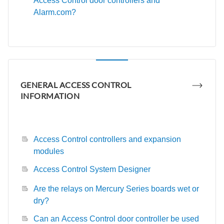
Access Control door controllers and
Alarm.com?
GENERAL ACCESS CONTROL
INFORMATION
Access Control controllers and expansion
modules
Access Control System Designer
Are the relays on Mercury Series boards wet or
dry?
Can an Access Control door controller be used