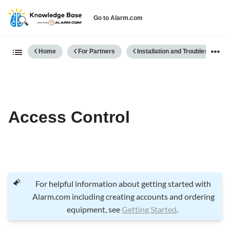
Go to Alarm.com
Expand/collapse global hierarch
Home
For Partners
Installation and Troubleshooting
Access Control
For helpful information about getting started with
Alarm.com including creating accounts and ordering
equipment, see
Getting Started
.