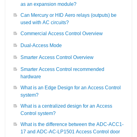
as an expansion module?
Can Mercury or HID Aero relays (outputs) be
used with AC circuits?
Commercial Access Control Overview
Dual-Access Mode
Smarter Access Control Overview
Smarter Access Control recommended
hardware
What is an Edge Design for an Access Control
system?
What is a centralized design for an Access
Control system?
What is the difference between the ADC-ACC1-
17 and ADC-AC-LP1501 Access Control door