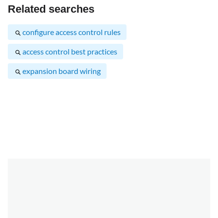
Related searches
configure access control rules
access control best practices
expansion board wiring