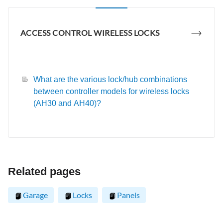
ACCESS CONTROL WIRELESS LOCKS
What are the various lock/hub combinations
between controller models for wireless locks
(AH30 and AH40)?
Related pages
Garage
Locks
Panels