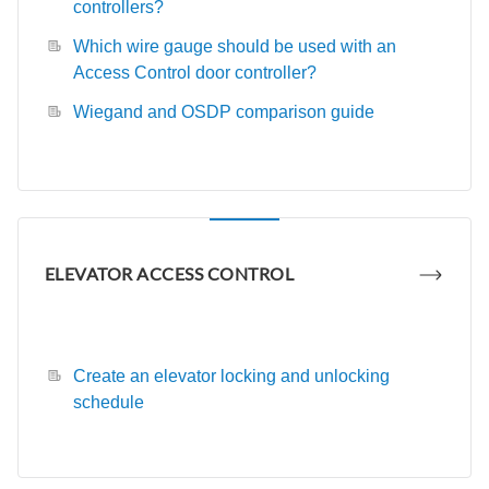
controllers?
Which wire gauge should be used with an
Access Control door controller?
Wiegand and OSDP comparison guide
ELEVATOR ACCESS CONTROL
Create an elevator locking and unlocking
schedule