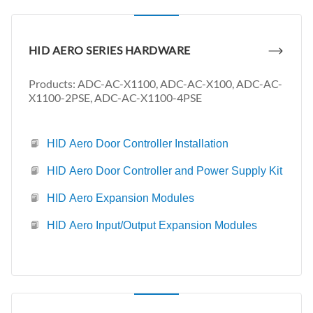
HID AERO SERIES HARDWARE
Products: ADC-AC-X1100, ADC-AC-X100, ADC-AC-
X1100-2PSE, ADC-AC-X1100-4PSE
HID Aero Door Controller Installation
HID Aero Door Controller and Power Supply Kit
HID Aero Expansion Modules
HID Aero Input/Output Expansion Modules