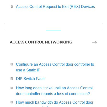
Access Control Request to Exit (REX) Devices
ACCESS CONTROL NETWORKING
Configure an Access Control door controller to
use a Static IP
DIP Switch Fault
How long does it take until an Access Control
door controller reports a loss of connection?
How much bandwidth do Access Control door