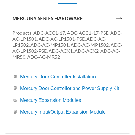
MERCURY SERIES HARDWARE
Products: ADC-ACC1-17, ADC-ACC1-17-PSE, ADC-
AC-LP1501, ADC-AC-LP1501-PSE, ADC-AC-
LP1502, ADC-AC-MP1501, ADC-AC-MP1502, ADC-
AC-LP1502-PSE, ADC-ACX1, ADC-ACX2, ADC-AC-
MR50, ADC-AC-MR52
Mercury Door Controller Installation
Mercury Door Controller and Power Supply Kit
Mercury Expansion Modules
Mercury Input/Output Expansion Module