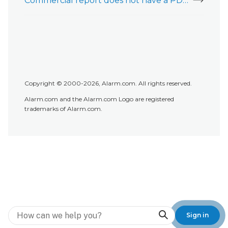
Commercial report does not have a PDF attachment
Copyright © 2000-2026, Alarm.com. All rights reserved.
Alarm.com and the Alarm.com Logo are registered
trademarks of Alarm.com.
Search
Sign in