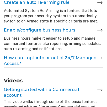
Create an auto re-arming rule
Automated System Re-Arming is a feature that lets
you program your security system to automatically
switch to an Armed state if specific criteria are met.
Enable/configure business hours
Business hours make it easier to setup and manage
commercial features like reporting, arming schedules,
auto re-arming and notifications.
How can I opt-into or out of 24/7 Managed
Access?
Videos
Getting started with a Commercial
account
This video walks through some of the basic features
associated with an Alarm.com Commercial account.