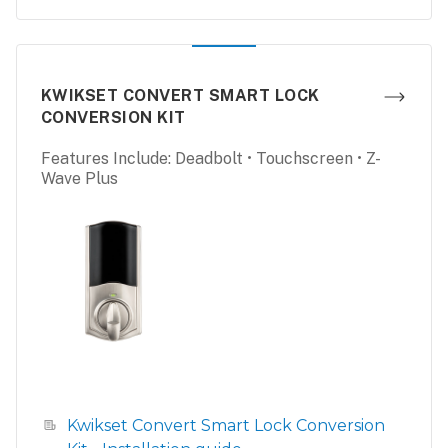
KWIKSET CONVERT SMART LOCK
CONVERSION KIT
Features Include: Deadbolt • Touchscreen • Z-
Wave Plus
Kwikset Convert Smart Lock Conversion