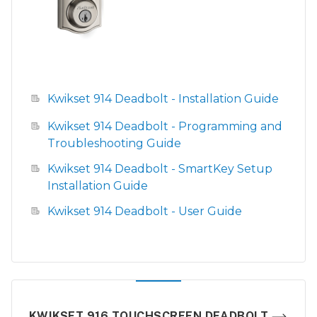
Kwikset 914 Deadbolt - Installation Guide
Kwikset 914 Deadbolt - Programming and
Troubleshooting Guide
Kwikset 914 Deadbolt - SmartKey Setup
Installation Guide
Kwikset 914 Deadbolt - User Guide
KWIKSET 916 TOUCHSCREEN DEADBOLT