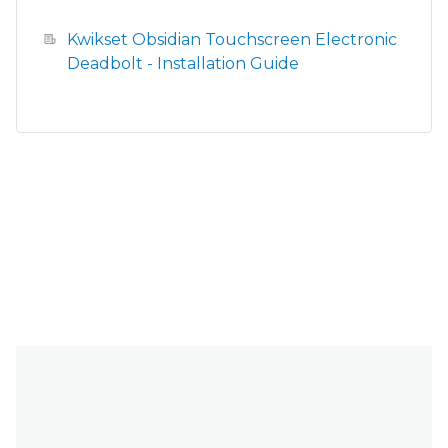
Kwikset Obsidian Touchscreen Electronic
Deadbolt - Installation Guide