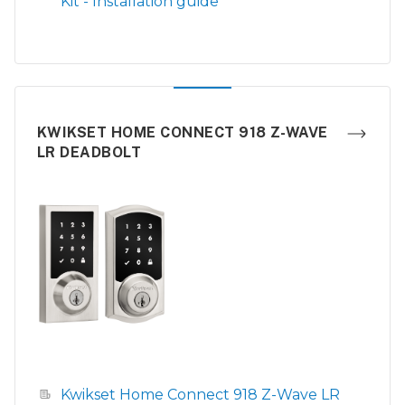
Kit - Installation guide
KWIKSET HOME CONNECT 918 Z-WAVE
LR DEADBOLT
Kwikset Home Connect 918 Z-Wave LR