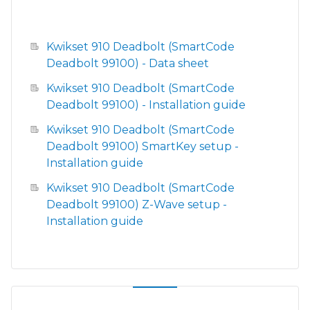
Kwikset 910 Deadbolt (SmartCode
Deadbolt 99100) - Data sheet
Kwikset 910 Deadbolt (SmartCode
Deadbolt 99100) - Installation guide
Kwikset 910 Deadbolt (SmartCode
Deadbolt 99100) SmartKey setup -
Installation guide
Kwikset 910 Deadbolt (SmartCode
Deadbolt 99100) Z-Wave setup -
Installation guide