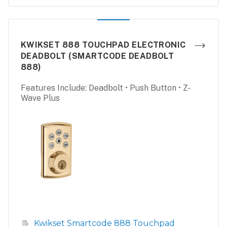
KWIKSET 888 TOUCHPAD ELECTRONIC
DEADBOLT (SMARTCODE DEADBOLT
888)
Features Include: Deadbolt • Push Button • Z-
Wave Plus
Kwikset Smartcode 888 Touchpad