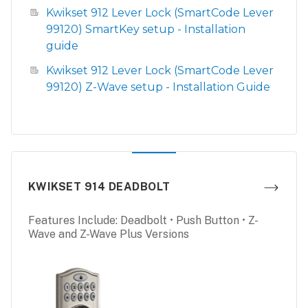
Kwikset 912 Lever Lock (SmartCode Lever
99120) SmartKey setup - Installation
guide
Kwikset 912 Lever Lock (SmartCode Lever
99120) Z-Wave setup - Installation Guide
KWIKSET 914 DEADBOLT
Features Include: Deadbolt • Push Button • Z-
Wave and Z-Wave Plus Versions