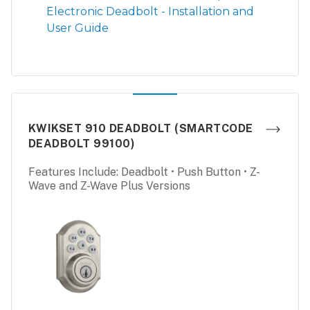
Electronic Deadbolt - Installation and
User Guide
KWIKSET 910 DEADBOLT (SMARTCODE
DEADBOLT 99100)
Features Include: Deadbolt • Push Button • Z-
Wave and Z-Wave Plus Versions