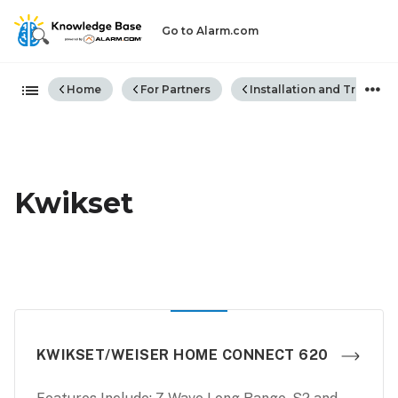
Go to Alarm.com
Expand/collapse global hiera
Home
For Partners
Installation and Trouble
Kwikset
KWIKSET/WEISER HOME CONNECT 620