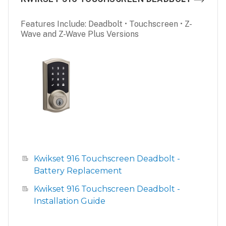
Features Include: Deadbolt • Touchscreen • Z-
Wave and Z-Wave Plus Versions
Kwikset 916 Touchscreen Deadbolt -
Battery Replacement
Kwikset 916 Touchscreen Deadbolt -
Installation Guide