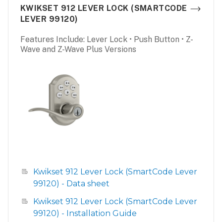
KWIKSET 912 LEVER LOCK (SMARTCODE
LEVER 99120)
Features Include: Lever Lock • Push Button • Z-
Wave and Z-Wave Plus Versions
Kwikset 912 Lever Lock (SmartCode Lever
99120) - Data sheet
Kwikset 912 Lever Lock (SmartCode Lever
99120) - Installation Guide