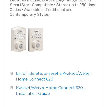
Features Include: Z-Wave Long Range, S2 and
SmartStart Compatible • Stores up to 250 User
Codes • Available in Traditional and
Contemporary Styles
Enroll, delete, or reset a Kwikset/Weiser
Home Connect 620
Kwikset/Weiser Home Connect 620 -
Installation Guide