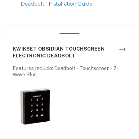
Deadbolt - Installation Guide
KWIKSET OBSIDIAN TOUCHSCREEN
ELECTRONIC DEADBOLT
Features Include: Deadbolt • Touchscreen • Z-
Wave Plus