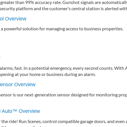
 greater than 99% accuracy rate. Gunshot signals are automatical
ecurity platform and the customer’s central station is alerted wit
ol Overview
 a powerful solution for managing access to business properties.
w
larms, fast. In a potential emergency, every second counts. With A
ppening at your home or business during an alarm.
sensor Overview
ensor is our next-generation sensor designed for monitoring prop
id Auto™ Overview
 the ride! Run Scenes, control compatible garage doors, and even 