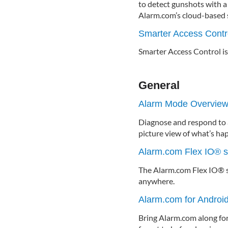
to detect gunshots with a
Alarm.com’s cloud-based s
Smarter Access Contr
Smarter Access Control is
General
Alarm Mode Overvie
Diagnose and respond to a
picture view of what’s ha
Alarm.com Flex IO® 
The Alarm.com Flex IO® s
anywhere.
Alarm.com for Andro
Bring Alarm.com along for