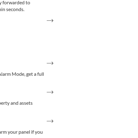
ly forwarded to
hin seconds.
larm Mode, get a full
erty and assets
arm your panel if you