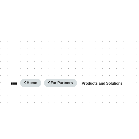
Expand/collapse global hierarc
Home
For Partners
Products and Solutions