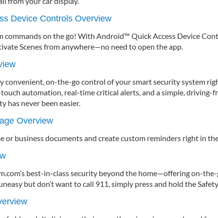
ll from your car display.
ss Device Controls Overview
em commands on the go! With Android™ Quick Access Device Control
tivate Scenes from anywhere—no need to open the app.
view
y convenient, on-the-go control of your smart security system righ
touch automation, real-time critical alerts, and a simple, driving-fr
y has never been easier.
rage Overview
me or business documents and create custom reminders right in the
ew
rm.com’s best-in-class security beyond the home—offering on-the
uneasy but don’t want to call 911, simply press and hold the Safet
verview