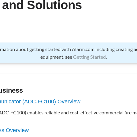
 and Solutions
ormation about getting started with Alarm.com including creating 
equipment, see
Getting Started
.
usiness
unicator (ADC-FC100) Overview
DC-FC100) enables reliable and cost-effective commercial fire m
ss Overview