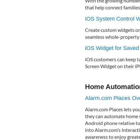
With the growing number o
that help connect families
iOS System Control W
Create custom widgets on
seamless whole-property a
iOS Widget for Saved
iOS customers can keep t
Screen Widget on their iP
Home Automatio
Alarm.com Places Ov
Alarm.com Places lets yo
they can automate home se
Android phone relative to
into Alarm.com’s Interacti
awareness to enjoy greater