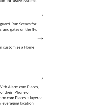
 non-intrusive systems
guard. Run Scenes for
 and gates on the fly.
can customize a Home
With Alarm.com Places,
of their iPhone or
larm.com Places is layered
n leveraging location