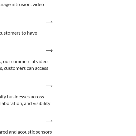
nage intrusion, video
 customers to have
s, our commercial video
ns, customers can access
nify businesses across
aboration, and visibility
red and acoustic sensors