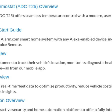
rmostat (ADC-T25) Overview
C-T25) offers seamless temperature control with a modern, user-f
tart Guide
ur Alarm.com smart home system with any Alexa-enabled device, i
Voice Remote.
iew
mers to track their vehicle’s location, monitor its diagnostic heal
e—all from our mobile app.
rview
real-time fleet data to optimize productivity, reduce vehicle costs
 insights.
ion Overview
eractive security and home automation platform to offer a fully in