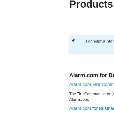
Products
For helpful inf
Alarm.com for B
Alarm.com Fire Comm
The Fire Communicator (A
Alarm.com.
Alarm.com for Busine