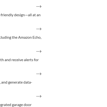
riendly design—all at an
ncluding the Amazon Echo,
th and receive alerts for
, and generate data-
tegrated garage door