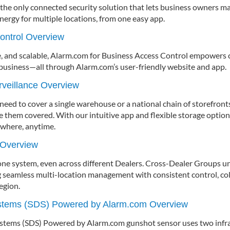
he only connected security solution that lets business owners ma
energy for multiple locations, from one easy app.
ontrol Overview
, and scalable, Alarm.com for Business Access Control empowers
 business—all through Alarm.com’s user-friendly website and app.
veillance Overview
ed to cover a single warehouse or a national chain of storefront
ve them covered. With our intuitive app and flexible storage optio
ywhere, anytime.
 Overview
 one system, even across different Dealers. Cross-Dealer Groups u
g seamless multi-location management with consistent control, coll
egion.
ystems (SDS) Powered by Alarm.com Overview
stems (SDS) Powered by Alarm.com gunshot sensor uses two infra