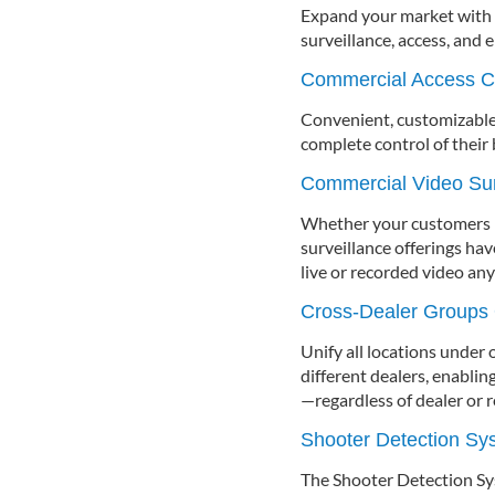
Expand your market with t
surveillance, access, and 
Commercial Access C
Convenient, customizable
complete control of their
Commercial Video Sur
Whether your customers ne
surveillance offerings ha
live or recorded video an
Cross-Dealer Groups
Unify all locations under
different dealers, enablin
—regardless of dealer or r
Shooter Detection S
The Shooter Detection Sy