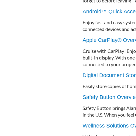
forget to before leaving—a
Android™ Quick Acce
Enjoy fast and easy syst
connected devices and ac
Apple CarPlay® Over
Cruise with CarPlay! Enjo
built-in display. With one-
connected to your propert
Digital Document Sto
Easily store copies of ho
Safety Button Overvi
Safety Button brings Ala
in the U.S. When you feel 
Wellness Solutions O