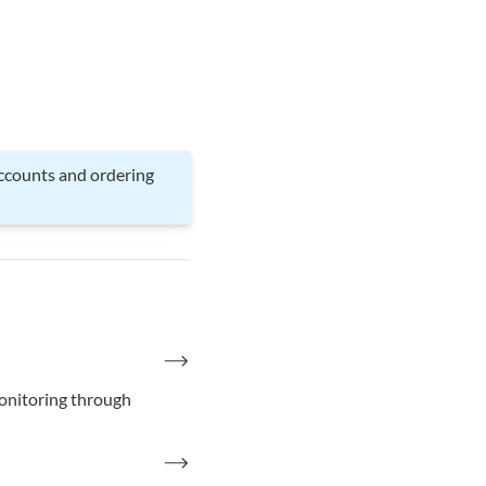
accounts and ordering
onitoring through