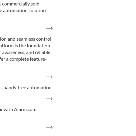
t commercially sold
e automation solution
tion and seamless control
latform is the foundation
 awareness, and reliable,
fer a complete feature-
s, hands-free automation.
ar with Alarm.com