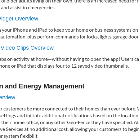
f older adults living on their own, there is an increased need for
 and assist in emergencies.
idget Overview
 your iPhone and iPad to keep your home or business systems on 
utomation, plus perform commands for locks, lights, garage doors,
 Video Clips Overview
abs on activity at home—without having to open the app! Users 
hone or iPad that displays four to 12 saved video thumbnails.
n and Energy Management
erview
ur customers be more connected to their homes than ever before. 
ttings and initiate additional notifications based on the location 
 their home, office, or any other Geo-Fence they have specified. A
ve Services at no additional cost, allowing your customers to begi
 system flexibilit