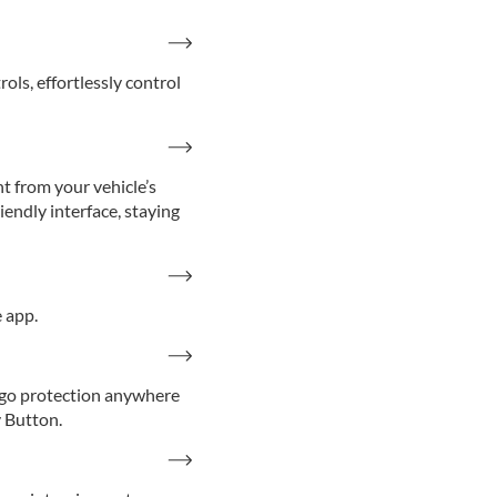
s, effortlessly control
t from your vehicle’s
iendly interface, staying
 app.
-go protection anywhere
y Button.