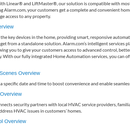
with Linear® and LiftMaster®, our solution is compatible with mos
ng Alarm.com, your customers get a complete and convenient hom
ge access to any property.
erview
 the key devices in the home, providing smart, responsive automa
get from a standalone solution. Alarm.com’s intelligent services p
wing you to give your customers access to advanced control, better
gy. With our fully integrated Home Automation services, you can of
Scenes Overview
 a specific date and time to boost convenience and enable seamles
 Overview
ects security partners with local HVAC service providers, famili
 address HVAC issues in customers’ homes.
rol Overview