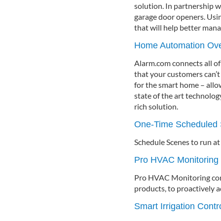
solution. In partnership 
garage door openers. Usi
that will help better mana
Home Automation Ov
Alarm.com connects all of
that your customers can’t 
for the smart home – allo
state of the art technolo
rich solution.
One-Time Scheduled 
Schedule Scenes to run at
Pro HVAC Monitoring
Pro HVAC Monitoring conn
products, to proactively
Smart Irrigation Cont