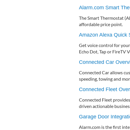
Alarm.com Smart The
The Smart Thermostat (AD
affordable price point.
Amazon Alexa Quick S
Get voice control for yo
Echo Dot, Tap or FireTV 
Connected Car Overv
Connected Car allows custo
speeding, towing and mor
Connected Fleet Ove
Connected Fleet provides 
driven actionable business
Garage Door Integrat
Alarm.com is the first int