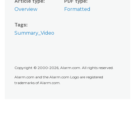
Article type
PDF type
Overview
Formatted
Tags
Summary_Video
Copyright © 2000-2026, Alarm.com. All rights reserved.
Alarm.com and the Alarm.com Logo are registered
trademarks of Alarm.com.