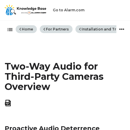
Go to Alarm.com
Expand/collapse global hiera
Home
For Partners
Installation and Trouble
Two-Way Audio for
Third-Party Cameras
Overview
Save
as
PDF
Proactive Audio Deterrence