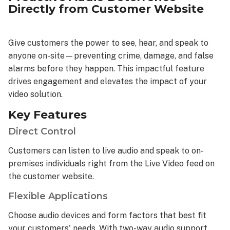
Directly from Customer Website
Give customers the power to see, hear, and speak to
anyone on-site—preventing crime, damage, and false
alarms before they happen. This impactful feature
drives engagement and elevates the impact of your
video solution.
Key Features
Direct Control
Customers can listen to live audio and speak to on-
premises individuals right from the Live Video feed on
the customer website.
Flexible Applications
Choose audio devices and form factors that best fit
your customers' needs. With two-way audio support,