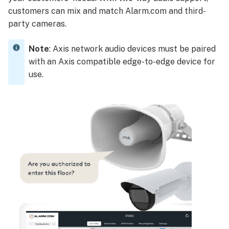
customers can mix and match Alarm.com and third-
party cameras.
Note
: Axis network audio devices must be paired
with an Axis compatible edge-to-edge device for
use.