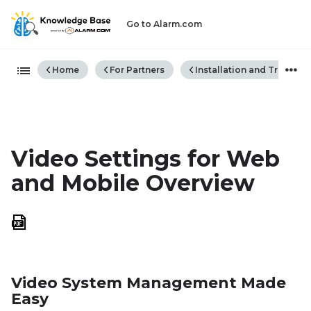
Go to Alarm.com
Expand/collapse global hiera
Home
For Partners
Installation and Trouble
Video Settings for Web
and Mobile Overview
Save
as
PDF
Video System Management Made
Easy