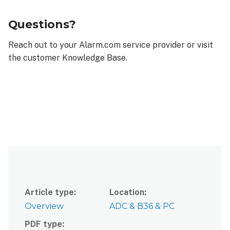
Questions?
Reach out to your Alarm.com service provider or visit
the customer Knowledge Base.
Article type
Location
Overview
ADC & B36 & PC
PDF type