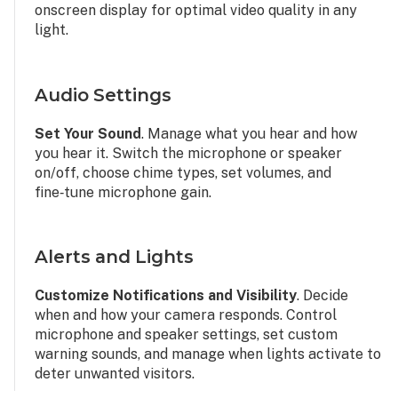
onscreen display for optimal video quality in any
light.
Audio Settings
Set Your Sound
. Manage what you hear and how
you hear it. Switch the microphone or speaker
on/off, choose chime types, set volumes, and
fine‑tune microphone gain.
Alerts and Lights
Customize Notifications and Visibility
. Decide
when and how your camera responds. Control
microphone and speaker settings, set custom
warning sounds, and manage when lights activate to
deter unwanted visitors.