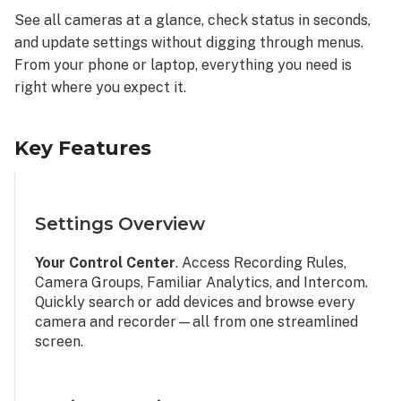
See all cameras at a glance, check status in seconds,
and update settings without digging through menus.
From your phone or laptop, everything you need is
right where you expect it.
Key Features
Settings Overview
Your Control Center
. Access Recording Rules,
Camera Groups, Familiar Analytics, and Intercom.
Quickly search or add devices and browse every
camera and recorder—all from one streamlined
screen.