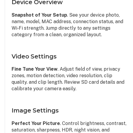
Device Overview
Snapshot of Your Setup
. See your device photo,
name, model, MAC address, connection status, and
Wi‑Fi strength. Jump directly to any settings
category from a clean, organized layout.
Video Settings
Fine Tune Your View
. Adjust field of view, privacy
zones, motion detection, video resolution, clip
quality. and clip length. Review SD card details and
calibrate your camera easily.
Image Settings
Perfect Your Picture
. Control brightness, contrast,
saturation, sharpness, HDR, night vision, and