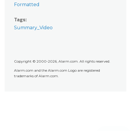
Formatted
Tags
Summary_Video
Copyright © 2000-2026, Alarm.com. All rights reserved.
Alarm.com and the Alarm.com Logo are registered
trademarks of Alarm.com.