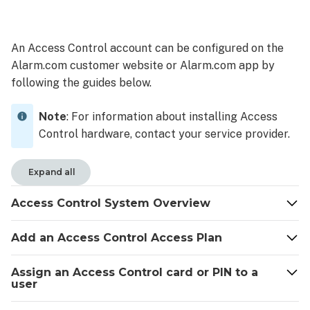
Access
Control
System
An Access Control account can be configured on the
Overview
Alarm.com customer website or Alarm.com app by
System
following the guides below.
Overview
Home
Note
: For information about installing Access
page
Control hardware, contact your service provider.
User
Access
tab
Expand all
Add
an
Access Control System Overview
Access
Control
Add an Access Control Access Plan
Access
Plan
Assign an Access Control card or PIN to a
Access
user
Plan