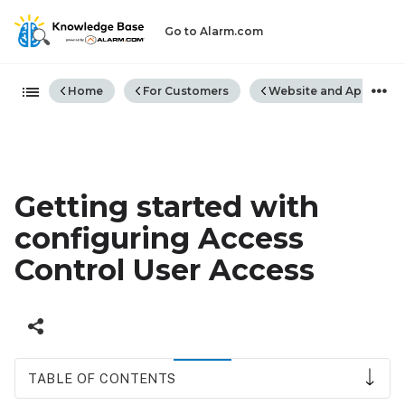
Go to Alarm.com
Expand/collapse global hiera
Home
For Customers
Website and App
Getting started with
configuring Access
Control User Access
TABLE OF CONTENTS