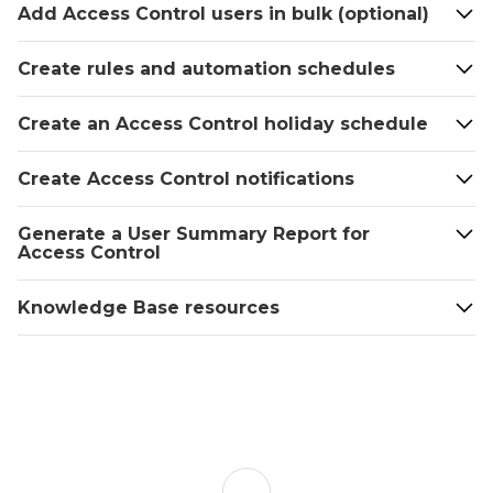
Best
Add Access Control users in bulk (optional)
practices
Add
Create rules and automation schedules
an
Access
Create an Access Control holiday schedule
Plan
To
Create Access Control notifications
add an
Access
Generate a User Summary Report for
Plan
Access Control
using
the
Knowledge Base resources
Alarm.com
app:
To
add an
Access
Plan
using
Back
the