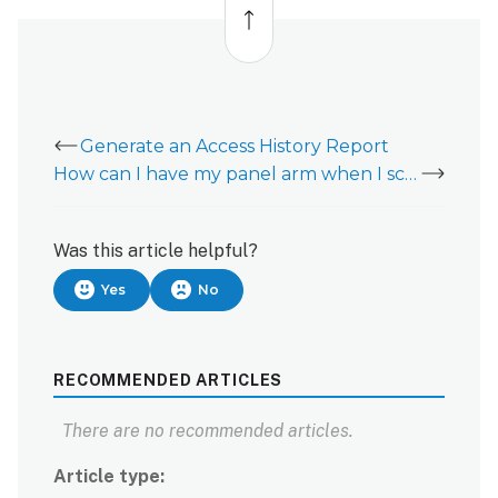
to
Alarm.com
top
customer
website:
Search
for
users
Generate an Access History Report
with filters
How can I have my panel arm when I scan my Access Control keycard?
To
search
for
Was this article helpful?
users
Yes
No
with filters
using
the
Alarm.com
RECOMMENDED ARTICLES
app:
To
There are no recommended articles.
search
for
Article type
users