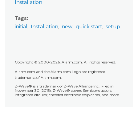
Installation
with
filters
Tags
using
initial
Installation
new
quick start
setup
the
Alarm.com
customer
website:
Assign
an
Copyright © 2000-2026, Alarm.com. All rights reserved.
Access
Alarm.com and the Alarm.com Logo are registered
Control
trademarks of Alarm.com.
card
Z-Wave® is a trademark of Z-Wave Alliance Inc.. Filed in
or
November 30 (2015), Z-Wave® covers Semiconductors;
integrated circuits; encoded electronic chip cards, and more.
PIN
to
a
user
To
assign
a