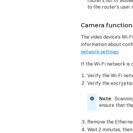
router’s list of all
key
to the router's user
troubleshooting
Customer
Camera function
Video
page
The video device's Wi-
troubleshooting
information about confi
Enrollment
network settings
.
direct
link
If the Wi-Fi network is 
Customer
Verify the Wi-Fi net
is
unable
Verify the encryptio
to
view
Note
: Scannin
live
ensure that the
video
feed
Remove the Ethernet
or
recorded
Wait 2 minutes, then