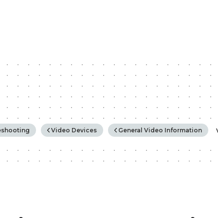
rchy
eshooting
Video Devices
General Video Information