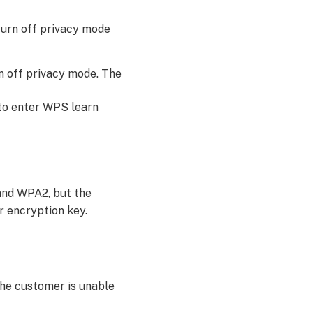
 turn off privacy mode
rn off privacy mode. The
 to enter WPS learn
and WPA2, but the
r encryption key.
the customer is unable