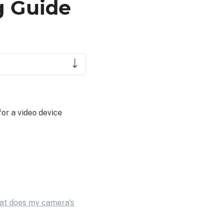
g Guide
or a video device
at does my camera's