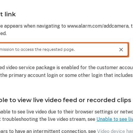
t link
ge appears when navigating to www.alarm.com/addcamera, t
ed.
red video service package is enabled for the customer accou
 the primary account login or some other login that includes 
e to view live video feed or recorded clips
ble to see live video due to their browser settings or netw
 troubleshooting the live video stream, see
Unable to see li
ears to have an intermittent connection, see
Video device ha