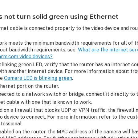
not turn solid green using Ethernet
rnet cable is connected properly to the video device and rou
ork meets the minimum bandwidth requirements for all of th
bout bandwidth requirements, see
What are the internet ser
arm.com video devices?
.
blinking green LED, verify that the router has an internet c
ith another internet device. For more information about tro
ee
Camera LED is blinking green
.
hernet port on the router.
nected to a network switch or bridge, connect it directly to 
t cable with one that is known to work.
ed on a firewall that blocks UDP or VPN traffic, the firewall
eo device to connect. For more information, refer to the cus
ofessional.
enabled on the router, the MAC address of the camera will ha