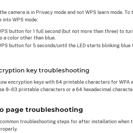
e, the camera is in Privacy mode and not WPS learn mode. To
ches
ce into WPS mode:
PS button for 1 full second (but not more than three) to tu
 a color other than blue.
PS button for 5 seconds/until the LED starts blinking blue
cryption key troubleshooting
low encryption keys with 64 printable characters for WPA 
se 8–63 printable characters or a 64 hexadecimal characte
o page troubleshooting
 common troubleshooting steps for after installation when 
roperly.