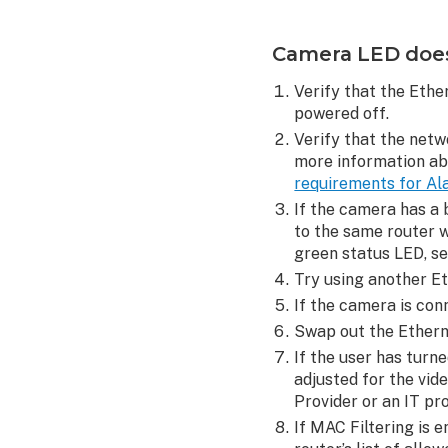
solid
green
Camera LED does 
using
Ethernet
Verify that the Ethe
Camera
powered off.
functions in
Verify that the netw
wired
more information a
mode
requirements for Al
but
If the camera has a 
not
to the same router w
wireless mode
green status LED, s
Camera
Try using another Et
WPS
If the camera is con
setup
Swap out the Etherne
is
failing
If the user has turn
adjusted for the vid
D-
Provider or an IT pr
Link
router
If MAC Filtering is 
encryption