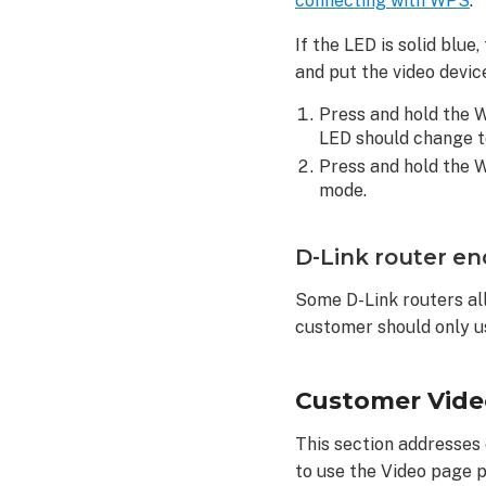
connecting with WPS
.
correctly:
Customer
If the LED is solid blu
continuously rea
and put the video devi
their
video
Press and hold the W
clip
LED should change to
upload
Press and hold the W
limit
mode.
To
adjust Video
D-Link router en
Motion
Detection
Some D-Link routers al
settings
customer should only u
on
a
customer
Customer Vide
account:
To
This section addresses
adjust
to use the Video page p
Video