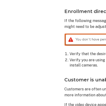
Analytics
settings
Enrollment direc
on
a
If the following messa
customer
might need to be adjust
account:
Additional
troubleshooting
tips
Verify that the desi
After
factory
Verify you are using
resetting
install cameras.
a
camera
Customer is unabl
to
its
Customers are often una
default
more information about
settings:
If the video device app