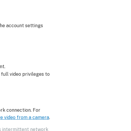
he account settings
nt.
full video privileges to
ork connection. For
ve video from a camera
.
s intermittent network