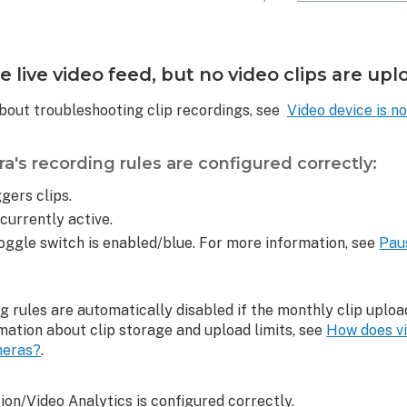
 live video feed, but no video clips are up
bout troubleshooting clip recordings, see
Video device is no
a's recording rules are configured correctly:
gers clips.
 currently active.
oggle switch is enabled/blue. For more information, see
Pau
ng rules are automatically disabled if the monthly clip uploa
mation about clip storage and upload limits, see
How does vi
meras?
.
on/Video Analytics is configured correctly.