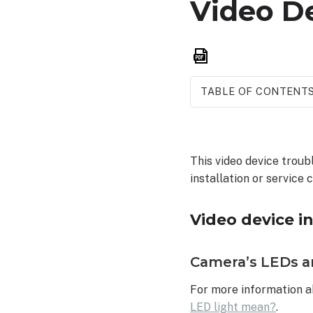
Video D
Save
as
PDF
TABLE OF CONTENT
Video
device
installation
This video device trou
troubleshooting
installation or service c
Camera’s
LEDs
are
Video device i
various
solid/blinking
Camera’s LEDs ar
colors
Camera LED
For more information a
does not
LED light mean?
.
turn