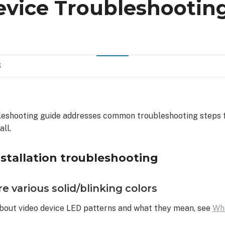
evice Troubleshootin
S
bleshooting guide addresses common troubleshooting steps f
all.
nstallation troubleshooting
e various solid/blinking colors
bout video device LED patterns and what they mean, see
Wh