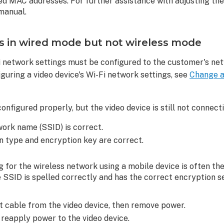
owed MAC addresses. For further assistance with adjusting the
 manual.
s in wired mode but not wireless mode
Fi network settings must be configured to the customer's ne
guring a video device's Wi-Fi network settings, see
Change a 
configured properly, but the video device is still not connect
work name (SSID) is correct.
n type and encryption key are correct.
g for the wireless network using a mobile device is often th
 SSID is spelled correctly and has the correct encryption se
 cable from the video device, then remove power.
 reapply power to the video device.