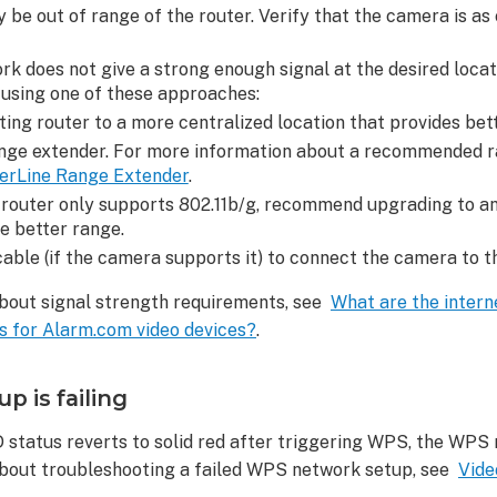
 be out of range of the router. Verify that the camera is as 
rk does not give a strong enough signal at the desired locatio
using one of these approaches:
ting router to a more centralized location that provides bet
ange extender. For more information about a recommended r
erLine Range Extender
.
 router only supports 802.11b/g, recommend upgrading to an
e better range.
able (if the camera supports it) to connect the camera to th
bout signal strength requirements, see
What are the intern
 for Alarm.com video devices?
.
 is failing
ED status reverts to solid red after triggering WPS, the WPS 
bout troubleshooting a failed WPS network setup, see
Vide
ed