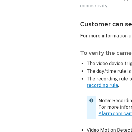
connectivity
.
Customer can see
For more information a
To verify the camer
The video device trig
The day/time rule is
The recording rule t
recording rule
.
Note
: Recordi
For more infor
Alarm.com ca
Video Motion Detecti