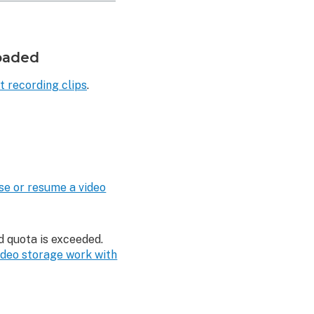
loaded
t recording clips
.
se or resume a video
d quota is exceeded.
deo storage work with