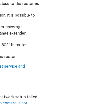
close to the router as
n, it is possible to
ter coverage.
ange extender,
 802.11n router
e router.
et service and
network setup failed.
o camera is not