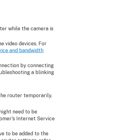
ter while the camera is
e video devices. For
vice and bandwidth
onnection by connecting
ubleshooting a blinking
the router temporarily.
 might need to be
tomer's Internet Service
ve to be added to the