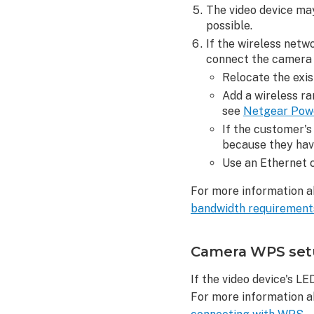
clips
The video device may
Customer
possible.
can
If the wireless netwo
see
connect the camera 
live
Relocate the exis
video
Add a wireless r
feed,
see
Netgear Pow
but
If the customer's
no
because they hav
video
clips
Use an Ethernet c
are
For more information a
uploaded
bandwidth requirements
To
verify
the
Camera WPS setup
camera's
recording
If the video device's L
rules
For more information a
are configur