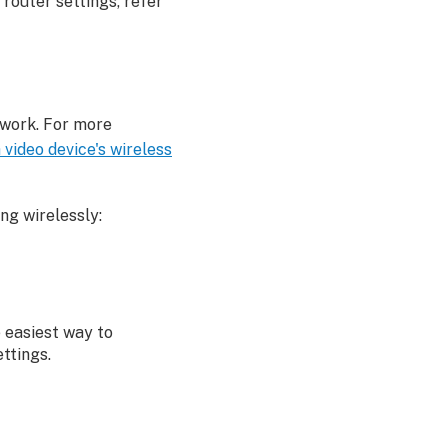
 router settings, refer
twork. For more
video device's wireless
ing wirelessly:
e easiest way to
ttings.