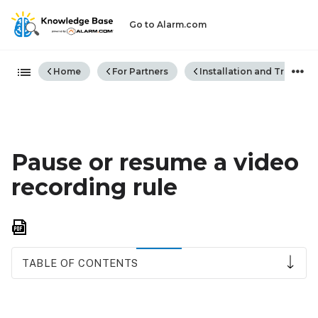
Go to Alarm.com
Expand/collapse global hiera
Home
For Partners
Installation and Trouble
Pause or resume a video
recording rule
Save
as
PDF
TABLE OF CONTENTS
Pause
or