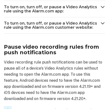
Analytics
rule
To turn on, turn off, or pause a Video Analytics
rule using the Alarm.com app:
To
turn
To turn on, turn off, or pause a Video Analytics
on,
rule using the Alarm.com customer website:
turn
off,
or
pause
Pause video recording rules from
a
push notifications
Video
Analytics
Video recording rule push notifications can be used to
rule
pause all of a device's Video Analytics rules without
using
needing to open the Alarm.com app. To use this
the
feature, Android devices need to have the Alarm.com
Alarm.com
app downloaded and on firmware version 4.21.19+ and
app:
iOS devices need to have the Alarm.com app
To
downloaded and on firmware version 4.21.20+.
turn
on,