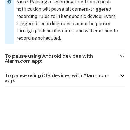
turn
Note
: Pausing a recording rule from a push
off,
notification will pause all camera-triggered
or
recording rules for that specific device. Event-
pause
triggered recording rules cannot be paused
a
through push notifications, and will continue to
Video
record as scheduled.
Analytics
rule
using
To pause using Android devices with
the
Alarm.com app:
Alarm.com
customer
To pause using iOS devices with Alarm.com
website:
app:
Pause
video
recording
rules
from
push
notifications