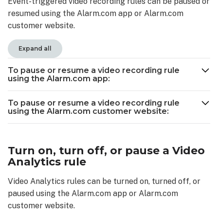
Event-triggered video recording rules can be paused or
pause
resumed using the Alarm.com app or Alarm.com
or
resume
customer website.
a
video
Expand all
recording
rule
To pause or resume a video recording rule
using
using the Alarm.com app:
the
Alarm.com
To pause or resume a video recording rule
customer
using the Alarm.com customer website:
website:
Turn
on,
Turn on, turn off, or pause a Video
turn
Analytics rule
off,
or
Video Analytics rules can be turned on, turned off, or
pause
paused using the Alarm.com app or Alarm.com
a
customer website.
Video