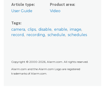
Article type
Product area
User Guide
Video
Tags
camera
clips
disable
enable
image
record
recording
schedule
schedules
Copyright © 2000-2026, Alarm.com. All rights reserved.
Alarm.com and the Alarm.com Logo are registered
trademarks of Alarm.com.