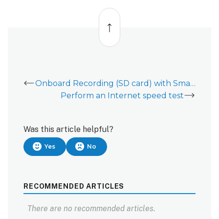
To
Back
pause
to
using
top
Android
devices
with
Alarm.com
app:
Onboard Recording (SD card) with Smart View for video devices
To
Perform an Internet speed test
pause
using
iOS
Was this article helpful?
devices
with
Yes
No
Alarm.com
app:
RECOMMENDED ARTICLES
There are no recommended articles.