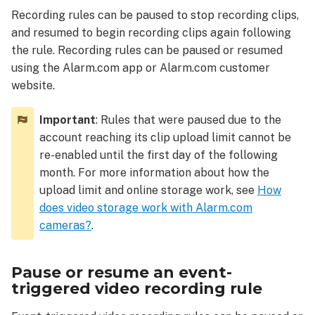
resume
Recording rules can be paused to stop recording clips,
an
and resumed to begin recording clips again following
event-
triggered
the rule. Recording rules can be paused or resumed
video
using the Alarm.com app or Alarm.com customer
recording
website.
rule
To
Important
: Rules that were paused due to the
pause
account reaching its clip upload limit cannot be
or
re-enabled until the first day of the following
resume
month. For more information about how the
a
upload limit and online storage work, see
How
video
does video storage work with Alarm.com
recording
rule
cameras?
.
using
the
Pause or resume an event-
Alarm.com
app:
triggered video recording rule
To