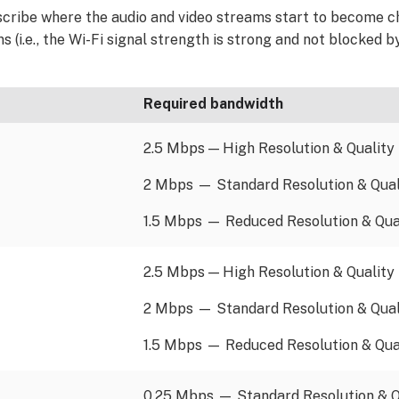
escribe where the audio and video streams start to become c
 (i.e., the Wi-Fi signal strength is strong and not blocked b
Required bandwidth
2.5 Mbps — High Resolution & Quality
2 Mbps — Standard Resolution & Qual
1.5 Mbps — Reduced Resolution & Qua
2.5 Mbps — High Resolution & Quality
2 Mbps — Standard Resolution & Qual
1.5 Mbps — Reduced Resolution & Qua
0.25 Mbps — Standard Resolution & Q