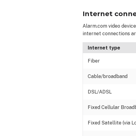
large
Internet conne
residential
systems
Alarm.com video devices
Minimum
internet connections a
bandwidth
for
residential video
Internet type
devices
Fiber
Minimum
bandwidth
for
Cable/broadband
residential video
devices
DSL/ADSL
using
Two-
Fixed Cellular Broa
Way
Audio
Fixed Satellite (via L
Recommended
bandwidth