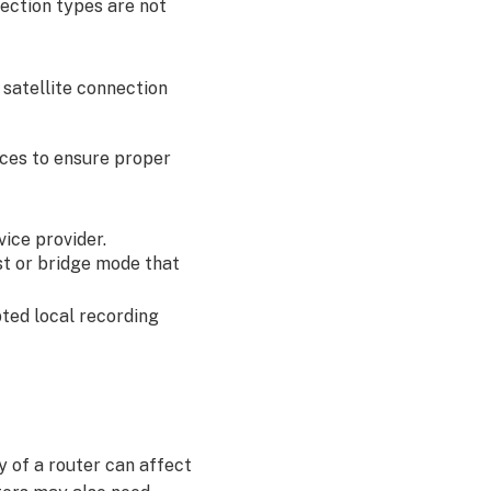
nection types are not
 satellite connection
tices to ensure proper
ice provider.
t or bridge mode that
ted local recording
 of a router can affect