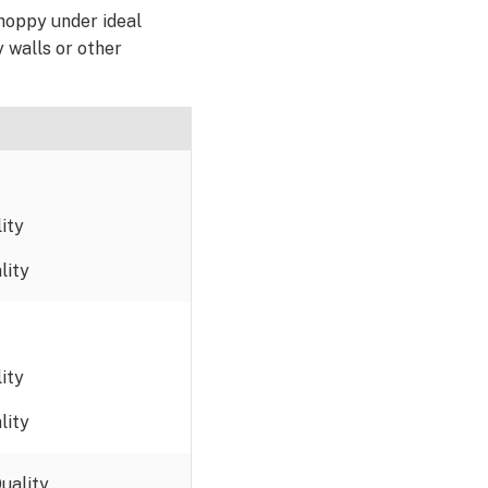
hoppy under ideal
y walls or other
ity
lity
ity
lity
uality