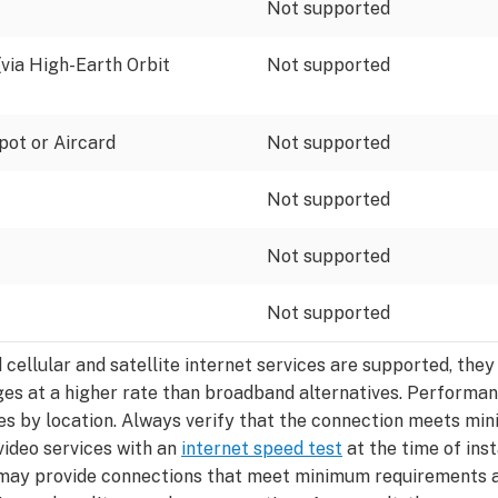
Not supported
 (via High-Earth Orbit
Not supported
pot or Aircard
Not supported
Not supported
Not supported
Not supported
d cellular and satellite internet services are supported, th
ges at a higher rate than broadband alternatives. Performa
es by location. Always verify that the connection meets m
video services with an
internet speed test
at the time of inst
may provide connections that meet minimum requirements at 