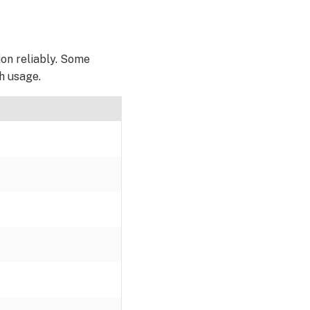
ion reliably. Some
h usage.