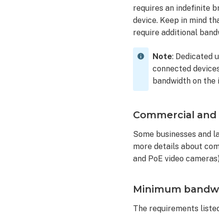
requires an indefinite 
device. Keep in mind t
require additional band
Note
: Dedicated 
connected devices 
bandwidth on the 
Commercial and l
Some businesses and la
more details about com
and PoE video cameras)
Minimum bandwidt
The requirements listed