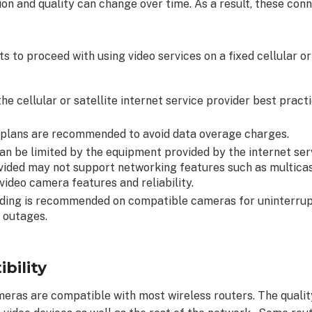
tion and quality can change over time. As a result, these con
s to proceed with using video services on a fixed cellular or
he cellular or satellite internet service provider best prac
 plans are recommended to avoid data overage charges.
n be limited by the equipment provided by the internet serv
ided may not support networking features such as multicas
video camera features and reliability.
ing is recommended on compatible cameras for uninterrup
 outages.
bility
eras are compatible with most wireless routers. The quality