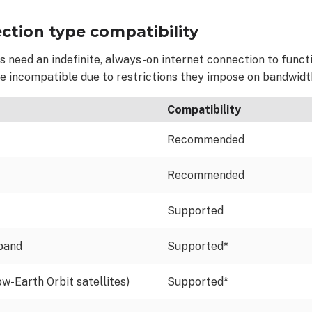
ction type compatibility
 need an indefinite, always-on internet connection to funct
re incompatible
due to restrictions they impose on bandwidt
Compatibility
Recommended
Recommended
Supported
dband
Supported*
ow-Earth Orbit satellites)
Supported*