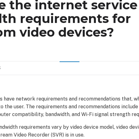
 the internet service
th requirements for
om video devices?
S
s have network requirements and recommendations that, wh
to the user. The requirements and recommendations includ
outer compatibility, bandwidth, and Wi-Fi signal strength re
ndwidth requirements vary by video device model, video devi
ream Video Recorder (SVR) is in use.