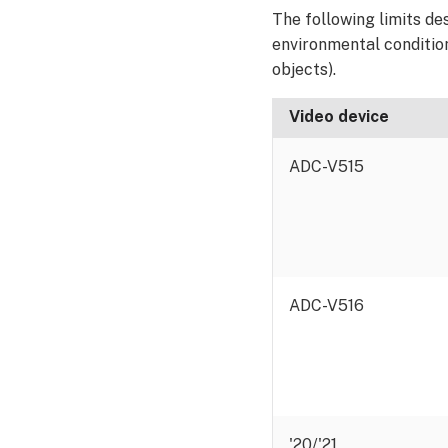
The following limits d
environmental conditions
objects).
Video device
ADC-V515
ADC-V516
'20/'21