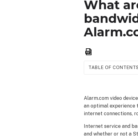
What are
bandwid
Alarm.c
Save
as
PDF
TABLE OF CONTENT
Internet
connection
type compatibility
Alarm.com video device
Router
an optimal experience 
compatibility
internet connections, r
Bandwidth
requirements
Internet service and ba
Commercial
and whether or not a St
and