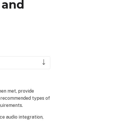
 and
en met, provide
e recommended types of
quirements.
ce audio integration,