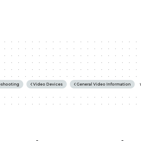
rchy
eshooting
Video Devices
General Video Information