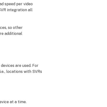
oad speed per video
VR integration all
ces, so other
re additional
devices are used. For
e., locations with SVRs
vice at a time.