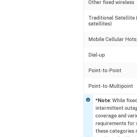
for
Other fixed wireless
an
SVR
Traditional Satellite
Troubleshoot
satellites)
bandwidth
Required
Mobile Cellular Hots
signal
strength
Dial-up
for
video
Point-to-Point
devices
Additional
Point-to-Multipoint
signal
strength
information
*
Note
:
While fixe
intermittent outa
Where
coverage and vari
is
Wireless
requirements for 
Quality
these categories 
and Wireless