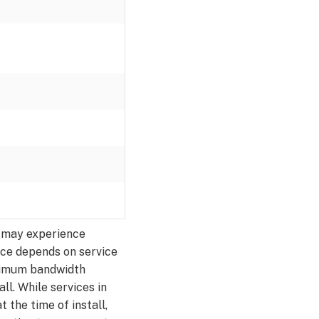
ey may experience
nce depends on service
inimum bandwidth
all. While services in
the time of install,