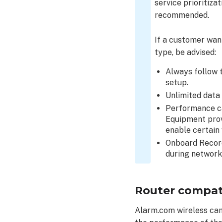
service prioritiza
Link
recommended.
Quality?
Required
If a customer want
ports
type, be advised:
and
protocols
Always follow t
setup.
Unlimited data
Performance ca
Equipment prov
enable certain 
Onboard Record
during network
Router compati
Alarm.com wireless cam