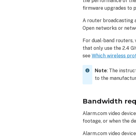
the performance of the
firmware upgrades to p
A router broadcasting 
Open networks or netwo
For dual-band routers, 
that only use the 2.4 G
see
Which wireless pro
Note
:
The instruc
to the manufactur
Bandwidth re
Alarm.com video device
footage, or when the de
Alarm.com video device