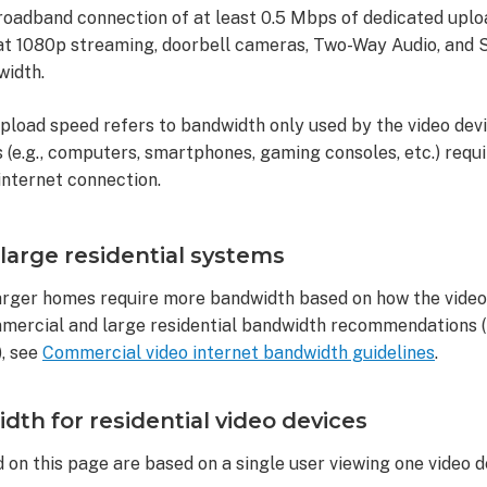
broadband connection of at least 0.5 Mbps of dedicated upl
hat 1080p streaming, doorbell cameras, Two-Way Audio, and S
width.
upload speed refers to bandwidth only used by the video devi
(e.g., computers, smartphones, gaming consoles, etc.) requi
internet connection.
arge residential systems
rger homes require more bandwidth based on how the video 
mercial and large residential bandwidth recommendations (i.
, see
Commercial video internet bandwidth guidelines
.
h for residential video devices
 on this page are based on a single user viewing one video de