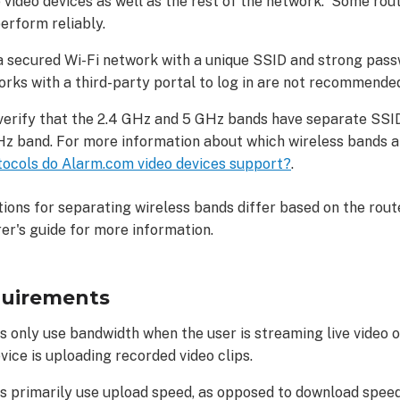
 video devices as well as the rest of the network. Some rou
erform reliably.
a secured Wi-Fi network with a unique SSID and strong pas
rks with a third-party portal to log in are not recommende
verify that the 2.4 GHz and 5 GHz bands have separate SSIDs
Hz band. For more information about which wireless bands a 
tocols do Alarm.com video devices support?
.
tions for separating wireless bands differ based on the rout
er's guide for more information.
quirements
s only use bandwidth when the user is streaming live video
vice is uploading recorded video clips.
s primarily use upload speed, as opposed to download speed