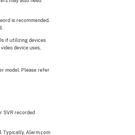
ters may also need
sword is recommended.
d.
 if utilizing devices
video device uses,
er model. Please refer
 or SVR recorded
. Typically, Alarm.com