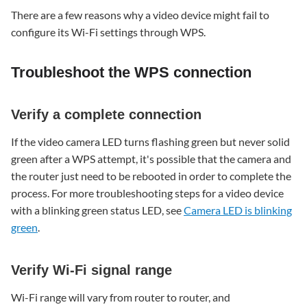
WPS
There are a few reasons why a video device might fail to
connection
configure its Wi-Fi settings through WPS.
Verify
a
complete
Troubleshoot the WPS connection
connection
Verify
Verify a complete connection
Wi-
Fi
If the video camera LED turns flashing green but never solid
signal
green after a WPS attempt, it's possible that the camera and
range
the router just need to be rebooted in order to complete the
Verify
process. For more troubleshooting steps for a video device
whether
WPS
with a blinking green status LED, see
Camera LED is blinking
is
green
.
disabled
Verify
Verify Wi-Fi signal range
encryption
type
Wi-Fi range will vary from router to router, and
Alternative