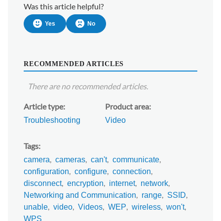
Was this article helpful?
Yes
No
RECOMMENDED ARTICLES
There are no recommended articles.
Article type
Product area
Troubleshooting
Video
Tags
camera
cameras
can't
communicate
configuration
configure
connection
disconnect
encryption
internet
network
Networking and Communication
range
SSID
unable
video
Videos
WEP
wireless
won't
WPS