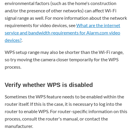
environmental factors (such as the home's construction
ways
and/or the presence of other networks) can affect Wi-Fi
to
signal range as well. For more information about the network
connect
a
requirements for video devices, see
What are the internet
video
service and bandwidth requirements for Alarm.com video
device
devices?
.
WPS setup range may also be shorter than the Wi-Fi range,
so try moving the camera closer temporarily for the WPS
process.
Verify whether WPS is disabled
Sometimes the WPS feature needs to be enabled within the
router itself. If this is the case, it is necessary to log into the
router to enable WPS. For router-specific information on this
process, consult the router's manual, or contact the
manufacturer.