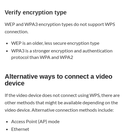
Verify encryption type
WEP and WPA3 encryption types do not support WPS
connection.
WEP is an older, less secure encryption type
WPA3 is a stronger encryption and authentication
protocol than WPA and WPA2
Alternative ways to connect a video
device
If the video device does not connect using WPS, there are
other methods that might be available depending on the
video device. Alternative connection methods include:
Access Point (AP) mode
Ethernet