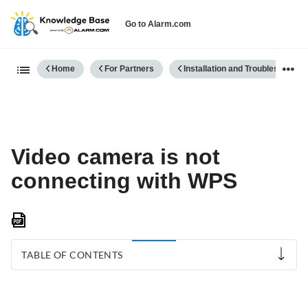
Go to Alarm.com
Expand/collapse global hierarch
Home
For Partners
Installation and Troubleshooting
Video camera is not
connecting with WPS
Save
as
PDF
TABLE OF CONTENTS
Troubleshoot
the