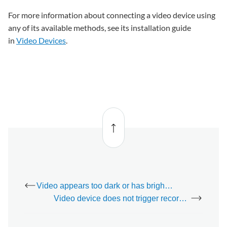
For more information about connecting a video device using
any of its available methods, see its installation guide
in
Video Devices
.
Back
to top
Video appears too dark or has bright spots
Video device does not trigger recordings or upload clips