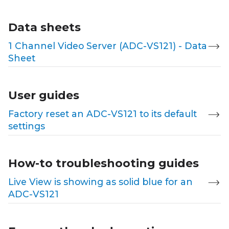
Data sheets
1 Channel Video Server (ADC-VS121) - Data
Sheet
User guides
Factory reset an ADC-VS121 to its default
settings
How-to troubleshooting guides
Live View is showing as solid blue for an
ADC-VS121