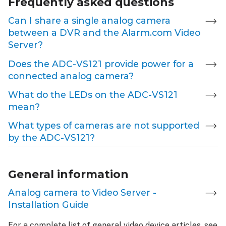
Frequently asked questions
Can I share a single analog camera
between a DVR and the Alarm.com Video
Server?
Does the ADC-VS121 provide power for a
connected analog camera?
What do the LEDs on the ADC-VS121
mean?
What types of cameras are not supported
by the ADC-VS121?
General information
Analog camera to Video Server -
Installation Guide
For a complete list of general video device articles, see