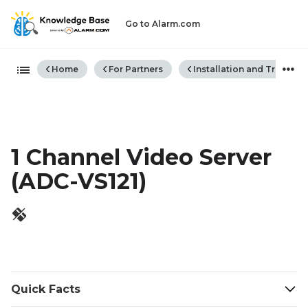
Go to Alarm.com
Expand/collapse global hiera
Home
For Partners
Installation and Trouble
1 Channel Video Server
(ADC-VS121)
Quick Facts