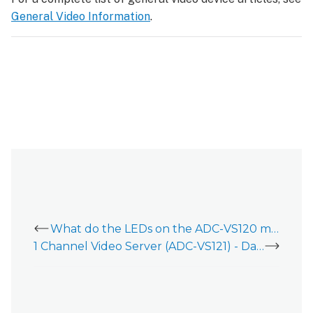
General Video Information
.
What do the LEDs on the ADC-VS120 mean?
1 Channel Video Server (ADC-VS121) - Data Sheet