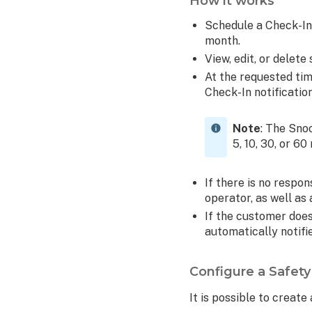
How it works
do
Schedule a Check-In 
I
month.
adjust
View, edit, or dele
the
location
At the requested tim
settings
Check-In notificati
for
my
Note
: The Sno
device?
5, 10, 30, or 60
To
adjust
If there is no respon
location
operator, as well a
settings
If the customer doe
on
automatically notifi
Android
devices:
To
Configure a Safet
adjust
It is possible to creat
location