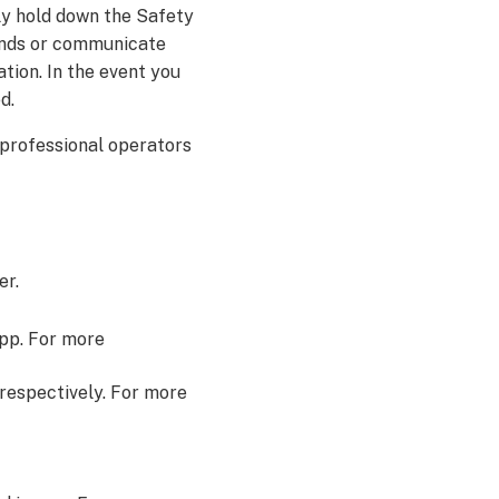
ply hold down the Safety
conds or communicate
tion. In the event you
d.
 professional operators
er.
app. For more
respectively. For more