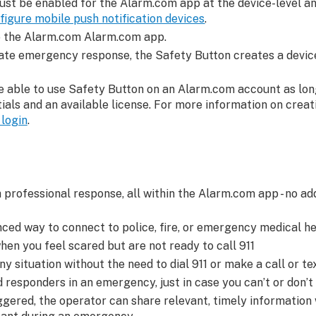
ust be enabled for the Alarm.com app at the device-level a
figure mobile push notification devices
.
to the Alarm.com Alarm.com app.
itate emergency response, the Safety Button creates a device
e able to use Safety Button on an Alarm.com account as lon
ials and an available license. For more information on crea
login
.
 professional response, all within the Alarm.com app - no ad
ced way to connect to police, fire, or emergency medical he
en you feel scared but are not ready to call 911
ny situation without the need to dial 911 or make a call or te
 responders in an emergency, just in case you can’t or don’t
ggered, the operator can share relevant, timely information 