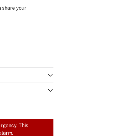
n share your
ergency. This
alarm.