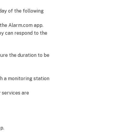
day of the following
 the Alarm.com app.
hey can respond to the
gure the duration to be
th a monitoring station
 services are
p.