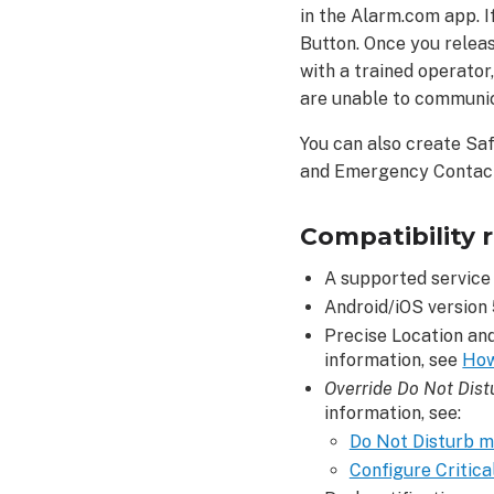
in the Alarm.com app. I
the
Button. Once you relea
Safety
with a trained operator
Button:
are unable to communi
To
use
You can also create Sa
the
and Emergency Contacts
Safety
Button:
Safety
Compatibility 
Button
Notes
A supported service 
Android/iOS version 5
To
use
Precise Location an
Safety
information, see
How
Button
Override Do Not Dist
Notes:
information, see:
Safety
Do Not Disturb m
Button
Configure Critical
Check-