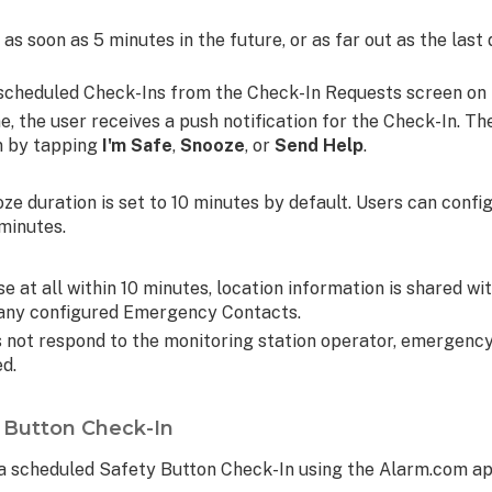
as soon as 5 minutes in the future, or as far out as the last 
te scheduled Check-Ins from the Check-In Requests screen on
e, the user receives a push notification for the Check-In. T
on by tapping
I'm Safe
,
Snooze
, or
Send Help
.
oze duration is set to 10 minutes by default. Users can confi
 minutes.
se at all within 10 minutes, location information is shared wi
s any configured Emergency Contacts.
s not respond to the monitoring station operator, emergency
ed.
y Button Check-In
e a scheduled Safety Button Check-In using the Alarm.com ap