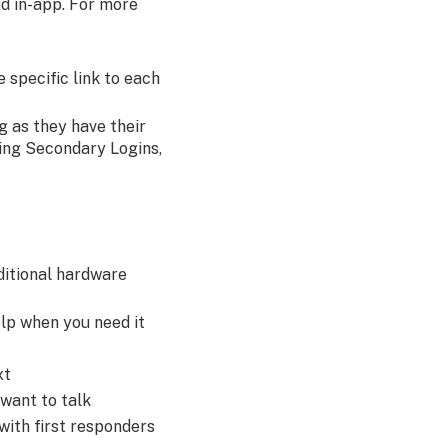
nd in-app. For more
 specific link to each
g as they have their
ting Secondary Logins,
ditional hardware
lp when you need it
xt
 want to talk
with first responders