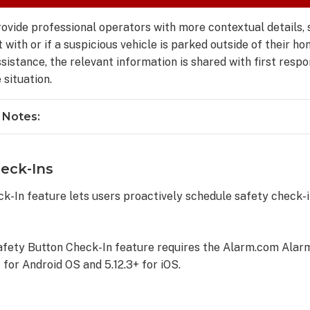
ovide professional operators with more contextual details, 
with or if a suspicious vehicle is parked outside of their ho
ssistance, the relevant information is shared with first resp
 situation.
 Notes:
eck-Ins
k-In feature lets users proactively schedule safety check-i
afety Button Check-In feature requires the Alarm.com Alar
 for Android OS and 5.12.3+ for iOS.