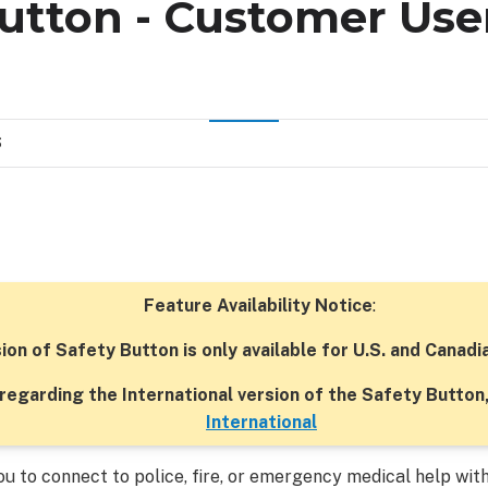
Button - Customer Use
S
Feature Availability Notice
:
sion of Safety Button is only available for U.S. and Canad
regarding the International version of the Safety Button
International
u to connect to police, fire, or emergency medical help with