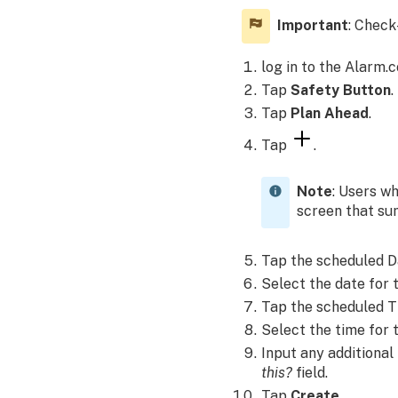
settings
on
Important
: Check
iOS
devices:
log in to the Alarm.
To
Tap
Safety Button
.
enable
Tap
Plan Ahead
.
Location
Services
Tap
.
using
the
Note
: Users w
Alarm.com
screen that su
app:
Can
Tap the scheduled D
all
logins
Select the date for 
view
Tap the scheduled T
Safety
Select the time for 
Button?
Input any additional
How
this?
field.
can
Tap
Create
.