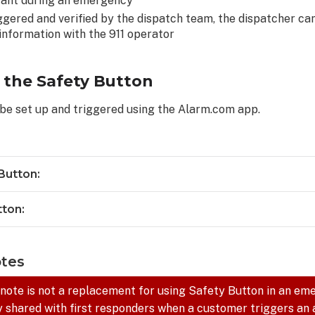
tant during an emergency
ggered and verified by the dispatch team, the dispatcher ca
nformation with the 911 operator
 the Safety Button
be set up and triggered using the Alarm.com app.
Button:
tton:
otes
 note is not a replacement for using Safety Button in an em
y shared with first responders when a customer triggers an 