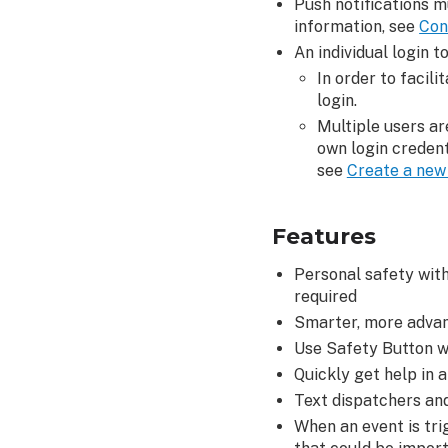
Push notifications m
Ins
information, see
Con
How
An individual login 
it
In order to facil
works
login.
Configure
Multiple users ar
a
own login credent
Safety
see
Create a new 
Button
Check-
In
Features
View,
edit,
Personal safety with
and
required
delete
Smarter, more advan
scheduled
Use Safety Button wh
Check-
Quickly get help in a
In
Text dispatchers and
Requests
When an event is tri
To