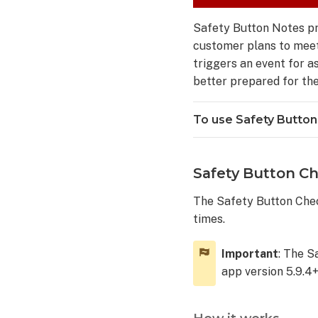
Button
Emergency
Safety Button Notes pr
Contacts
customer plans to meet 
To
triggers an event for a
use
better prepared for the
Safety
Button
Emergency
To use Safety Button
Contacts
Frequently
asked
Safety Button Ch
questions
The Safety Button Chec
Does
times.
the
Safety
Button
Important
: The S
replace
app version 5.9.4+
calling
911?
How