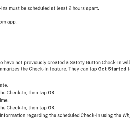
-Ins must be scheduled at least 2 hours apart.
com app.
ho have not previously created a Safety Button Check-In wil
mmarizes the Check-In feature. They can tap
Get Started
t
ate.
the Check-In, then tap
OK
.
ime.
the Check-In, then tap
OK
.
 information regarding the scheduled Check-In using the
Why