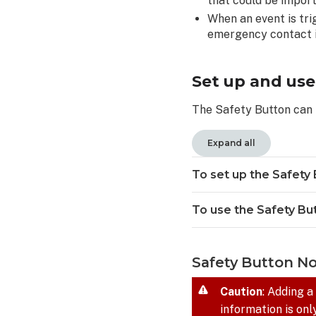
that could be impor
edit
an
When an event is tri
upcoming
emergency contact i
Check-
In
Request:
Set up and use
To
The Safety Button can 
delete
an
upcoming
Expand all
Check-
In
To set up the Safety 
Request:
Configure
To use the Safety Bu
scheduled
Check-
In
Safety Button N
snooze
duration
Caution
: Adding a
Safety
information is onl