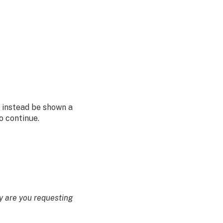
l instead be shown a
o continue.
 are you requesting