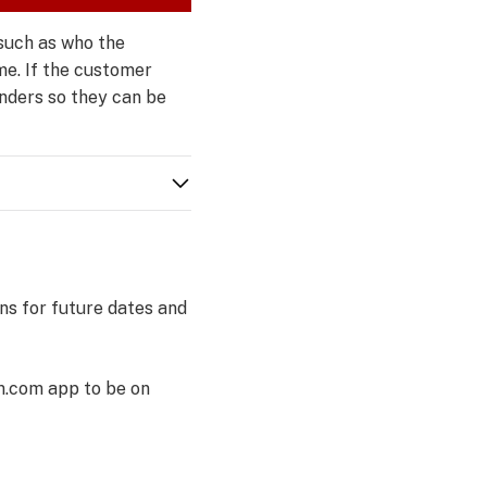
such as who the
me. If the customer
onders so they can be
ns for future dates and
m.com app to be on