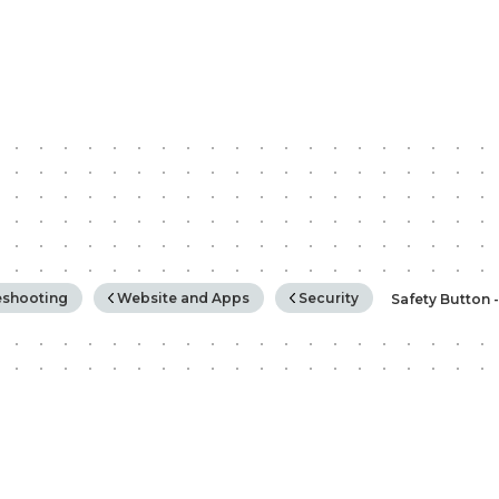
rchy
eshooting
Website and Apps
Security
Safety Button 