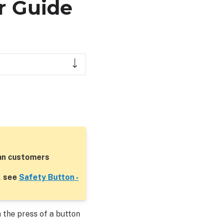
r Guide
ian customers
, see
Safety Button -
 the press of a button