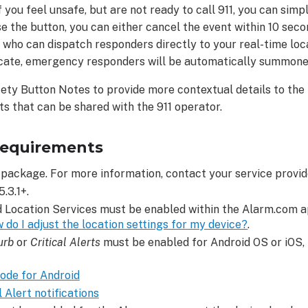
f you feel unsafe, but are not ready to call 911, you can sim
se the button, you can either cancel the event within 10 se
, who can dispatch responders directly to your real-time loca
cate, emergency responders will be automatically summone
fety Button Notes to provide more contextual details to the
 that can be shared with the 911 operator.
requirements
package. For more information, contact your service provid
.3.1+.
d Location Services must be enabled within the Alarm.com 
 do I adjust the location settings for my device?
.
urb
or
Critical Alerts
must be enabled for Android OS or iOS, 
ode for Android
 Alert notifications