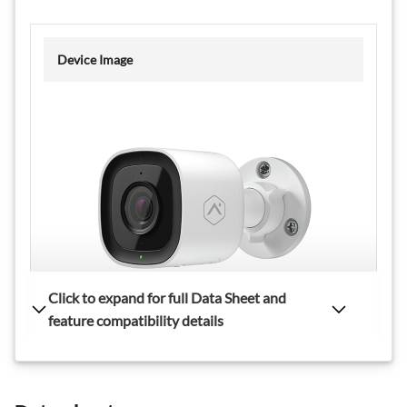
Device Image
Live View Resolution