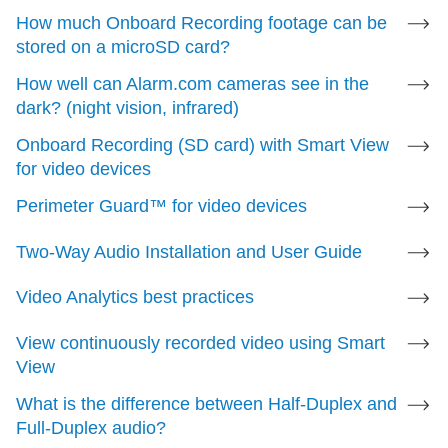
Detection (VMD) settings for a video device
.
How much Onboard Recording footage can be
stored on a microSD card?
Onboard Recording
How well can Alarm.com cameras see in the
dark? (night vision, infrared)
Compatible
Onboard Recording (SD card) with Smart View
For more information, see
Onboard Recording with
for video devices
Smart View for video devices
.
Perimeter Guard™ for video devices
Two-Way Audio Installation and User Guide
Perimeter Guard
Video Analytics best practices
Compatible
View continuously recorded video using Smart
For more information, see
Perimeter Guard™ for
View
video devices
.
What is the difference between Half-Duplex and
Full-Duplex audio?
Two-Way Audio