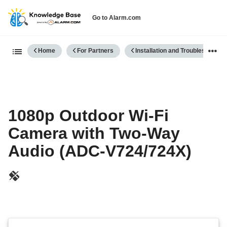
Go to Alarm.com
Expand/collapse global hierarch
Home
For Partners
Installation and Troubleshooting
1080p Outdoor Wi-Fi
Camera with Two-Way
Audio (ADC-V724/724X)