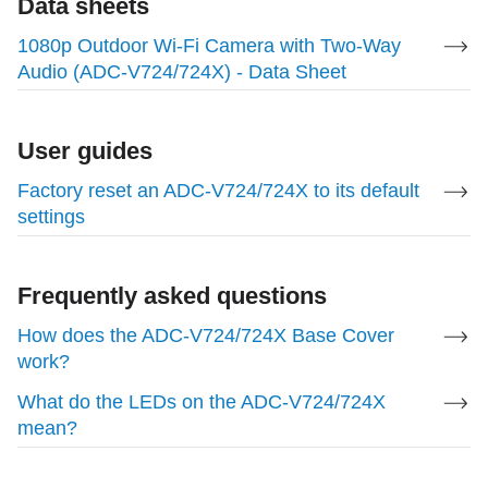
Data sheets
Up to 1920 x 1080
1080p Outdoor Wi-Fi Camera with Two-Way
Audio (ADC-V724/724X) - Data Sheet
Field of View
117 degrees horizontal, 65 degrees vertical
User guides
Factory reset an ADC-V724/724X to its default
Night Vision
settings
IR night vision up to ~49 ft (15 m)
Frequently asked questions
Enrollment Methods
How does the ADC-V724/724X Base Cover
work?
WPS, AP mode
What do the LEDs on the ADC-V724/724X
For more information about how to enroll the
mean?
device, see
1080p Outdoor Wi-Fi Camera with Two-
Way Audio (ADC-V724/724X) - Installation Guide
.