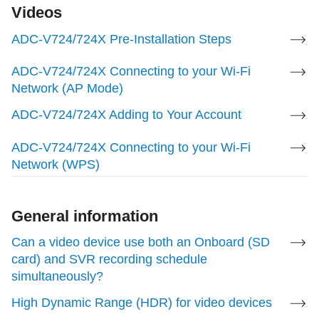
Videos
ADC-V724/724X Pre-Installation Steps
Wi-Fi Compatibility
ADC-V724/724X Connecting to your Wi-Fi
b/g/n/ac, 2.4 & 5 GHz
Network (AP Mode)
ADC-V724/724X Adding to Your Account
Video Analytics
ADC-V724/724X Connecting to your Wi-Fi
Video Analytics 1.0
Network (WPS)
For more information, see
Configure a Video
Analytics rule
.
General information
Can a video device use both an Onboard (SD
Video Motion Detection
card) and SVR recording schedule
simultaneously?
Compatible
High Dynamic Range (HDR) for video devices
For more information, see
Configure Video Motion