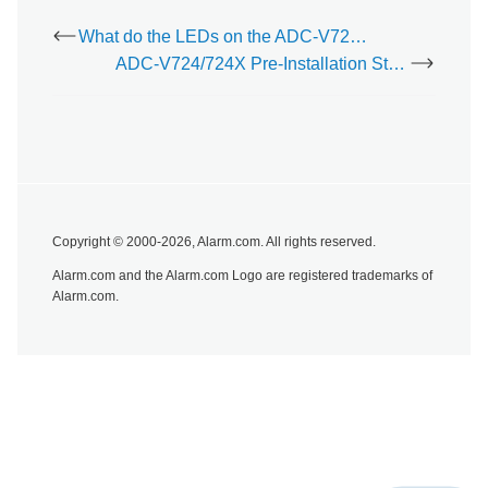
model/SKU numbers appear.
What do the LEDs on the ADC-V723/723X mean?
ADC-V724/724X Pre-Installation Steps
Copyright © 2000-2026, Alarm.com. All rights reserved.
Alarm.com and the Alarm.com Logo are registered trademarks of
Alarm.com.