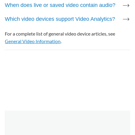
When does live or saved video contain audio?
Half-Duplex
Which video devices support Video Analytics?
For more information, see
Two-Way Audio
Installation and User Guide
.
For a complete list of general video device articles, see
General Video Information
.
Factory Reset
Press and hold the WPS/Reset button until the LED
is flashing green and red (about 15 seconds), then
release the button.
For more information, see
Factory reset the ADC-
V724/724X to its default settings
.
Note
: There is no functional difference between
the V724/V724X and their features. V724X
replaced V724 anywhere the cameras'