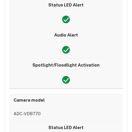
ADC-VDB770