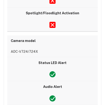
ADC-V724/724X