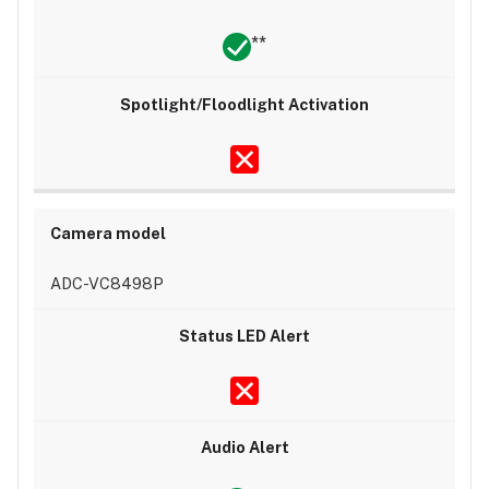
**
ADC-VC8498P