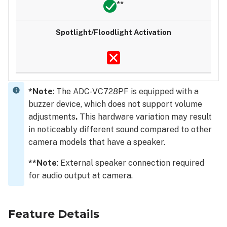
**
*Note
: The ADC-VC728PF is equipped with a
buzzer device, which does not support volume
adjustments
.
This hardware variation may result
in noticeably different sound compared to other
camera models that have a speaker.
**Note
: External speaker connection required
for audio output at camera.
Feature Details