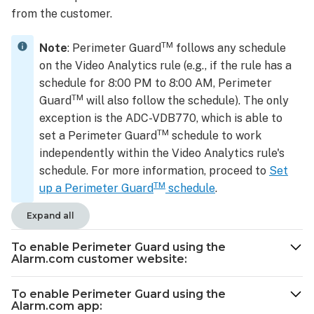
from the customer.
TM
Note
: Perimeter Guard
follows any schedule
on the Video Analytics rule (e.g., if the rule has a
schedule for 8:00 PM to 8:00 AM, Perimeter
TM
Guard
will also follow the schedule). The only
exception is the ADC-VDB770, which is able to
TM
set a Perimeter Guard
schedule to work
independently within the Video Analytics rule's
schedule. For more information, proceed to
Set
TM
up a Perimeter Guard
schedule
.
Expand all
To enable Perimeter Guard using the
Alarm.com customer website:
To enable Perimeter Guard using the
Alarm.com app: