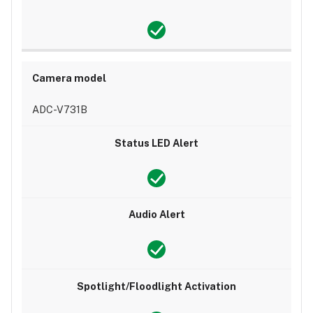
ADC-V731B