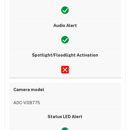
ADC-VDB775