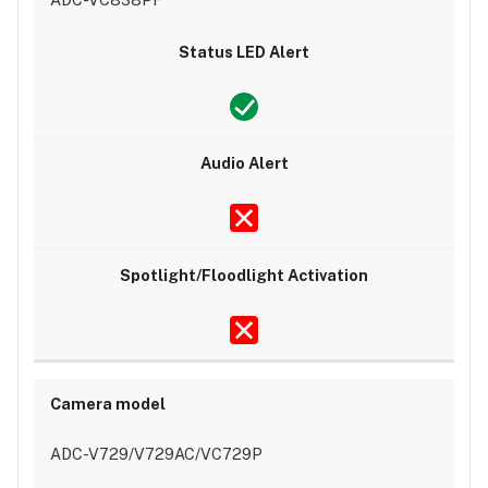
ADC-V729/V729AC/VC729P