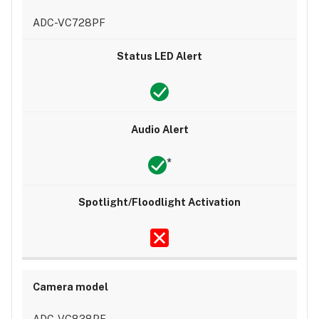
ADC-VC728PF
*
ADC-VC838PF