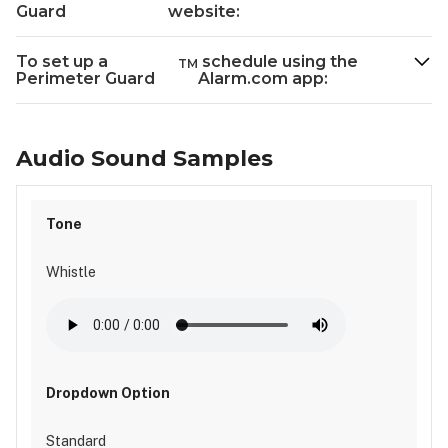
Guard
website:
To set up a
schedule using the
TM
Perimeter Guard
Alarm.com app:
Audio Sound Samples
Whistle
Standard