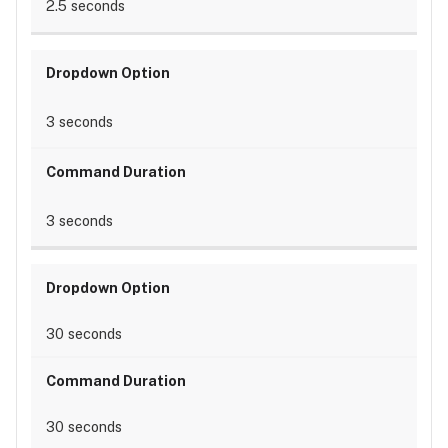
2.5 seconds
3 seconds
3 seconds
30 seconds
30 seconds