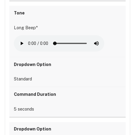
Long Beep*
Standard
5 seconds