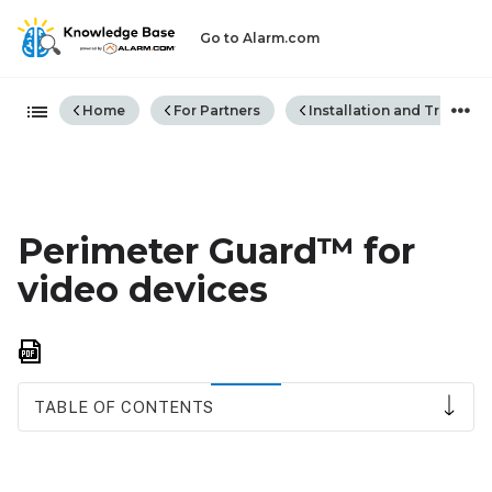
Go to Alarm.com
Expand/collapse global hiera
Home
For Partners
Installation and Trouble
Perimeter Guard™ for
video devices
Save
as
PDF
TABLE OF CONTENTS
Compatibility
requirements