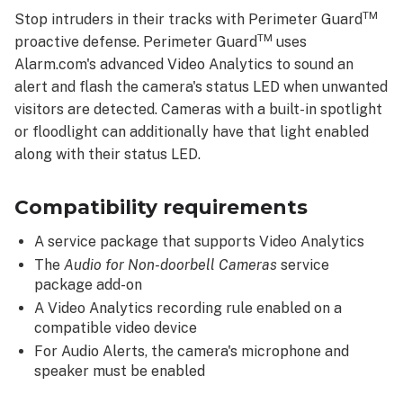
Feature
TM
Stop intruders in their tracks with Perimeter Guard
Details
TM
proactive defense. Perimeter Guard
uses
Cutting
Alarm.com's advanced Video Analytics to sound an
edge
alert and flash the camera's status LED when unwanted
person
visitors are detected. Cameras with a built-in spotlight
detection
or floodlight can additionally have that light enabled
and
response
along with their status LED.
with
Video
Compatibility requirements
Analytics
Avoid
A service package that supports Video Analytics
false
The
Audio for Non-doorbell Cameras
service
alarms
package add-on
Enable
A Video Analytics recording rule enabled on a
Perimeter
compatible video device
GuardTM
For Audio Alerts, the camera's microphone and
To
speaker must be enabled
enable