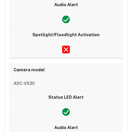
ADC-V530