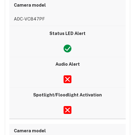
ADC-VC847PF