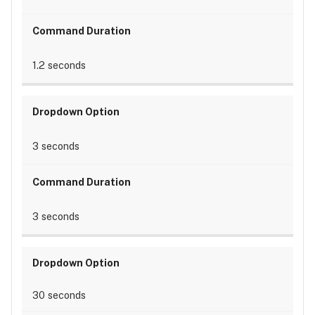
1.2 seconds
3 seconds
3 seconds
30 seconds