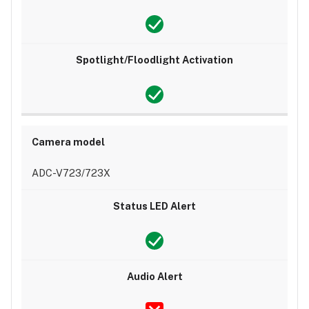
ADC-V723/723X