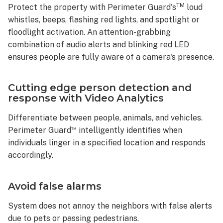
TM
Protect the property with Perimeter Guard's
loud
whistles, beeps, flashing red lights, and spotlight or
floodlight activation. An attention-grabbing
combination of audio alerts and blinking red LED
ensures people are fully aware of a camera's presence.
Cutting edge person detection and
response with Video Analytics
Differentiate between people, animals, and vehicles.
™
Perimeter Guard
intelligently identifies when
individuals linger in a specified location and responds
accordingly.
Avoid false alarms
System does not annoy the neighbors with false alerts
due to pets or passing pedestrians.