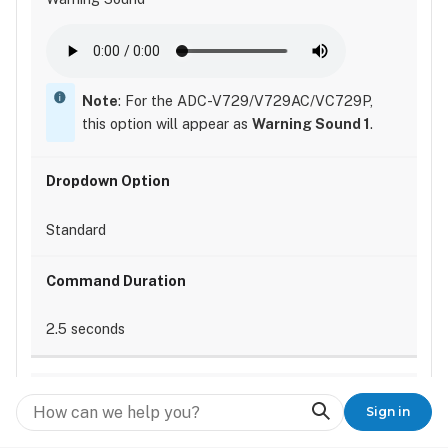
Note
: For the ADC-V729/V729AC/VC729P,
this option will appear as
Warning Sound 1
.
Standard
2.5 seconds
Search
Sign in
3 seconds