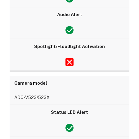
Alarm.com
app:
Audio
Sound
Samples
Troubleshooting
Unable
to
enable
Camera
Audio
Alert
ADC-V523/523X