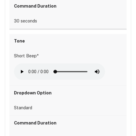
30 seconds
Short Beep*
Standard