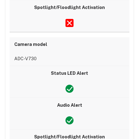
ADC-V730