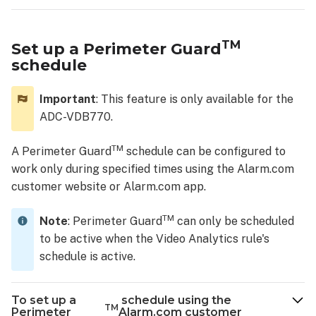
TM
Set up a Perimeter Guard
schedule
Important
: This feature is only available for the
ADC-VDB770.
TM
A Perimeter Guard
schedule can be configured to
work only during specified times using the Alarm.com
customer website or Alarm.com app.
TM
Note
: Perimeter Guard
can only be scheduled
to be active when the Video Analytics rule's
schedule is active.
To set up a
schedule using the
TM
Perimeter
Alarm.com customer