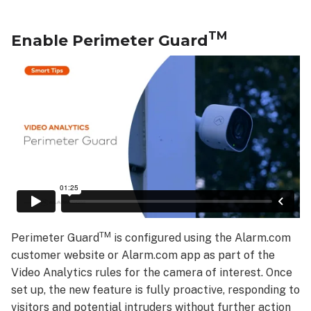
TM
Enable Perimeter Guard
TM
Perimeter Guard
is configured using the Alarm.com
customer website or Alarm.com app as part of the
Video Analytics rules for the camera of interest. Once
set up, the new feature is fully proactive, responding to
visitors and potential intruders without further action