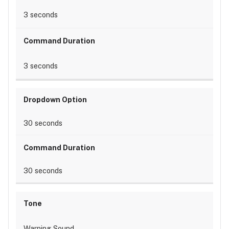
3 seconds
3 seconds
30 seconds
30 seconds
Warning Sound