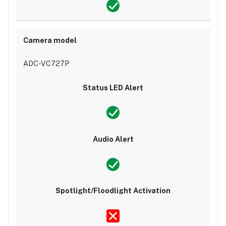
ADC-VC727P