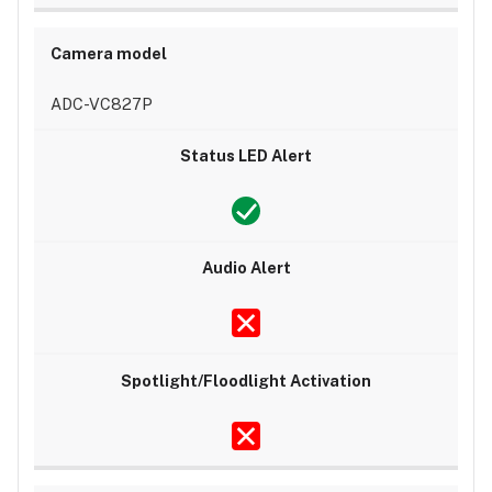
ADC-VC827P