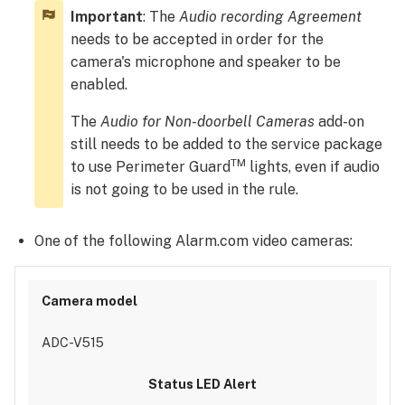
Perimeter
Important
: The
Audio recording Agreement
Guard
needs to be accepted in order for the
using
the
camera's microphone and speaker to be
Alarm.com
enabled.
customer
website:
The
Audio for Non-doorbell Cameras
add-on
To
still needs to be added to the service package
enable
TM
to use Perimeter Guard
lights, even if audio
Perimeter
is not going to be used in the rule.
Guard
using
One of the following Alarm.com video cameras:
the
Alarm.com
app:
Set
up
ADC-V515
a
Perimeter
GuardTM