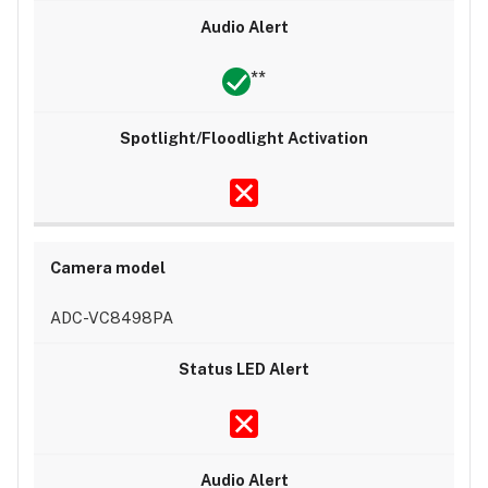
**
ADC-VC8498PA