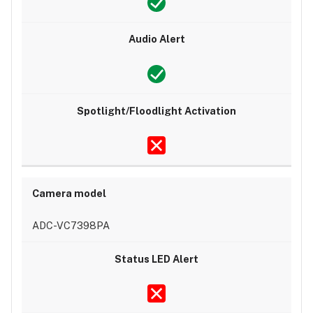
ADC-VC7398PA