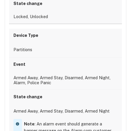
Locked, Unlocked
Partitions
Armed Away, Armed Stay, Disarmed, Armed Night,
Alarm, Police Panic
Armed Away, Armed Stay, Disarmed, Armed Night
Note
: An alarm event should generate a
banner message on the Alarm.com customer