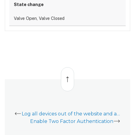
Valve Open, Valve Closed
Back
to
top
Log all devices out of the website and app
Enable Two Factor Authentication