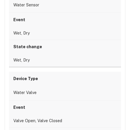
Water Sensor
Wet, Dry
Wet, Dry
Water Valve
Valve Open, Valve Closed