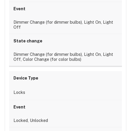
Dimmer Change (for dimmer bulbs), Light On, Light
Off
Dimmer Change (for dimmer bulbs), Light On, Light
Off, Color Change (for color bulbs)
Locks
Locked, Unlocked