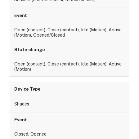
Open (contact), Close (contact), Idle (Motion), Active
(Motion), Opened/Closed
Open (contact), Close (contact), Idle (Motion), Active
(Motion)
Shades
Closed, Opened