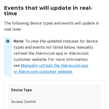
Events that will update in real-
time
The following device types and events will update in
real time:
Note
: To view the updated statuses for device
types and events not listed below, manually
refresh the Alarm.com app or Alarm.com
customer website. For more information,
see
Manually refresh the Alarm.com app
or Alarm.com customer website
.
Access Control