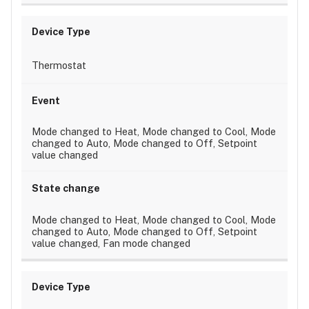
Thermostat
Mode changed to Heat, Mode changed to Cool, Mode
changed to Auto, Mode changed to Off, Setpoint
value changed
Mode changed to Heat, Mode changed to Cool, Mode
changed to Auto, Mode changed to Off, Setpoint
value changed, Fan mode changed