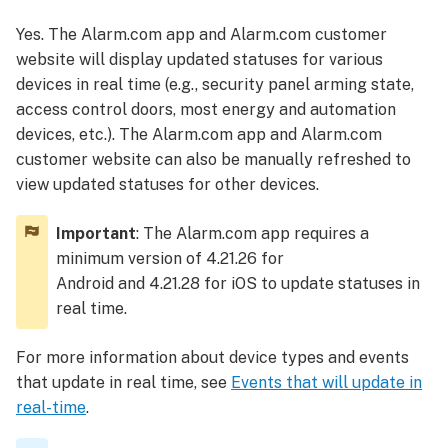
the Alarm.com
Yes. The Alarm.com app and Alarm.com customer
app
website will display updated statuses for various
or Alarm.com
customer
devices in real time (e.g., security panel arming state,
website
access control doors, most energy and automation
To
devices, etc.). The Alarm.com app and Alarm.com
manually
customer website can also be manually refreshed to
refresh
view updated statuses for other devices.
the
Alarm.com
Important
: The Alarm.com app requires a
app:
minimum version of 4.21.26 for
To manually
Android and 4.21.28 for iOS to update statuses in
refresh
real time.
the
Alarm.com
For more information about device types and events
customer
website:
that update in real time, see
Events that will update in
Events
real-time
.
that