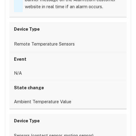
website in real time if an alarm occurs.
Remote Temperature Sensors
N/A
Ambient Temperature Value
Sensors (contact sensor, motion sensor)