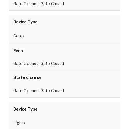
Gate Opened, Gate Closed
Gates
Gate Opened, Gate Closed
Gate Opened, Gate Closed
Lights