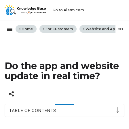
Go to Alarm.com
Expand/collapse global hiera
Home
For Customers
Website and App
Do the app and website
update in real time?
TABLE OF CONTENTS
Manually
refresh