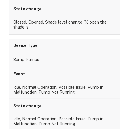
Closed, Opened, Shade level change (% open the
shade is)
Sump Pumps
Idle, Normal Operation, Possible Issue, Pump in
Malfunction, Pump Not Running
Idle, Normal Operation, Possible Issue, Pump in
Malfunction, Pump Not Running