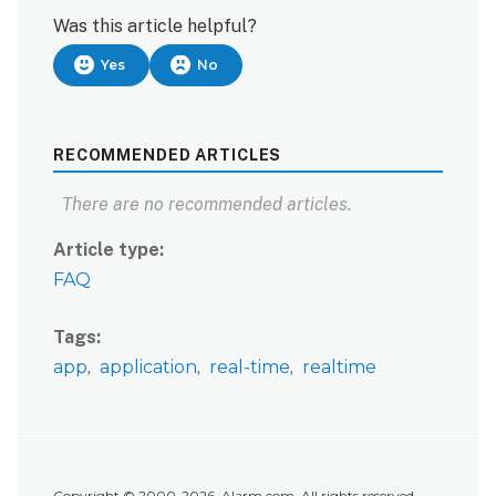
Was this article helpful?
Yes
No
RECOMMENDED ARTICLES
There are no recommended articles.
Article type
FAQ
Tags
app
application
real-time
realtime
Copyright © 2000-2026, Alarm.com. All rights reserved.