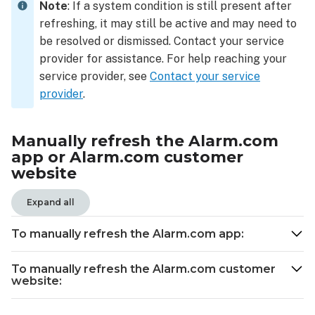
will
Note
: If a system condition is still present after
update
refreshing, it may still be active and may need to
in
be resolved or dismissed. Contact your service
real-
provider for assistance. For help reaching your
time
service provider, see
Contact your service
provider
.
Manually refresh the Alarm.com
app or Alarm.com customer
website
Expand all
To manually refresh the Alarm.com app
:
To manually refresh the Alarm.com customer
website: