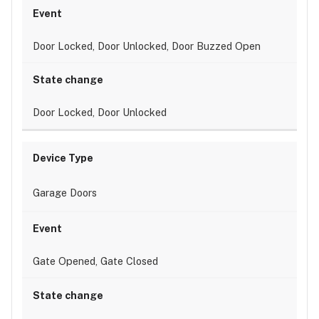
Door Locked, Door Unlocked, Door Buzzed Open
Door Locked, Door Unlocked
Garage Doors
Gate Opened, Gate Closed