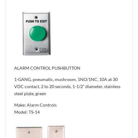
ALARM CONTROL PUSHBUTTON
1-GANG, pneumatic, mushroom, 1NO/1NC, 10A at 30
VDC contact, 2 to 20 seconds, 1-1/2” diameter, stainless
steel plate, green
Make: Alarm Controls
Model: TS-14