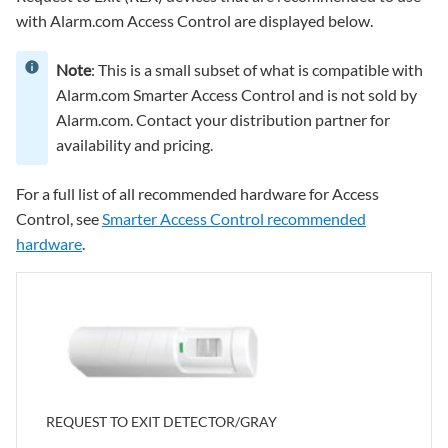
with Alarm.com Access Control are displayed below.
Note
: This is a small subset of what is compatible with
Alarm.com Smarter Access Control and is not sold by
Alarm.com. Contact your distribution partner for
availability and pricing.
For a full list of all recommended hardware for Access
Control, see
Smarter Access Control recommended
hardware
.
REQUEST TO EXIT DETECTOR/GRAY