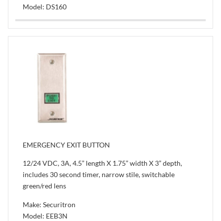
Model: DS160
EMERGENCY EXIT BUTTON
12/24 VDC, 3A, 4.5” length X 1.75” width X 3” depth,
includes 30 second timer, narrow stile, switchable
green/red lens
Make: Securitron
Model: EEB3N