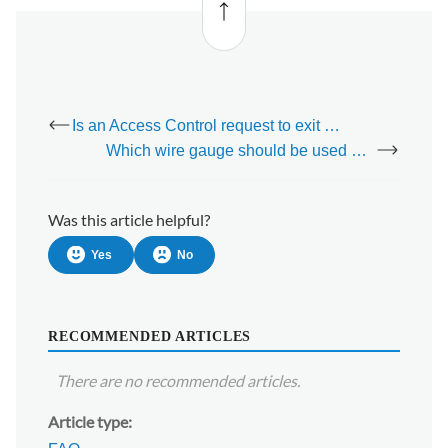
to top
Is an Access Control request to exit device necessary?
Which wire gauge should be used with an Access Control Request to Exit device?
Was this article helpful?
Yes
No
RECOMMENDED ARTICLES
There are no recommended articles.
Article type