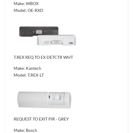
Make: WBOX
Model: OE-RXD
T.REX REQ TO EX DETCTR WHT
Make: Kantech
Model: T.REX-LT
REQUEST TO EXIT PIR - GREY
Make: Bosch