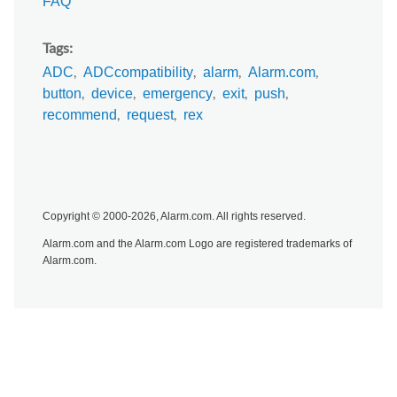
FAQ
Tags
ADC
ADCcompatibility
alarm
Alarm.com
button
device
emergency
exit
push
recommend
request
rex
Copyright © 2000-2026, Alarm.com. All rights reserved.
Alarm.com and the Alarm.com Logo are registered trademarks of
Alarm.com.