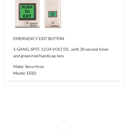
EMERGENCY EXIT BUTTON
1-GANG, SPST, 12/24 VOLT DC, with 30 second timer
and green/red/handicap lens
Make: Securitron
Model: EEB2
Back