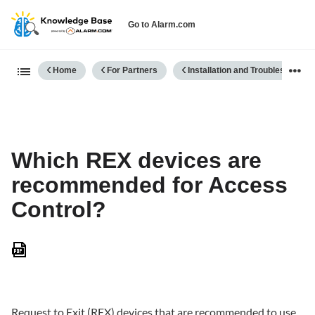
Go to Alarm.com
Expand/collapse global hierarch
Home
For Partners
Installation and Troubleshooting
Which REX devices are
recommended for Access
Control?
Save
as
PDF
Request to Exit (REX) devices that are recommended to use