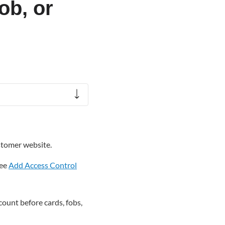
ob, or
stomer website.
see
Add Access Control
ount before cards, fobs,