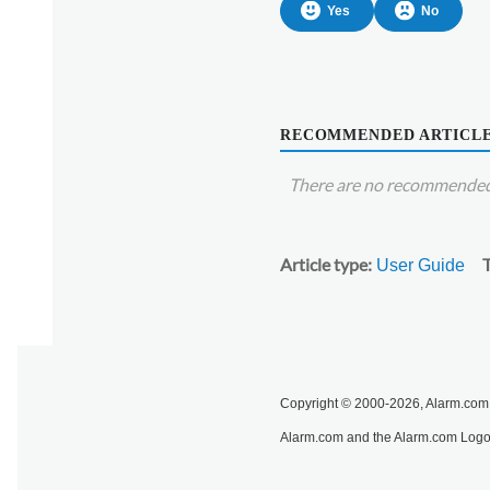
Yes
No
RECOMMENDED ARTICL
There are no recommended 
Article type
User Guide
Copyright © 2000-2026, Alarm.com. 
Alarm.com and the Alarm.com Logo 