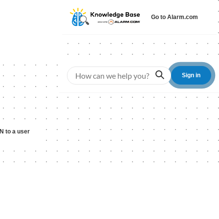
Go to Alarm.com
Search
Sign in
IN to a user