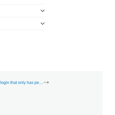
Can I create a login that only has permissions to specific Access Control doors?