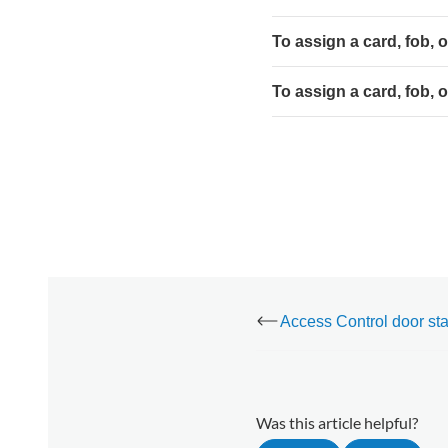
the
Alarm.com
To assign a card, fob, 
app:
To
To assign a card, fob, 
assign
a
card,
fob, or
PIN
to
a
user
using
the
Alarm.com
customer
website:
Was this article helpful?