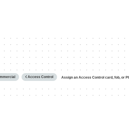
hy
mmercial
Access Control
Assign an Access Control card, fob, or P