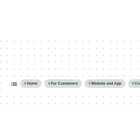
Expand/collapse global hierarc
Home
For Customers
Website and App
Co