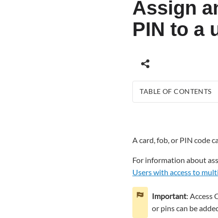
Assign an
PIN to a 
TABLE OF CONTENTS
To
assign
a
A card, fob, or PIN code 
card,
fob,
For information about assi
or
Users with access to mult
PIN
to
a
Important
: Access 
user
or pins can be added
using