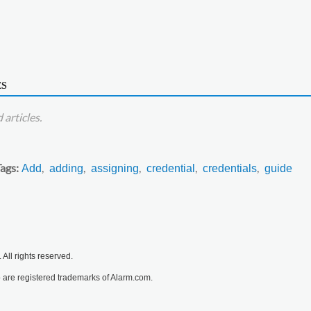
ES
articles.
Tags
Add
adding
assigning
credential
credentials
guide
All rights reserved.
are registered trademarks of Alarm.com.