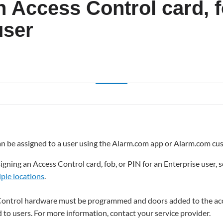
 Access Control card, f
user
can be assigned to a user using the Alarm.com app or Alarm.com cu
gning an Access Control card, fob, or PIN for an Enterprise user, 
iple locations
.
Control hardware must be programmed and doors added to the acc
 to users. For more information, contact your service provider.