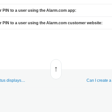
or PIN to a user using the Alarm.com app:
or PIN to a user using the Alarm.com customer website:
Back
to top
Access Control door status displays as "Unknown" on the website and app