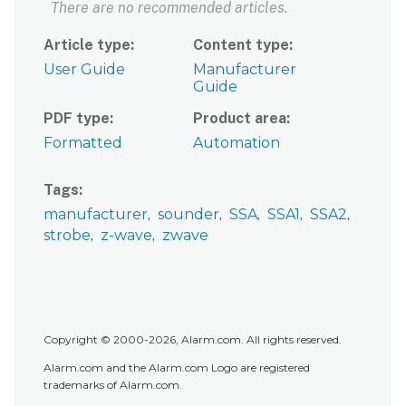
There are no recommended articles.
Article type
Content type
User Guide
Manufacturer
Guide
PDF type
Product area
Formatted
Automation
Tags
manufacturer
sounder
SSA
SSA1
SSA2
strobe
z-wave
zwave
Copyright © 2000-2026, Alarm.com. All rights reserved.
Alarm.com and the Alarm.com Logo are registered
trademarks of Alarm.com.