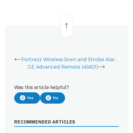
Back
to
top
Fortrezz Wireless Siren and Strobe Alarm - Data Sheet
GE Advanced Remote (45601)
Was this article helpful?
Yes
No
RECOMMENDED ARTICLES