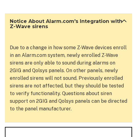
About
Alarm.com's Integration
with
Notice About Alarm.com's Integration with
Z-
Z-Wave sirens
Wave
sirens
Due to a change in how some Z-Wave devices enroll
in an Alarm.com system, newly enrolled Z-Wave
sirens are only able to sound during alarms on
2GIG and Qolsys panels. On other panels, newly
enrolled sirens will not sound. Previously enrolled
sirens are not affected, but they should be tested
to verify functionality. Questions about siren
support on 2GIG and Qolsys panels can be directed
to the panel manufacturer.