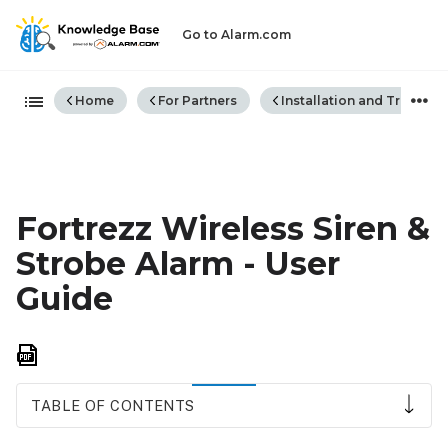
Go to Alarm.com
Expand/collapse global hiera
Home
For Partners
Installation and Trouble
Fortrezz Wireless Siren &
Strobe Alarm - User
Guide
Save
as
PDF
TABLE OF CONTENTS
Notice