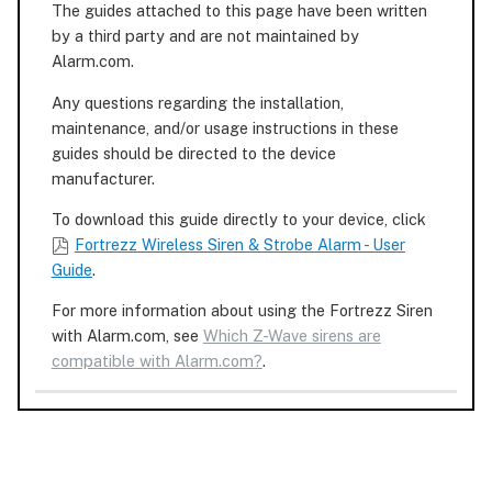
The guides attached to this page have been written
by a third party and are not maintained by
Alarm.com.
Any questions regarding the installation,
maintenance, and/or usage instructions in these
guides should be directed to the device
manufacturer.
To download this guide directly to your device, click
Fortrezz Wireless Siren & Strobe Alarm - User
Guide
.
For more information about using the Fortrezz Siren
with Alarm.com, see
Which Z-Wave sirens are
compatible with Alarm.com?
.