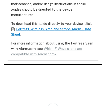
maintenance, and/or usage instructions in these
guides should be directed to the device
manufacturer.
To download this guide directly to your device, click
Fortrezz Wireless Siren and Strobe Alarm - Data
Sheet
.
For more information about using the Fortrezz Siren
with Alarm.com, see
Which Z-Wave sirens are
compatible with Alarm.com?
.
Back