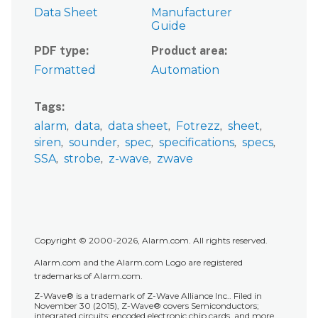
Data Sheet
Manufacturer
Guide
PDF type
Product area
Formatted
Automation
Tags
alarm
data
data sheet
Fotrezz
sheet
siren
sounder
spec
specifications
specs
SSA
strobe
z-wave
zwave
Copyright © 2000-2026, Alarm.com. All rights reserved.
Alarm.com and the Alarm.com Logo are registered
trademarks of Alarm.com.
Z-Wave® is a trademark of Z-Wave Alliance Inc.. Filed in
November 30 (2015), Z-Wave® covers Semiconductors;
integrated circuits; encoded electronic chip cards, and more.