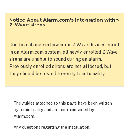
About
Alarm.com's Integration
with
Notice About Alarm.com's Integration with
Z-
Z-Wave sirens
Wave
sirens
Due to a change in how some Z-Wave devices enroll
in an Alarm.com system, all newly enrolled Z-Wave
sirens are unable to sound during an alarm.
Previously enrolled sirens are not affected, but
they should be tested to verify functionality.
The guides attached to this page have been written
by a third party and are not maintained by
Alarm.com.
Any questions regarding the installation,