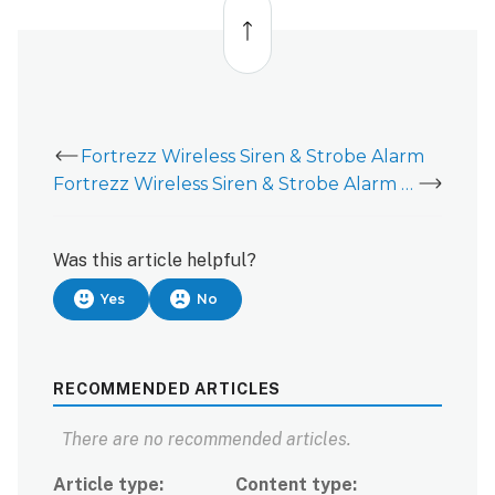
to
top
Fortrezz Wireless Siren & Strobe Alarm
Fortrezz Wireless Siren & Strobe Alarm - User Guide
Was this article helpful?
Yes
No
RECOMMENDED ARTICLES
There are no recommended articles.
Article type
Content type