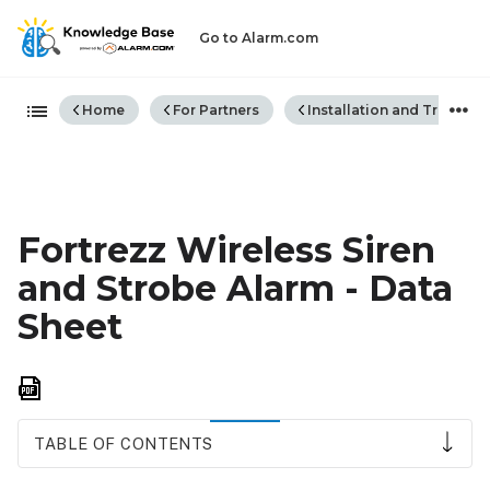
Go to Alarm.com
Expand/collapse global hiera
Home
For Partners
Installation and Trouble
Fortrezz Wireless Siren
and Strobe Alarm - Data
Sheet
Save
as
PDF
TABLE OF CONTENTS
Notice