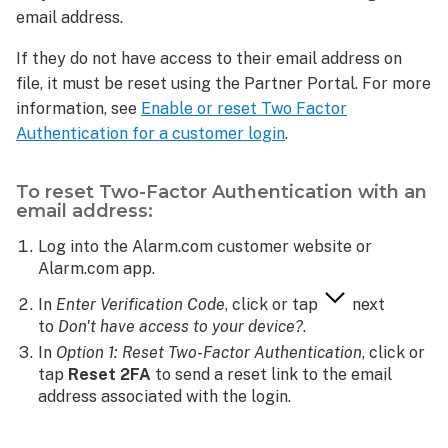
or authenticator
email address.
app:
If they do not have access to their email address on
To
file, it must be reset using the Partner Portal. For more
reset
Two-
information, see
Enable or reset Two Factor
Factor
Authentication for a customer login
.
Authentication
with
To reset Two-Factor Authentication with an
an
email address:
email
address:
Log into the Alarm.com customer website or
What
Alarm.com app.
if
In
Enter Verification Code
, click or tap
next
a
to
Don't have access to your device?
.
customer
is
In
Option 1: Reset Two-Factor Authentication
, click or
not
tap
Reset 2FA
to send a reset link to the email
receiving
address associated with the login.
their
code?