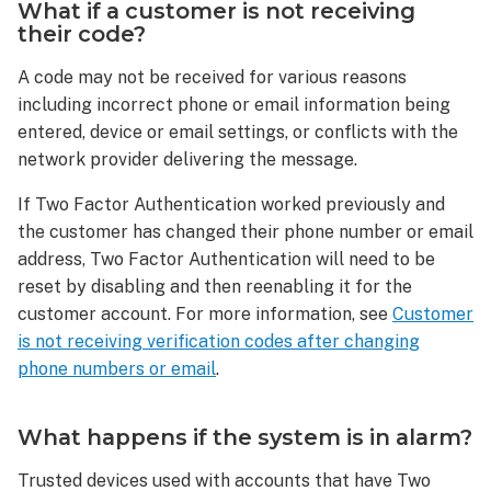
What if a customer is not receiving
What
their code?
happens
if
A code may not be received for various reasons
the
including incorrect phone or email information being
system
entered, device or email settings, or conflicts with the
is
network provider delivering the message.
in
alarm?
If Two Factor Authentication worked previously and
Can
the customer has changed their phone number or email
I
address, Two Factor Authentication will need to be
configure
reset by disabling and then reenabling it for the
more
customer account. For more information, see
Customer
than
one
is not receiving verification codes after changing
Two-
phone numbers or email
.
Factor
Authentication
What happens if the system is in alarm?
Method?
Trusted devices used with accounts that have Two