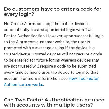
Two
Do customers have to enter a code for
Factor
every login?
Authentication
be
No. On the Alarm.com app, the mobile device is
disabled?
automatically trusted upon initial login with Two
Do
Factor Authentication. However, upon successful login
customers
have
to the Alarm.com customer website, the user is
to
prompted with a message asking if the device is a
enter
trusted device. Trusted devices will not require a code
a
to be entered for future logins whereas devices that
code
are not trusted will require a code to be submitted
for
every time someone uses the device to log into that
every
account. For more information, see
How Two Factor
login?
Authentication works
.
Can
Two
Factor
Can Two Factor Authentication be used
Authentication
with accounts with multiple users?
be