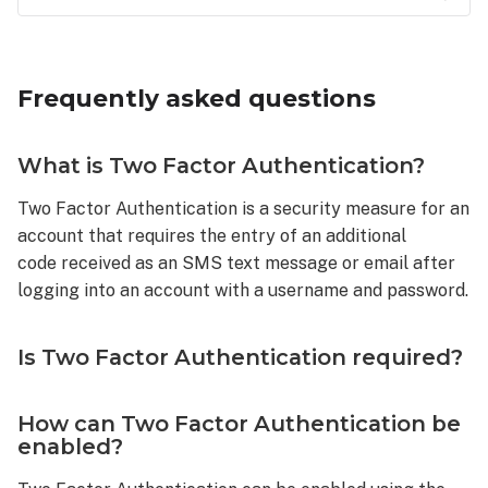
Frequently
asked
questions
Frequently asked questions
What
is
Two
What is Two Factor Authentication?
Factor
Authentication?
Two Factor Authentication is a security measure for an
account that requires the entry of an additional
Is
Two
code received as an SMS text message or email after
Factor
logging into an account with a username and password.
Authentication
required?
Is Two Factor Authentication required?
How
can
Two
How can Two Factor Authentication be
Factor
enabled?
Authentication
be