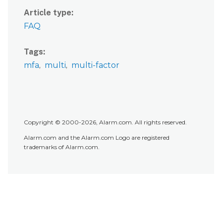
Article type
FAQ
Tags
mfa
multi
multi-factor
Copyright © 2000-2026, Alarm.com. All rights reserved.
Alarm.com and the Alarm.com Logo are registered
trademarks of Alarm.com.