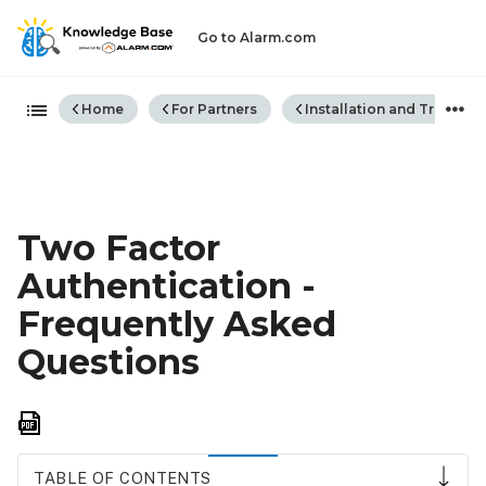
Go to Alarm.com
Expand/collapse global hiera
Home
For Partners
Installation and Trouble
Two Factor
Authentication -
Frequently Asked
Questions
Save
as
PDF
TABLE OF CONTENTS