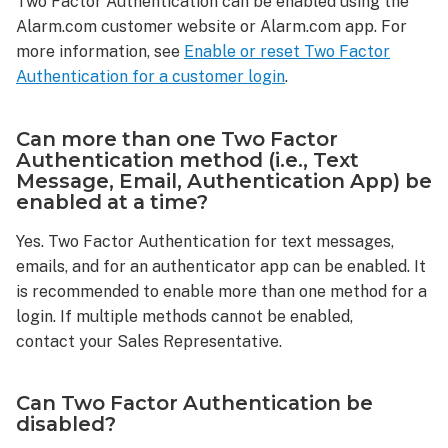
Two Factor Authentication can be enabled using the
enabled?
Alarm.com customer website or Alarm.com app. For
Can
more information, see
Enable or reset Two Factor
more
Authentication for a customer login
.
than
one Two
Factor
Can more than one Two Factor
Authentication
Authentication method (i.e., Text
method
Message, Email, Authentication App) be
(i.e.,
enabled at a time?
Text
Message,
Yes. Two Factor Authentication for text messages,
Email,
emails, and for an authenticator app can be enabled. It
Authentication
is recommended to enable more than one method for a
App)
login. If multiple methods cannot be enabled,
be
contact your Sales Representative.
enabled
at
a
Can Two Factor Authentication be
time?
disabled?
Can