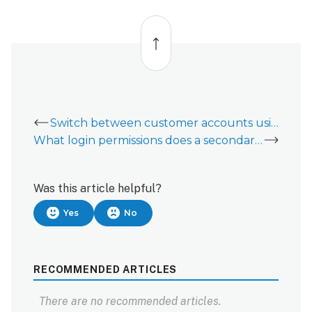
Back
to
top
Switch between customer accounts using Linked Systems
What login permissions does a secondary customer login need to have Alarm.com Places capability?
Was this article helpful?
Yes
No
RECOMMENDED ARTICLES
There are no recommended articles.