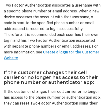
used
Two Factor Authentication associates a username with
with
a specific phone number or email address. When a new
accounts
device accesses the account with that username, a
with
code is sent to the specified phone number or email
multiple
address and is required to log in successfully.
users?
Therefore, it is recommended each user has their own
If
login and has Two Factor Authentication associated
the
customer
with separate phone numbers or email addresses. For
changes
more information, see
Create a login for the Customer
their cell
Website
.
carrier
or
no
If the customer changes their cell
longer
carrier or no longer has access to their
has access
phone number or authenticator app:
to
If the customer changes their cell carrier or no longer
their
phone
has access to the phone number or authentication app,
number
they can reset Two-Factor Authentication using their