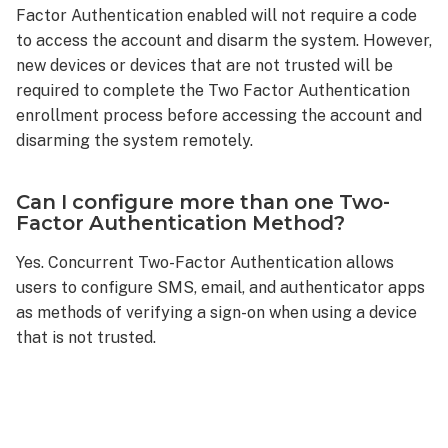
Factor Authentication enabled will not require a code
to access the account and disarm the system. However,
new devices or devices that are not trusted will be
required to complete the Two Factor Authentication
enrollment process before accessing the account and
disarming the system remotely.
Can I configure more than one Two-
Factor Authentication Method?
Yes. Concurrent Two-Factor Authentication allows
users to configure SMS, email, and authenticator apps
as methods of verifying a sign-on when using a device
that is not trusted.