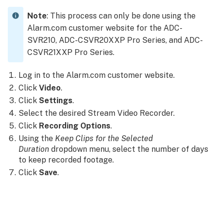
Note
: This process can only be done using the
Alarm.com customer website for the ADC-
SVR210, ADC-CSVR20XXP Pro Series, and ADC-
CSVR21XXP Pro Series.
Log in to the Alarm.com customer website.
Click
Video
.
Click
Settings
.
Select the desired Stream Video Recorder.
Click
Recording Options
.
Using the
Keep Clips for the Selected
Duration
dropdown menu, select the number of days
to keep recorded footage.
Click
Save
.