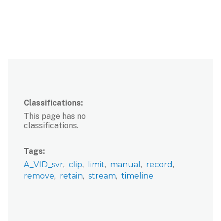
Classifications
This page has no
classifications.
Tags
A_VID_svr
clip
limit
manual
record
remove
retain
stream
timeline