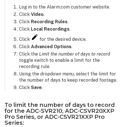
Log in to the Alarm.com customer website.
Click
Video
.
Click
Recording Rules
.
Click
Local Recordings
.
Click
for the desired device.
Click
Advanced Options
.
Click the
Limit the number of days to record
toggle switch to enable a limit for the
recording rule.
Using the dropdown menu, select the limit for
the number of days to keep recorded footage.
Click
Save
.
To limit the number of days to record
for the ADC-SVR210, ADC-CSVR20XXP
Pro Series, or ADC-CSVR21XXP Pro
Series: