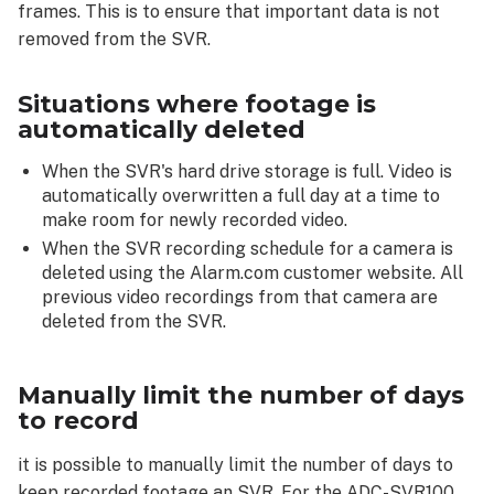
frames. This is to ensure that important data is not
removed from the SVR.
Situations where footage is
automatically deleted
When the SVR's hard drive storage is full. Video is
automatically overwritten a full day at a time to
make room for newly recorded video.
When the SVR recording schedule for a camera is
deleted using the Alarm.com customer website. All
previous video recordings from that camera are
deleted from the SVR.
Manually limit the number of days
to record
it is possible to manually limit the number of days to
keep recorded footage an SVR. For the ADC-SVR100,