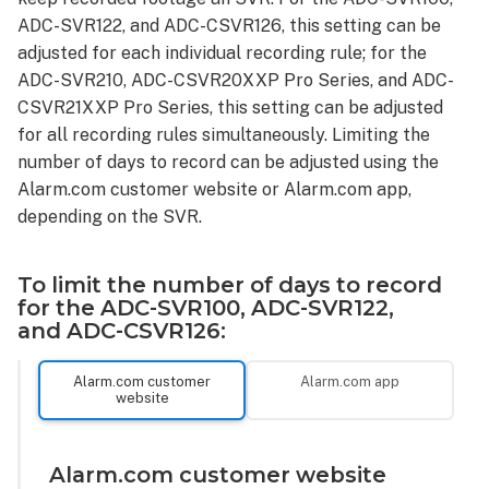
ADC-SVR122, and ADC-CSVR126, this setting can be
adjusted for each individual recording rule; for the
ADC-SVR210, ADC-CSVR20XXP Pro Series, and ADC-
CSVR21XXP Pro Series, this setting can be adjusted
for all recording rules simultaneously. Limiting the
number of days to record can be adjusted using the
Alarm.com customer website or Alarm.com app,
depending on the SVR.
To limit the number of days to record
for the ADC-SVR100, ADC-SVR122,
and ADC-CSVR126:
Alarm.com customer
Alarm.com app
website
Alarm.com customer website