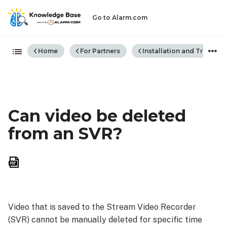
Go to Alarm.com
Expand/collapse global hiera
Home
For Partners
Installation and Trouble
Can video be deleted
from an SVR?
Save
as
PDF
Video that is saved to the Stream Video Recorder
(SVR) cannot be manually deleted for specific time