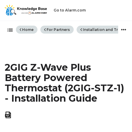
Go to Alarm.com
Expand/collapse global hiera
Home
For Partners
Installation and Trouble
2GIG Z-Wave Plus
Battery Powered
Thermostat (2GIG-STZ-1)
- Installation Guide
Save
as
PDF