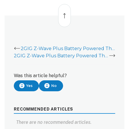
Back
to
top
2GIG Z-Wave Plus Battery Powered Thermostat (2GIG-STZ-1)
2GIG Z-Wave Plus Battery Powered Thermostat (2GIG-STZ-1) - Battery Replacement
Was this article helpful?
Yes
No
RECOMMENDED ARTICLES
There are no recommended articles.