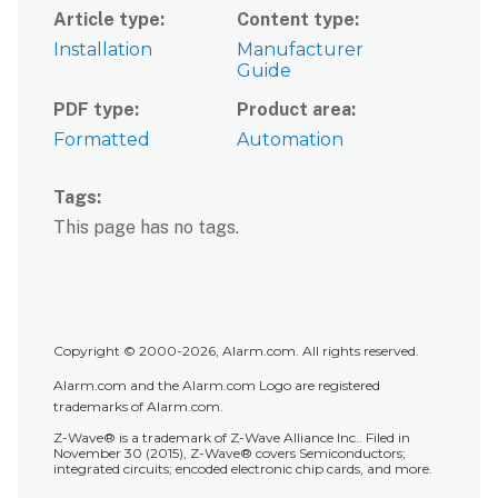
Article type
Content type
Installation
Manufacturer
Guide
PDF type
Product area
Formatted
Automation
Tags
This page has no tags.
Copyright © 2000-2026, Alarm.com. All rights reserved.
Alarm.com and the Alarm.com Logo are registered
trademarks of Alarm.com.
Z-Wave® is a trademark of Z-Wave Alliance Inc.. Filed in
November 30 (2015), Z-Wave® covers Semiconductors;
integrated circuits; encoded electronic chip cards, and more.