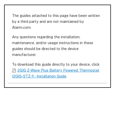
The guides attached to this page have been written
by a third party and are not maintained by
Alarm.com.
Any questions regarding the installation,
maintenance, and/or usage instructions in these
guides should be directed to the device
manufacturer.
To download this guide directly to your device, click
2GIG Z-Wave Plus Battery Powered Thermostat
(2GIG-STZ-1) - Installation Guide
.