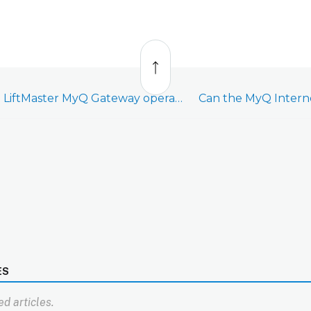
Back
to
top
Can the LiftMaster MyQ Gateway operate with a slow internet connection?
ES
d articles.