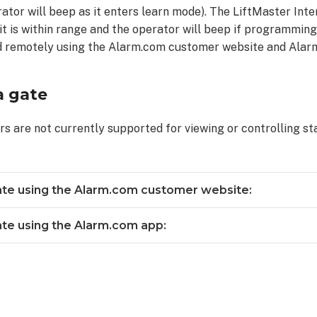
ator will beep as it enters learn mode). The LiftMaster Inte
 it is within range and the operator will beep if programming 
d remotely using the Alarm.com customer website and Alar
a gate
rs are not currently supported for viewing or controlling st
ate using the Alarm.com customer website:
ate using the Alarm.com app: