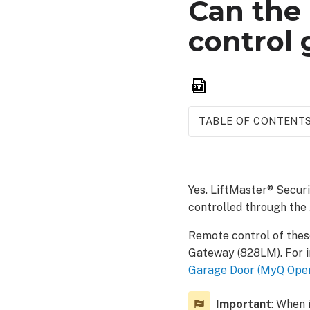
Can the 
control 
Save
as
PDF
TABLE OF CONTENT
Open
or
close
Yes. LiftMaster® Secur
a
controlled through the
gate
To
Remote control of thes
open
Gateway (828LM). For i
or
Garage Door (MyQ Opene
close
a
Important
gate
: When 