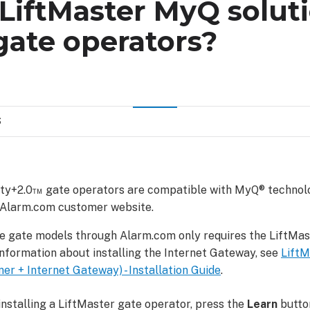
LiftMaster MyQ solut
gate operators?
S
ity+2.0™ gate operators are compatible with MyQ® technol
 Alarm.com customer website.
e gate models through Alarm.com only requires the LiftMa
nformation about installing the Internet Gateway, see
Lift
r + Internet Gateway) - Installation Guide
.
installing a LiftMaster gate operator, press the
Learn
butto