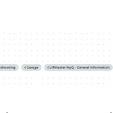
rchy
eshooting
Garage
LiftMaster MyQ - General Information