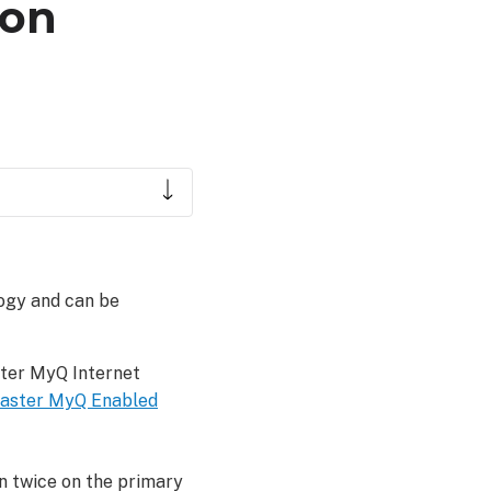
ion
ogy and can be
ster MyQ Internet
Master MyQ Enabled
n twice on the primary