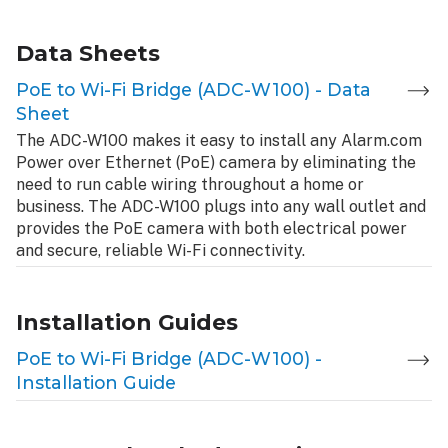
Data Sheets
PoE to Wi-Fi Bridge (ADC-W100) - Data
Sheet
The ADC-W100 makes it easy to install any Alarm.com
Power over Ethernet (PoE) camera by eliminating the
need to run cable wiring throughout a home or
business. The ADC-W100 plugs into any wall outlet and
provides the PoE camera with both electrical power
and secure, reliable Wi-Fi connectivity.
Installation Guides
PoE to Wi-Fi Bridge (ADC-W100) -
Installation Guide