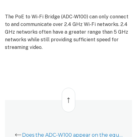
The PoE to Wi-Fi Bridge (ADC-W100) can only connect
to and communicate over 2.4 GHz Wi-Fi networks. 2.4
GHz networks often have a greater range than 5 GHz
networks while still providing sufficient speed for
streaming video.
Back
to
top
Does the ADC-W100 appear on the equipment list?