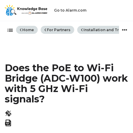
Go to Alarm.com
Expand/collapse global hiera
Home
For Partners
Installation and Trouble
Does the PoE to Wi-Fi
Bridge (ADC-W100) work
with 5 GHz Wi-Fi
signals?
Save
as
PDF