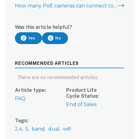
How many PoE cameras can connect to an ADC-W100?
Was this article helpful?
Yes
No
RECOMMENDED ARTICLES
There are no recommended articles.
Article type
Product Life
Cycle Status
FAQ
End of Sales
Tags
2.4
5
band
dual
wifi