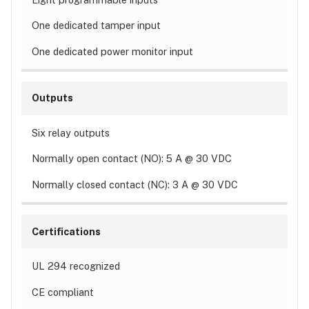
One dedicated tamper input
One dedicated power monitor input
Outputs
Six relay outputs
Normally open contact (NO): 5 A @ 30 VDC
Normally closed contact (NC): 3 A @ 30 VDC
Certifications
UL 294 recognized
CE compliant