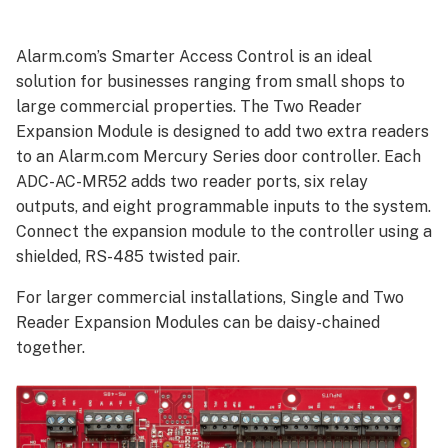
Module
features
Alarm.com’s Smarter Access Control is an ideal
Smarter
solution for businesses ranging from small shops to
Access
large commercial properties. The Two Reader
Control
benefits
Expansion Module is designed to add two extra readers
Specifications
to an Alarm.com Mercury Series door controller. Each
ADC-AC-MR52 adds two reader ports, six relay
outputs, and eight programmable inputs to the system.
Connect the expansion module to the controller using a
shielded, RS-485 twisted pair.
For larger commercial installations, Single and Two
Reader Expansion Modules can be daisy-chained
together.