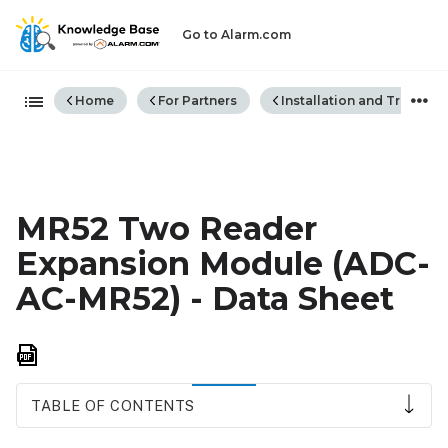
Go to Alarm.com
Expand/collapse global hiera
Home
For Partners
Installation and Trouble
MR52 Two Reader
Expansion Module (ADC-
AC-MR52) - Data Sheet
Save
as
PDF
TABLE OF CONTENTS
Expansion