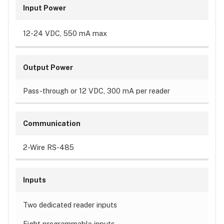
Input Power
12-24 VDC, 550 mA max
Output Power
Pass-through or 12 VDC, 300 mA per reader
Communication
2-Wire RS-485
Inputs
Two dedicated reader inputs
Eight programmable inputs