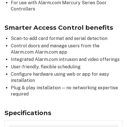
For use with Alarm.com Mercury Series Door
Controllers
Smarter Access Control benefits
Scan-to-add card format and serial detection
Control doors and manage users from the
Alarm.com Alarm.com app
Integrated Alarm.com intrusion and video offerings
User-friendly, flexible scheduling
Configure hardware using web or app for easy
installation
Plug & play installation — no networking expertise
required
Specifications