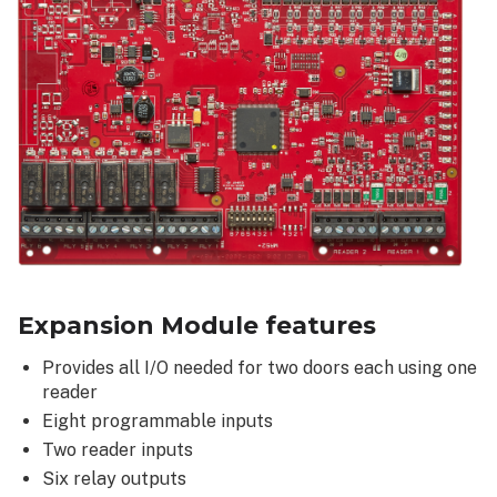
Expansion Module features
Provides all I/O needed for two doors each using one
reader
Eight programmable inputs
Two reader inputs
Six relay outputs