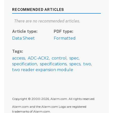
RECOMMENDED ARTICLES
There are no recommended articles.
Article type
PDF type
Data Sheet
Formatted
Tags
access
ADC-ACX2
control
spec
specification
specifications
specs
two
two reader expansion module
Copyright © 2000-2026, Alarm.com. All rights reserved.
Alarm.com and the Alarm.com Logo are registered
trademarks of Alarm.com.