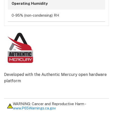
Operating Humidity
0-95% (non-condensing) RH
Developed with the Authentic Mercury open hardware
platform
WARNING: Cancer and Reproductive Harm -
www.P65Warnings.ca.gov