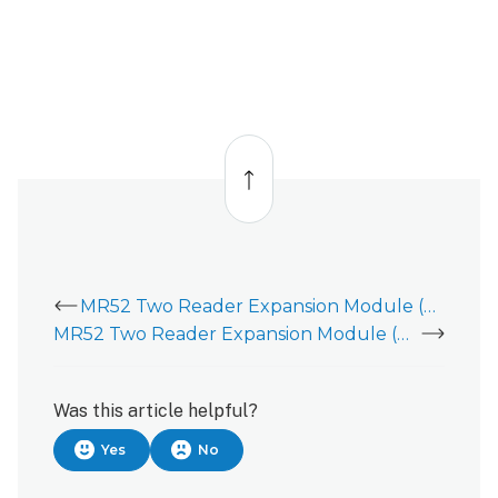
Back
to
top
MR52 Two Reader Expansion Module (ADC-AC-MR52) - Installation Guide
MR52 Two Reader Expansion Module (ADC-AC-MR52) is showing tamper
Was this article helpful?
Yes
No