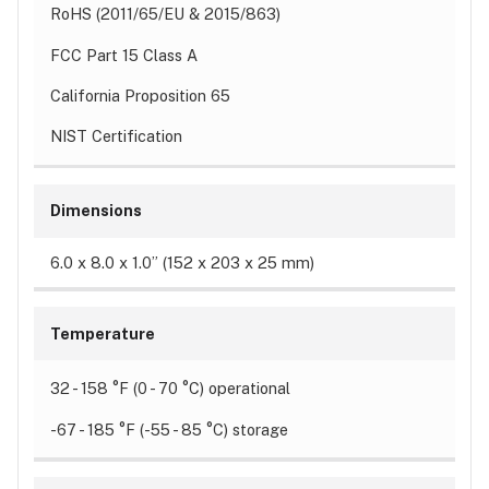
RoHS (2011/65/EU & 2015/863)
FCC Part 15 Class A
California Proposition 65
NIST Certification
Dimensions
6.0 x 8.0 x 1.0” (152 x 203 x 25 mm)
Temperature
32 - 158 °F (0 - 70 °C) operational
-67 - 185 °F (-55 - 85 °C) storage