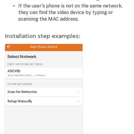
If the user's phone is not on the same network,
they can find the video device by typing or
scanning the MAC address.
Installation step examples: