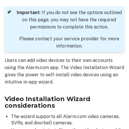
Wizard
considerations
Important
: If you do not see the options outlined
To
on this page, you may not have the required
access
permissions to complete this action.
the
Video
Please contact your service provider for more
Installation
information.
Wizard
using
Users can add video devices to their own accounts
the Alarm.com
using the Alarm.com app. The Video Installation Wizard
app:
gives the power to self-install video devices using an
Video
intuitive in-app wizard.
Installation
Wizard
steps
Video Installation Wizard
overview
considerations
Introductory
The wizard supports all Alarm.com video cameras,
steps
SVRs, and doorbell cameras.
Installation