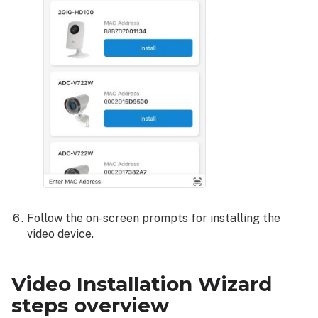
Follow the on-screen prompts for installing the
video device.
Video Installation Wizard
steps overview