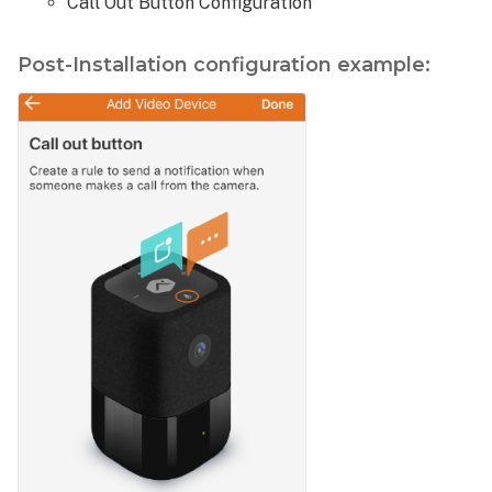
Call Out Button Configuration
Post-Installation configuration example: