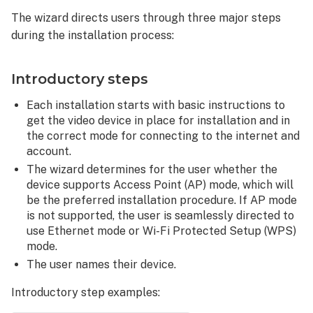
The wizard directs users through three major steps
during the installation process:
Introductory steps
Each installation starts with basic instructions to
get the video device in place for installation and in
the correct mode for connecting to the internet and
account.
The wizard determines for the user whether the
device supports Access Point (AP) mode, which will
be the preferred installation procedure. If AP mode
is not supported, the user is seamlessly directed to
use Ethernet mode or Wi-Fi Protected Setup (WPS)
mode.
The user names their device.
Introductory step examples: