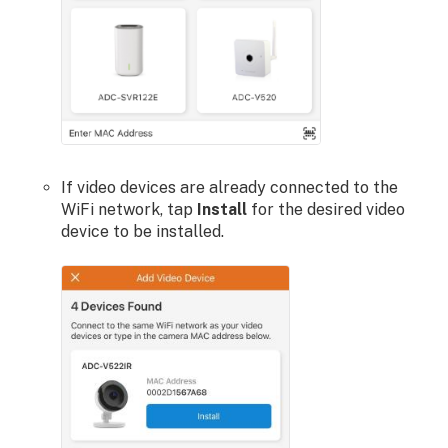
If video devices are already connected to the
WiFi network, tap
Install
for the desired video
device to be installed.