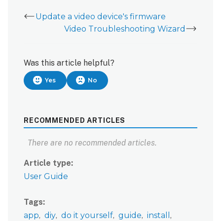
Update a video device's firmware
Video Troubleshooting Wizard
Was this article helpful?
Yes
No
RECOMMENDED ARTICLES
There are no recommended articles.
Article type
User Guide
Tags
app
diy
do it yourself
guide
install