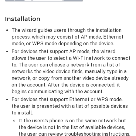
Installation
The wizard guides users through the installation
process, which may consist of AP mode, Ethernet
mode, or WPS mode depending on the device.
For devices that support AP mode, the wizard
allows the user to select a Wi-Fi network to connect
to. The user can choose a network from a list of
networks the video device finds, manually type in a
network, or copy from another video device already
on the account. After the device is connected, it
begins communicating with the account.
For devices that support Ethernet or WPS mode,
the user is presented with a list of possible devices
to install.
If the users's phone is on the same network but
the device is not in the list of available devices,
the user can review troubleshooting instructions.