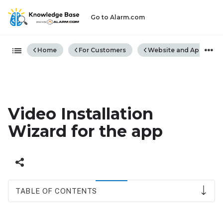
Go to Alarm.com
Expand/collapse global hiera
Home
For Customers
Website and App
Video Installation
Wizard for the app
TABLE OF CONTENTS
Video
Installation