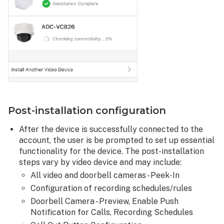
Post-installation configuration
After the device is successfully connected to the
account, the user is be prompted to set up essential
functionality for the device. The post-installation
steps vary by video device and may include:
All video and doorbell cameras - Peek-In
Configuration of recording schedules/rules
Doorbell Camera - Preview, Enable Push
Notification for Calls, Recording Schedules