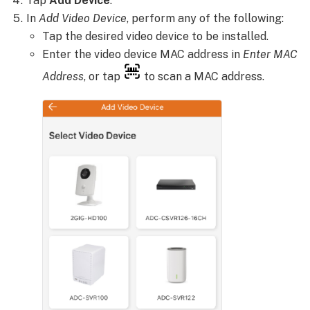
Tap
Add Device
.
In
Add Video Device
, perform any of the following:
Tap the desired video device to be installed.
Enter the video device MAC address in
Enter MAC
Address
, or tap
to scan a MAC address.