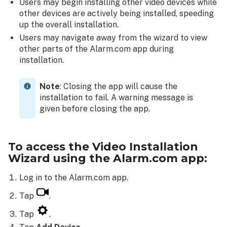
Users may begin installing other video devices while
Installation
other devices are actively being installed, speeding
step
up the overall installation.
examples:
Users may navigate away from the wizard to view
Post-
other parts of the Alarm.com app during
installation
installation.
configuration
Post-
Note
: Closing the app will cause the
Installation
installation to fail. A warning message is
configuration
given before closing the app.
example:
To access the Video Installation
Wizard using the Alarm.com app:
Log in to the Alarm.com app.
Tap
.
Tap
.