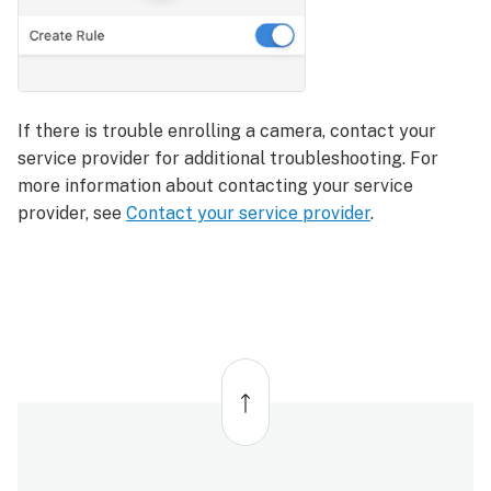
If there is trouble enrolling a camera, contact your
service provider for additional troubleshooting. For
more information about contacting your service
provider, see
Contact your service provider
.
Back
to
top