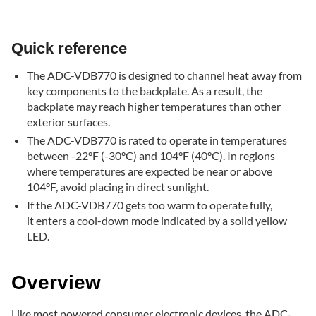
Quick
reference
Overview
Quick reference
Cool-
down
The ADC-VDB770 is designed to channel heat away from
mode
key components to the backplate. As a result, the
backplate may reach higher temperatures than other
exterior surfaces.
The ADC-VDB770 is rated to operate in temperatures
between -22°F (-30°C) and 104°F (40°C). In regions
where temperatures are expected be near or above
104°F, avoid placing in direct sunlight.
If the ADC-VDB770 gets too warm to operate fully,
it enters a cool-down mode indicated by a solid yellow
LED.
Overview
Like most powered consumer electronic devices, the ADC-