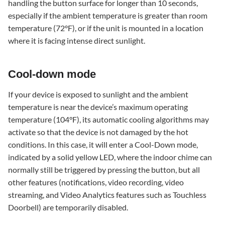
handling the button surface for longer than 10 seconds,
especially if the ambient temperature is greater than room
temperature (72°F), or if the unit is mounted in a location
where it is facing intense direct sunlight.
Cool-down mode
If your device is exposed to sunlight and the ambient
temperature is near the device’s maximum operating
temperature (104°F), its automatic cooling algorithms may
activate so that the device is not damaged by the hot
conditions. In this case, it will enter a Cool-Down mode,
indicated by a solid yellow LED, where the indoor chime can
normally still be triggered by pressing the button, but all
other features (notifications, video recording, video
streaming, and Video Analytics features such as Touchless
Doorbell) are temporarily disabled.