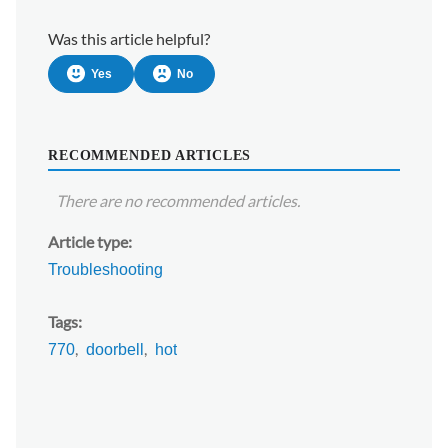
Was this article helpful?
Yes
No
RECOMMENDED ARTICLES
There are no recommended articles.
Article type
Troubleshooting
Tags
770
doorbell
hot