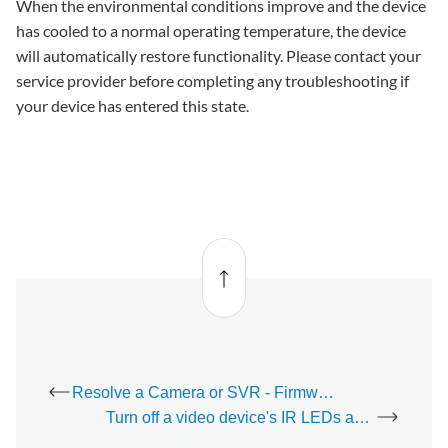
When the environmental conditions improve and the device
has cooled to a normal operating temperature, the device
will automatically restore functionality. Please contact your
service provider before completing any troubleshooting if
your device has entered this state.
Back
to top
Resolve a Camera or SVR - Firmware Out of Date trouble condition
Turn off a video device's IR LEDs and night vision