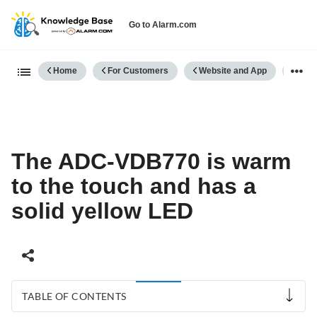
Go to Alarm.com
Expand/collapse global hierarch
Home
For Customers
Website and App
Vide
The ADC-VDB770 is warm
to the touch and has a
solid yellow LED
TABLE OF CONTENTS