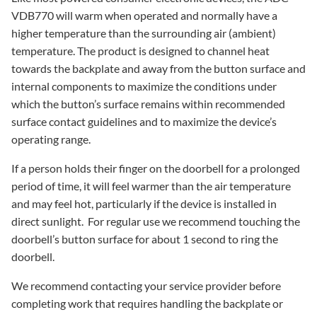
VDB770 will warm when operated and normally have a
higher temperature than the surrounding air (ambient)
temperature. The product is designed to channel heat
towards the backplate and away from the button surface and
internal components to maximize the conditions under
which the button’s surface remains within recommended
surface contact guidelines and to maximize the device’s
operating range.
If a person holds their finger on the doorbell for a prolonged
period of time, it will feel warmer than the air temperature
and may feel hot, particularly if the device is installed in
direct sunlight. For regular use we recommend touching the
doorbell’s button surface for about 1 second to ring the
doorbell.
We recommend contacting your service provider before
completing work that requires handling the backplate or