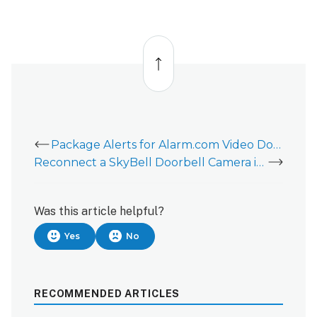
Back
to
top
Package Alerts for Alarm.com Video Doorbells
Reconnect a SkyBell Doorbell Camera if the wireless network or router changes
Was this article helpful?
Yes
No
RECOMMENDED ARTICLES