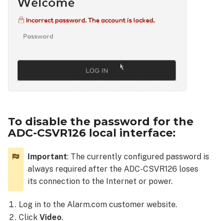
To disable the password for the
ADC-CSVR126 local interface:
Important
: The currently configured password is
always required after the ADC-CSVR126 loses
its connection to the Internet or power.
Log in to the Alarm.com customer website.
Click
Video
.