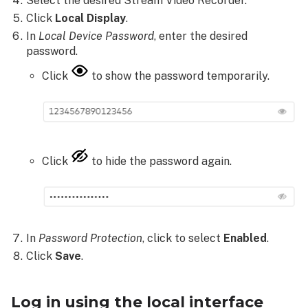
Select the desired Stream Video Recorder.
ADC-
Click
Local Display
.
CSVR126's navigation
In
Local Device
Password
, enter the desired
buttons:
password.
Local
interface
Click
to show the password temporarily.
too
many
login
attempts
To
Click
to hide the password again.
disable
the
password
for
the
In
Password Protection
, click to select
Enabled
.
ADC-
Click
Save
.
CSVR126
local
interface:
Log in using the local interface
Configure