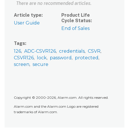
There are no recommended articles.
Article type
Product Life
Cycle Status
User Guide
End of Sales
Tags
126
ADC-CSVR126
credentials
CSVR
CSVR126
lock
password
protected
screen
secure
Copyright © 2000-2026, Alarm.com. All rights reserved.
Alarm.com and the Alarm.com Logo are registered
trademarks of Alarm.com.