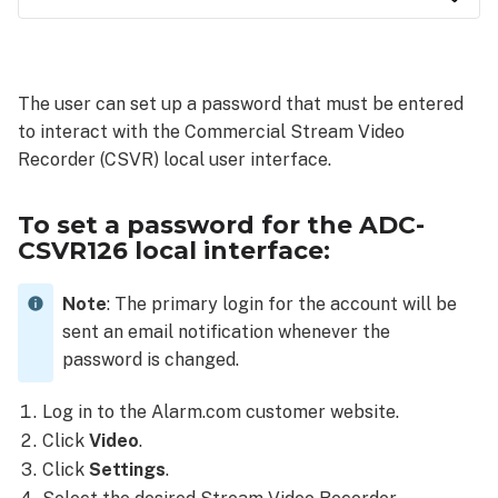
To
set a
password
The user can set up a password that must be entered
for
to interact with the Commercial Stream Video
the
ADC-
Recorder (CSVR) local user interface.
CSVR126
local
To set a password for the ADC-
interface:
CSVR126 local interface:
Log
in
Note
: The primary login for the account will be
using
the
sent an email notification whenever the
local
password is changed.
interface
Log in to the Alarm.com customer website.
Use a
connected
Click
Video
.
mouse:
Click
Settings
.
Use the