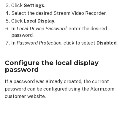
Click
Settings
.
Select the desired Stream Video Recorder.
Click
Local Display
.
In
Local Device
Password
, enter the desired
password.
In
Password Protection
, click to select
Disabled
.
Configure the local display
password
If a password was already created, the current
password can be configured using the Alarm.com
customer website.