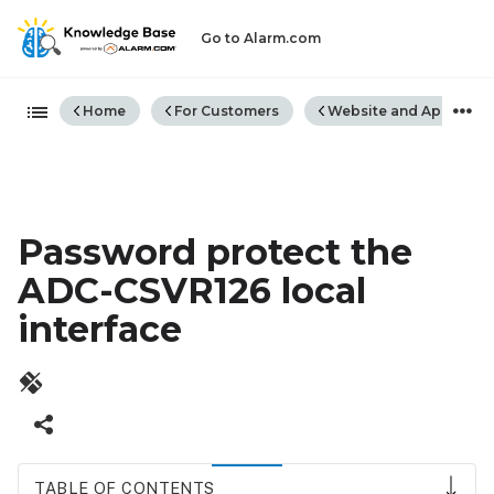
Go to Alarm.com
Expand/collapse global hiera
Home
For Customers
Website and App
Password protect the
ADC-CSVR126 local
interface
TABLE OF CONTENTS