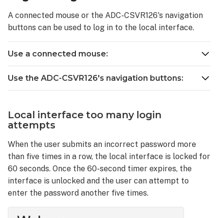
the
A connected mouse or the ADC-CSVR126's navigation
local
buttons can be used to log in to the local interface.
display
password
Use a connected mouse:
Use the ADC-CSVR126's navigation buttons:
Local interface too many login
attempts
When the user submits an incorrect password more
than five times in a row, the local interface is locked for
60 seconds. Once the 60-second timer expires, the
interface is unlocked and the user can attempt to
enter the password another five times.