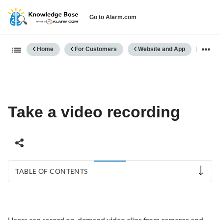
Go to Alarm.com
Expand/collapse global hierarch
Home
For Customers
Website and App
Vide
Take a video recording
TABLE OF CONTENTS
Take
a
video
Users can record on-demand video clips from cameras and