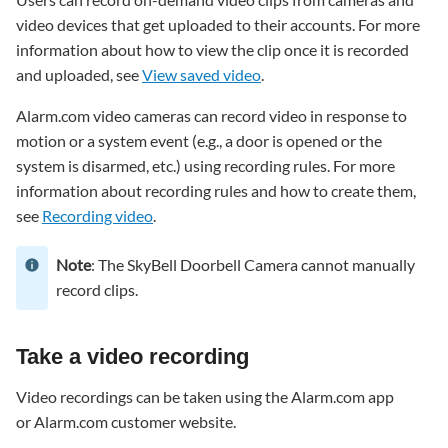
recording
video devices that get uploaded to their accounts. For more
To
information about how to view the clip once it is recorded
take
and uploaded, see
View saved video
.
a
video
Alarm.com video cameras can record video in response to
recording
motion or a system event (e.g., a door is opened or the
using
the
system is disarmed, etc.) using recording rules. For more
Alarm.com
information about recording rules and how to create them,
app:
see
Recording video
.
To
take
Note
: The SkyBell Doorbell Camera cannot manually
a
record clips.
video
recording
using
Take a video recording
the
Alarm.com
Video recordings can be taken using the Alarm.com app
customer
or Alarm.com customer website.
website: