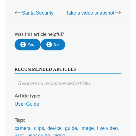
Santa Security
Take a video snapshot
Was this article helpful?
Yes
No
RECOMMENDED ARTICLES
There are no recommended articles.
Article type
User Guide
Tags
camera
clips
device
guide
image
live video
user
user guide
video