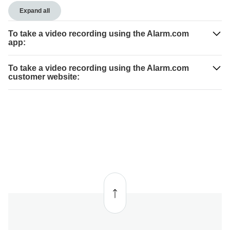
Expand all
To take a video recording using the Alarm.com
app:
To take a video recording using the Alarm.com
customer website:
Back
to top