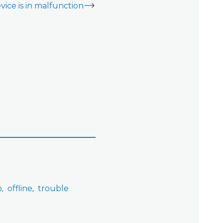
vice is in malfunction
o
offline
trouble