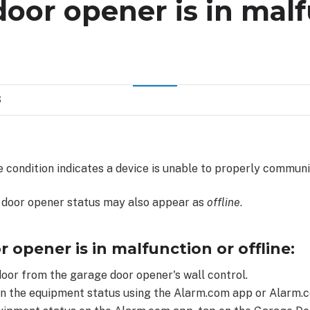
oor opener is in mal
S
 condition indicates a device is unable to properly communi
 door opener status may also appear as
offline
.
r opener is in malfunction or offline:
oor from the garage door opener's wall control.
n the equipment status using the Alarm.com app or Alarm.