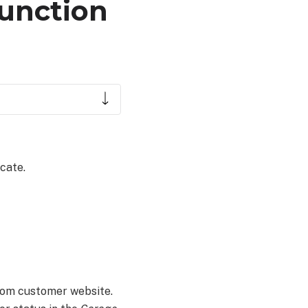
function
cate.
com customer website.