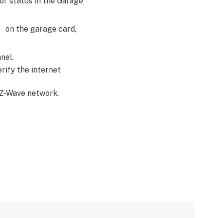
r status in the
Garage
on the garage card,
anel.
erify the internet
e Z-Wave network.