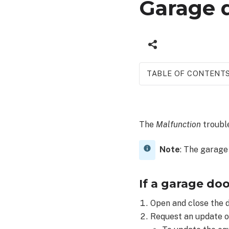
Garage d
TABLE OF CONTENT
If
a
garage
The
Malfunction
trouble
door
opener
is
Note
: The garage
in
malfunction
If a garage doo
or
offline:
Open and close the d
Request an update o