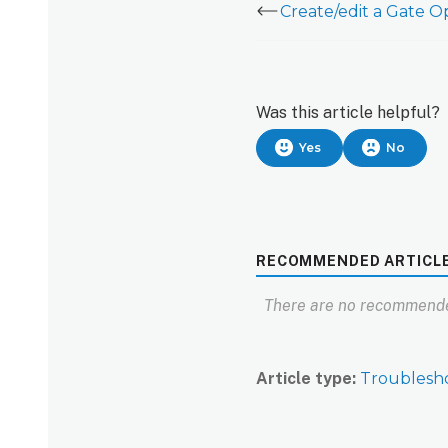
Was this article helpful?
Yes
No
RECOMMENDED ARTICL
There are no recommende
Article type
Troublesh