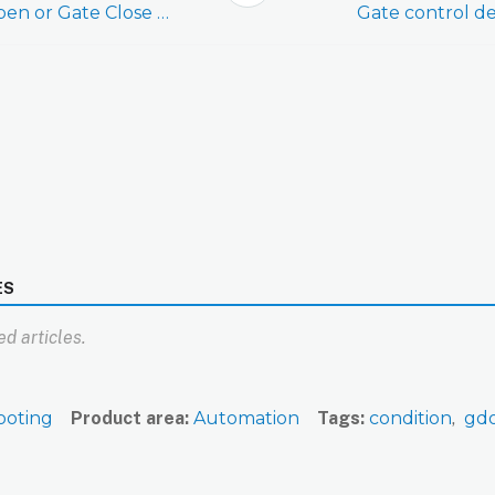
Create/edit a Gate Open or Gate Close notification
Gate control de
ES
d articles.
ooting
Product area
Automation
Tags
condition
gd