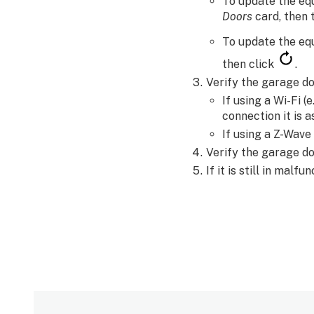
To update the eq
Doors
card, then
To update the eq
then click
.
Verify the garage do
If using a Wi-Fi (
connection it is a
If using a Z-Wave
Verify the garage do
If it is still in malf