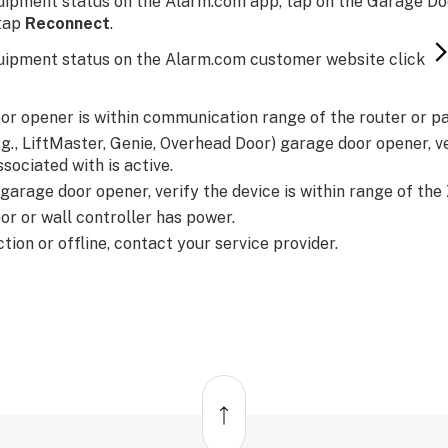
uipment status on the Alarm.com app, tap on the Garage Doo
 tap
Reconnect
.
uipment status on the Alarm.com customer website click
or opener is within communication range of the router or p
e.g., LiftMaster, Genie, Overhead Door) garage door opener, v
ssociated with is active.
 garage door opener, verify the device is within range of th
or or wall controller has power.
unction or offline, contact your service provider.
Back
to
top