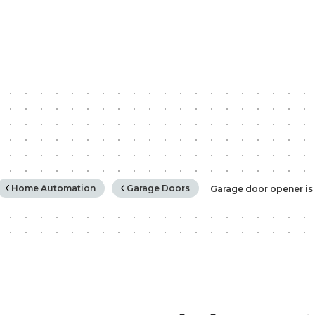
rchy
Home Automation
Garage Doors
Garage door opener is