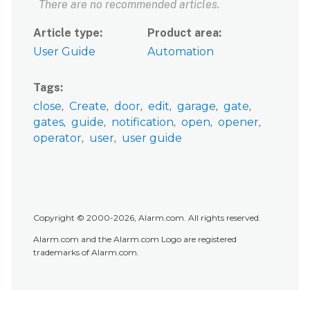
There are no recommended articles.
Article type
Product area
User Guide
Automation
Tags
close
Create
door
edit
garage
gate
gates
guide
notification
open
opener
operator
user
user guide
Copyright © 2000-2026, Alarm.com. All rights reserved.
Alarm.com and the Alarm.com Logo are registered
trademarks of Alarm.com.