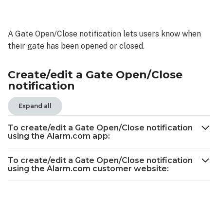
Create/edit
a
Gate
A Gate Open/Close notification lets users know when
Open/Close
their gate has been opened or closed.
notification
To
create/edit a
Create/edit a Gate Open/Close
Gate
notification
Open/Close
notification
Expand all
using
the
To create/edit a Gate Open/Close notification
Alarm.com
using the Alarm.com app:
app:
To
To create/edit a Gate Open/Close notification
using the Alarm.com customer website:
create/edit
a
Gate
Open/Close
notification