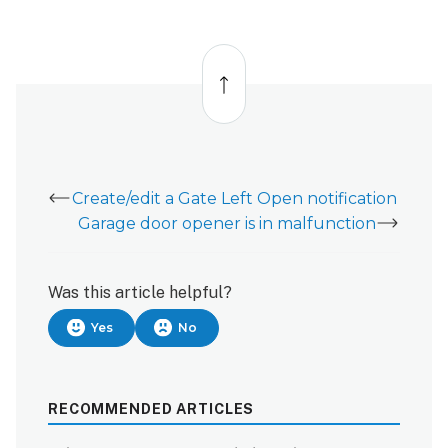
using
the
Alarm.com
Back
to
customer
top
website:
Create/edit a Gate Left Open notification
Garage door opener is in malfunction
Was this article helpful?
Yes
No
RECOMMENDED ARTICLES