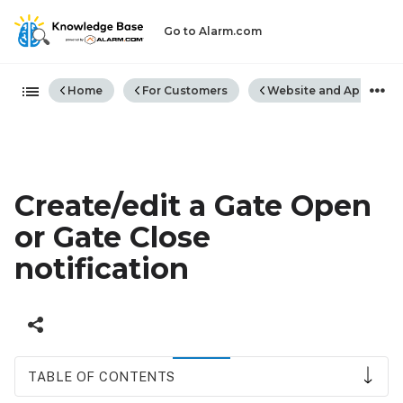
Go to Alarm.com
Expand/collapse global hiera
Home
For Customers
Website and App
Create/edit a Gate Open
or Gate Close
notification
TABLE OF CONTENTS