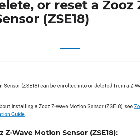
delete, or reset a Zoo
ensor (ZSE18)
S
 Sensor (ZSE18) can be enrolled into or deleted from a Z-W
bout installing a Zooz Z-Wave Motion Sensor (ZSE18), see
Zo
ation Guide
.
oz Z-Wave Motion Sensor (ZSE18):