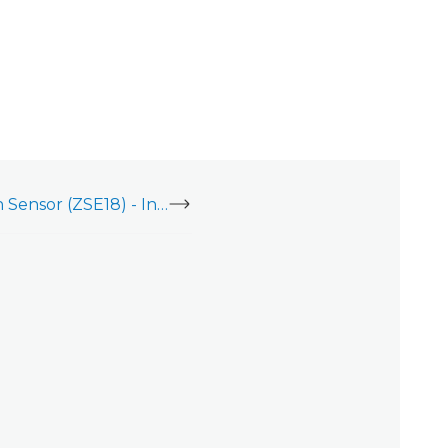
Zooz Z-Wave Motion Sensor (ZSE18) - Installation Guide