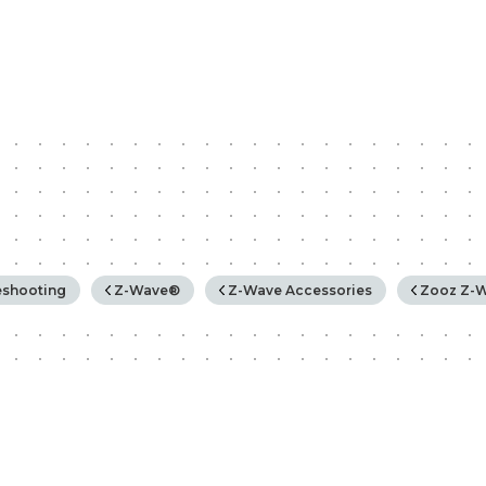
rchy
eshooting
Z-Wave®
Z-Wave Accessories
Zooz Z-W