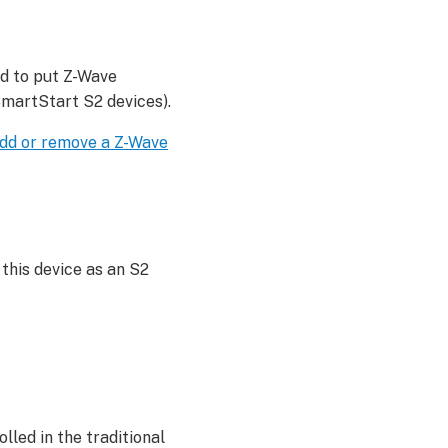
ed to put Z-Wave
SmartStart S2 devices).
dd or remove a Z-Wave
this device as an S2
lled in the traditional