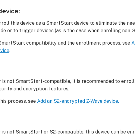
device:
roll this device as a SmartStart device to eliminate the ne
de or to trigger devices (as is the case when enrolling non-
SmartStart compatibility and the enrollment process, see
A
vice
.
r is not SmartStart-compatible, it is recommended to enroll 
curity and encryption features.
this process, see
Add an S2-encrypted Z-Wave device
.
r is not SmartStart or S2-compatible, this device can be enro