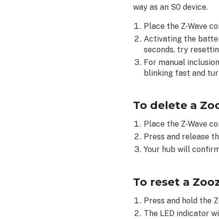
way as an S0 device.
Z-
Wave
Place the Z-Wave co
Motion
Activating the batter
Sensor
seconds, try resettin
(ZSE18):
For manual inclusion
blinking fast and tur
To delete a Zo
Place the Z-Wave co
Press and release th
Your hub will confirm
To reset a Zoo
Press and hold the Z
The LED indicator wil