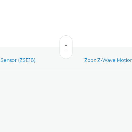
Back
to
top
Sensor (ZSE18)