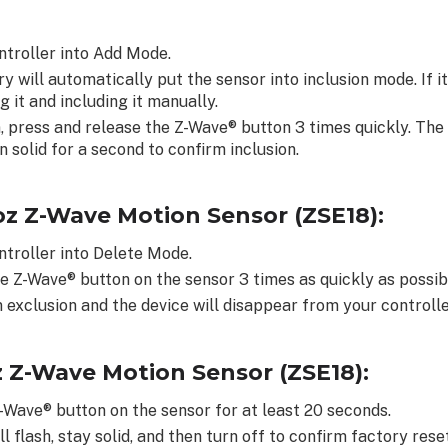
ntroller into Add Mode.
y will automatically put the sensor into inclusion mode. If i
g it and including it manually.
, press and release the Z-Wave® button 3 times quickly. The 
n solid for a second to confirm inclusion.
oz Z-Wave Motion Sensor (ZSE18):
ntroller into Delete Mode.
e Z-Wave® button on the sensor 3 times as quickly as possib
 exclusion and the device will disappear from your controller
z Z-Wave Motion Sensor (ZSE18):
-Wave® button on the sensor for at least 20 seconds.
l flash, stay solid, and then turn off to confirm factory rese