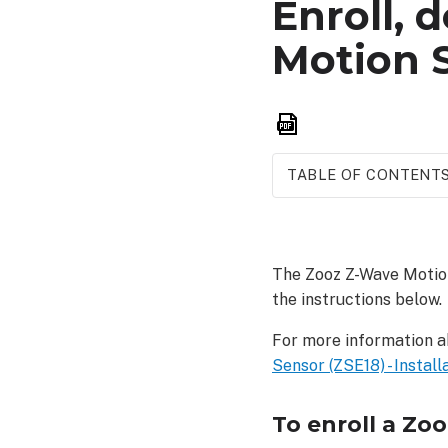
Enroll, 
Motion S
Save
as
PDF
TABLE OF CONTENT
To
enroll
a Zooz
The Zooz Z-Wave Motion
Z-
the instructions below.
Wave
Motion
For more information a
Sensor
Sensor (ZSE18) - Install
(ZSE18):
As
a
To enroll a Zo
SmartStart