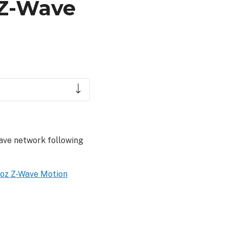
z Z-Wave
ave network following
oz Z-Wave Motion