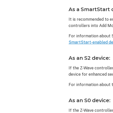
device:
As a SmartStart 
As
an
It is recommended to en
S2
controllers into Add Mo
device:
As
For information about 
an
SmartStart-enabled de
S0
device:
To
As an S2 device:
delete
a Zooz
If the Z-Wave controlle
Z-
device for enhanced se
Wave
Motion
For information about 
Sensor
(ZSE18):
As an S0 device:
To
reset
If the Z-Wave controlle
a Zooz