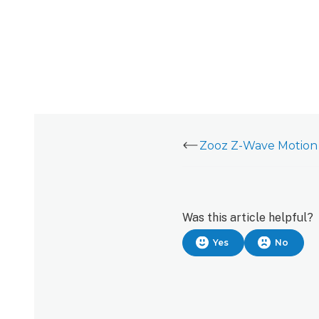
Zooz Z-Wave Motion 
Was this article helpful?
Yes
No