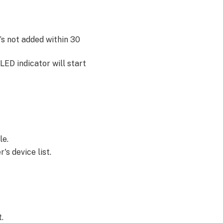
t’s not added within 30
LED indicator will start
le.
's device list.
t.