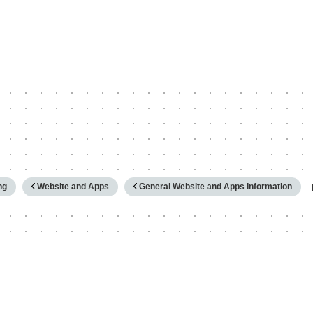
hy
ng
Website and Apps
General Website and Apps Information