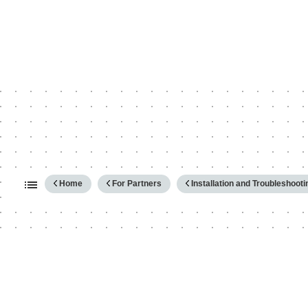
Expand/collapse global hierarc
Home
For Partners
Installation and Troubleshooti