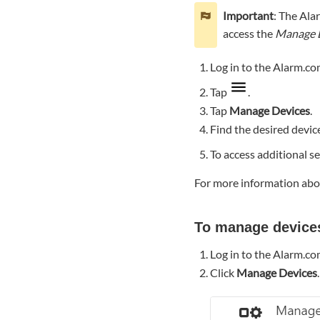
device
Important
: The Ala
using
access the
Manage 
the
Alarm.com
Log in to the Alarm.co
customer
website:
Tap
.
Rename
Tap
Manage Devices
.
device
Find the desired devic
To
To access additional se
rename
a
For more information abou
device
using
the
To manage device
Alarm.com
app:
Log in to the Alarm.c
To
Click
Manage Devices
.
rename
a
device