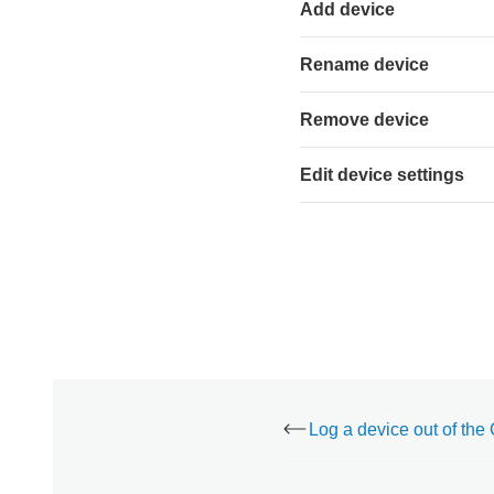
using
Add device
the
Alarm.com
Rename device
customer
website:
Remove device
Edit
device
settings
Edit device settings
To
edit
a
device's
settings
using
the
Alarm.com
app:
To
edit
a