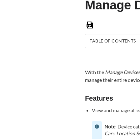
Manage D
Save
as
PDF
TABLE OF CONTENTS
Features
Access
Manage
With the
Manage Device
Devices
manage their entire devic
To
manage
devices
Features
using
View and manage all ex
the
Alarm.com
app:
Note
: Device ca
To
Cars
,
Location S
manage