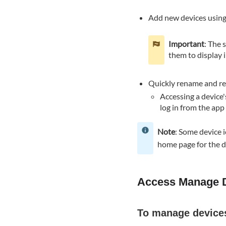
devices
Add new devices​ using
using
the
Important
: The 
Alarm.com
them to display 
customer
website:
Add
Quickly rename and rem
device
Accessing a device'
To
log in from the ap
add
a
Note
: Some device 
device
home page for the d
using
the
Alarm.com
Access Manage 
app:
To
add
To manage device
a