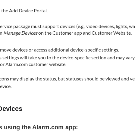
 the Add Device Portal.
service package must support devices (e.g., video devices, lights, wat
in
Manage Devices
on the Customer app and Customer Website.
ove devices or access additional device-specific settings​.
s settings will take you to the device-specific section and may va
p or Alarm.com customer website.
icons may display the status, but statuses should be viewed and ve
evice.
Devices
s using the Alarm.com app: