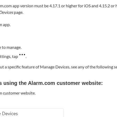
rm.com app version must be 4.17.1 or higher for iOS and 4.15.2 or 
Devices
page.
m app.
e to manage.
ttings, tap
.
t a specific feature of Manage Devices, see any of the following s
s using the Alarm.com customer website:
om customer website.