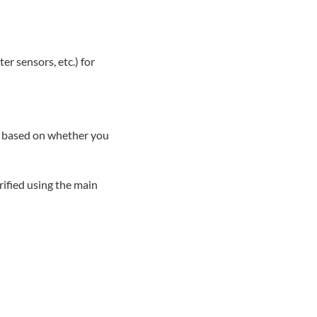
er sensors, etc.) for
ry based on whether you
rified using the main