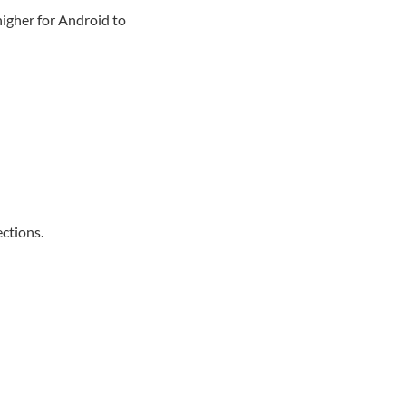
higher for Android to
ections.