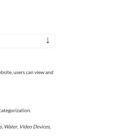
site, users can view and
categorization.
s
,
Water
,
Video Devices
,