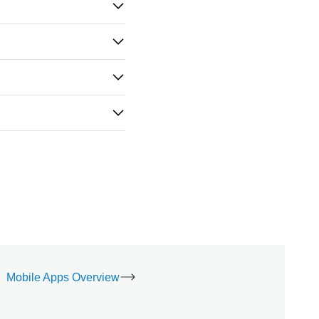
Mobile Apps Overview