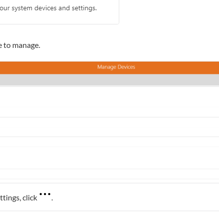
e to manage.
ttings, click
.