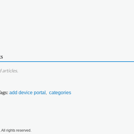
ES
articles.
Tags
add device portal
categories
All rights reserved.