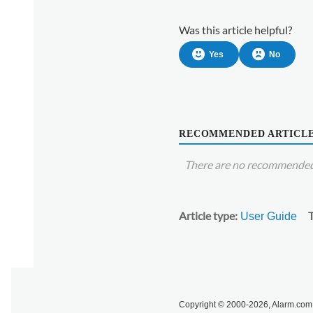
device's
settings
Was this article helpful?
using
the
Yes
No
Alarm.com
customer
website:
RECOMMENDED ARTICL
There are no recommended 
Article type
User Guide
Copyright © 2000-2026, Alarm.com. 