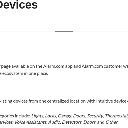
evices
s
page available on the Alarm.com app and Alarm.com customer web
e ecosystem in one place.
isting devices from one centralized location with intuitive device 
tegories include:
Lights
,
Locks
,
Garage Doors
,
Security
,
Thermostat
ervices
,
Voice Assistants
,
Audio
,
Detectors
,
Doors
, and
Other
.