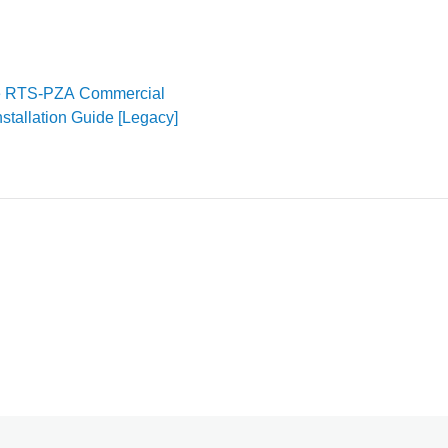
e RTS-PZA Commercial
nstallation Guide [Legacy]