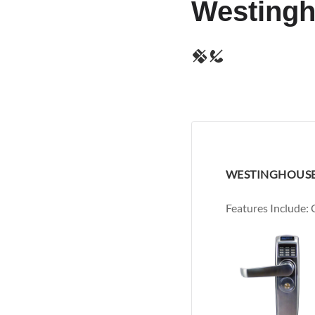
Westing
WESTINGHOUSE
Features Include: