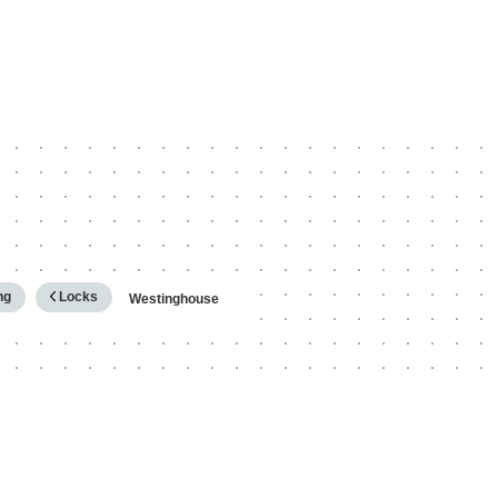
hy
ng
Locks
Westinghouse