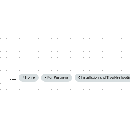
Expand/collapse global hierarc
Home
For Partners
Installation and Troubleshooti