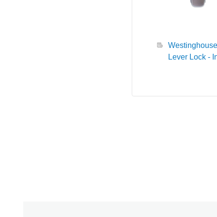
Westinghous
Lever Lock - I