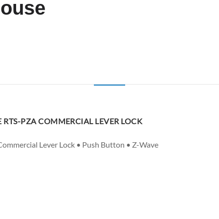
house
 RTS-PZA COMMERCIAL LEVER LOCK
 Commercial Lever Lock • Push Button • Z-Wave