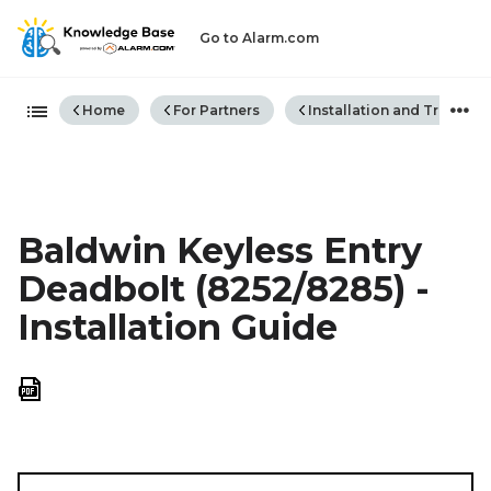
Go to Alarm.com
Expand/collapse global hiera
Home
For Partners
Installation and Trouble
Baldwin Keyless Entry
Deadbolt (8252/8285) -
Installation Guide
Save
as
PDF