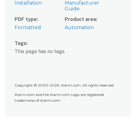
Installation
Manufacturer
Guide
PDF type
Product area
Formatted
Automation
Tags
This page has no tags.
Copyright © 2000-2026, Alarm.com. All rights reserved.
Alarm.com and the Alarm.com Logo are registered
trademarks of Alarm.com.