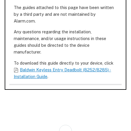
The guides attached to this page have been written
by a third party and are not maintained by
Alarm.com.
Any questions regarding the installation,
maintenance, and/or usage instructions in these
guides should be directed to the device
manufacturer.
To download this guide directly to your device, click
Baldwin Keyless Entry Deadbolt (8252/8285) -
Installation Guide
.
Back