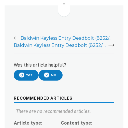
to
top
Baldwin Keyless Entry Deadbolt (8252/8285) - Deadbolt Installation Guide
Baldwin Keyless Entry Deadbolt (8252/8285) - User Guide
Was this article helpful?
Yes
No
RECOMMENDED ARTICLES
There are no recommended articles.
Article type
Content type