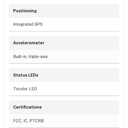
Positioning
Integrated GPS
Accelerometer
Built-in, triple-axis
Status LEDs
Tricolor LED
Certifications
FCC, IC, PTCRB