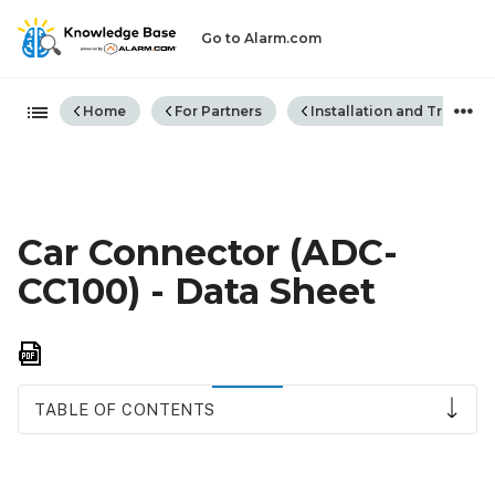
Go to Alarm.com
Expand/collapse global hiera
Home
For Partners
Installation and Trouble
Car Connector (ADC-
CC100) - Data Sheet
Save
as
PDF
TABLE OF CONTENTS
Overview
Features