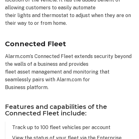
allowing customers to easily automate
their lights and thermostat to adjust when they are on
their way to or from home.
Connected Fleet
Alarm.com’s Connected Fleet extends security beyond
the walls of a business and provides
fleet asset management and monitoring that
seamlessly pairs with Alarm.com for
Business platform.
Features and capabilities of the
Connected Fleet include:
Track up to 100 fleet vehicles per account
View the status of your fleet via the Enterprise