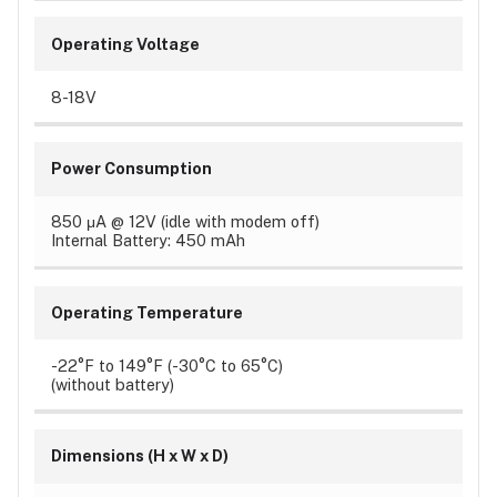
Operating Voltage
8-18V
Power Consumption
850 μA @ 12V (idle with modem off)
Internal Battery: 450 mAh
Operating Temperature
-22°F to 149°F (-30°C to 65°C)
(without battery)
Dimensions (H x W x D)