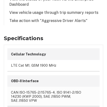
Dashboard
View vehicle usage through trip summary reports
Take action with "Aggressive Driver Alerts"
Specifications
Cellular Technology
LTE Cat M1, GSM 1900 MHz
OBD-II Interface
CAN ISO-15765-2/15765-4, ISO 9141-2/ISO
14230 (KWP 2000), SAE J1850 PWM,
SAE J1850 VPW