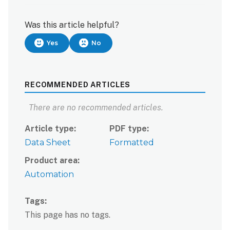
Was this article helpful?
Yes
No
RECOMMENDED ARTICLES
There are no recommended articles.
Article type
PDF type
Data Sheet
Formatted
Product area
Automation
Tags
This page has no tags.