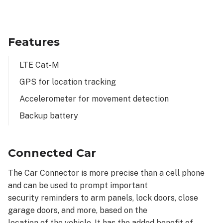
Features
LTE Cat-M
GPS for location tracking
Accelerometer for movement detection
Backup battery
Connected Car
The Car Connector is more precise than a cell phone
and can be used to prompt important
security reminders to arm panels, lock doors, close
garage doors, and more, based on the
location of the vehicle. It has the added benefit of