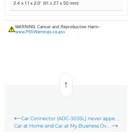
2.4 x 1.1 x 2.0” (61 x 27 x 50 mm)
WARNING: Cancer and Reproductive Harm -
www.P65Warnings.ca.gov
Back
to
top
Car Connector (ADC-3035L) never appeared in the Cars card in the Customer app
Car at Home and Car at My Business Overview