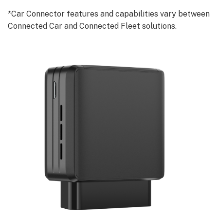
*Car Connector features and capabilities vary between
Connected Car and Connected Fleet solutions.