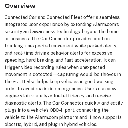
Connected
Overview
Car
Connected
Connected Car and Connected Fleet offer a seamless,
Fleet
integrated user experience by extending Alarm.com’s
security and awareness technology beyond the home
Features
and
or business. The Car Connector provides location
capabilities
tracking, unexpected movement while parked alerts,
of
and real-time driving behavior alerts for excessive
the
speeding, hard braking, and fast acceleration. It can
Connected
trigger video recording rules when unexpected
Fleet
movement is detected—capturing would-be thieves in
include:
the act. It also helps keep vehicles in good working
Specifications
order to avoid roadside emergencies. Users can view
engine status, analyze fuel efficiency, and receive
diagnostic alerts. The Car Connector quickly and easily
plugs into a vehicle’s OBD-II port, connecting the
vehicle to the Alarm.com platform and it now supports
electric, hybrid, and plug-in hybrid vehicles.