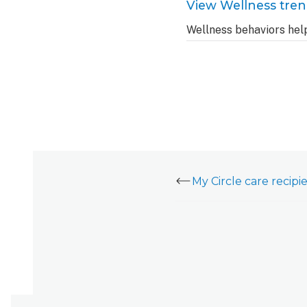
View Wellness tre
Wellness behaviors hel