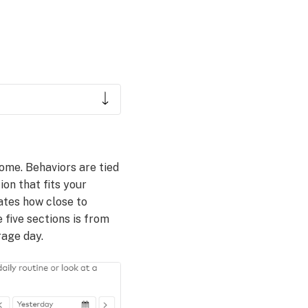
ome. Behaviors are tied
ion that fits your
cates how close to
 five sections is from
rage day.