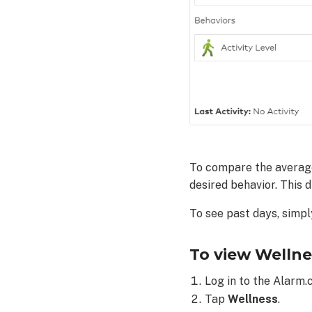
the
Alarm.com
customer
website:
To compare the average 
desired behavior. This 
To see past days, simpl
To view Wellne
Log in to the Alarm.
Tap
Wellness
.