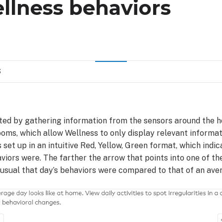
llness behaviors
S
ted by gathering information from the sensors around the h
rooms, which allow Wellness to only display relevant informat
 set up in an intuitive Red, Yellow, Green format, which indi
viors were. The farther the arrow that points into one of the
usual that day’s behaviors were compared to that of an ave