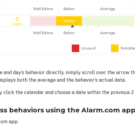
and day’s behavior directly, simply scroll over the arrow th
displays both the average and the behavior’s actual data.
y click the calendar and choose a date within the previous 2
ss behaviors using the Alarm.com app
com app.