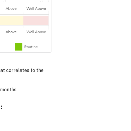
at correlates to the
 months.
: