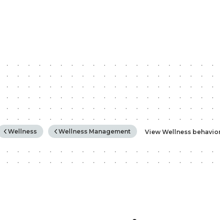
rchy
Wellness
Wellness Management
View Wellness behavio