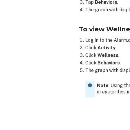
Tap
Behaviors
.
The graph with displ
To view Wellne
Log in to the Alarm
Click
Activity
.
Click
Wellness
.
Click
Behaviors
.
The graph with displ
Note
: Using t
irregularities i