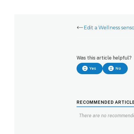
Edit a Wellness sen
Was this article helpful?
Yes
No
RECOMMENDED ARTICL
There are no recommende