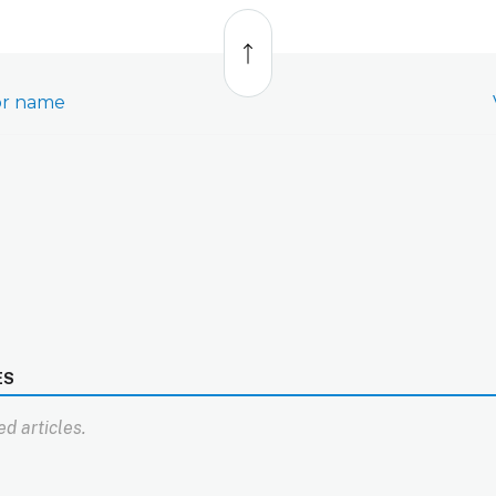
Back
to
top
sor name
ES
d articles.