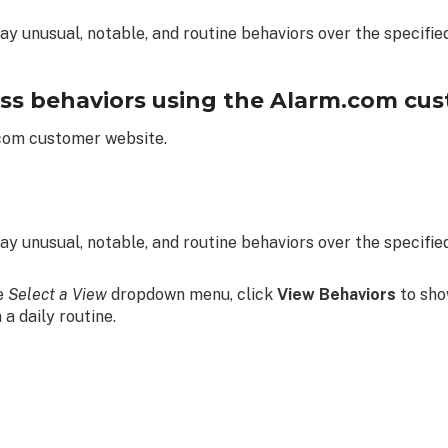
ay unusual, notable, and routine behaviors over the specified
ss behaviors using the Alarm.com cus
.com customer website.
ay unusual, notable, and routine behaviors over the specified
he
Select a View
dropdown menu, click
View Behaviors
to sho
n a daily routine.