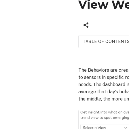
View We
TABLE OF CONTENT
To
view
Wellness
The Behaviors are crea
behaviors
to sensors in specific 
using
the Alarm.com
needs. The dashboard is
app:
average that day’s beha
To
the middle, the more un
view
Wellness
behaviors
using