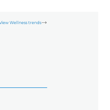
View Wellness trends