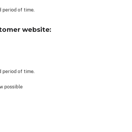
 period of time.
tomer website:
 period of time.
w possible