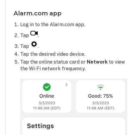
Alarm.com app
Log in to the Alarm.com app.
Tap
.
Tap
.
Tap the desired video device.
Tap the online status card or
Network
to view
the Wi-Fi network frequency.