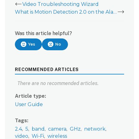
Video Troubleshooting Wizard
What is Motion Detection 2.0 on the Alarm.com Slim Line Doorbell Camera?
Was this article helpful?
Yes
No
RECOMMENDED ARTICLES
There are no recommended articles.
Article type
User Guide
Tags
2.4
5
band
camera
GHz
network
video
Wi-Fi
wireless