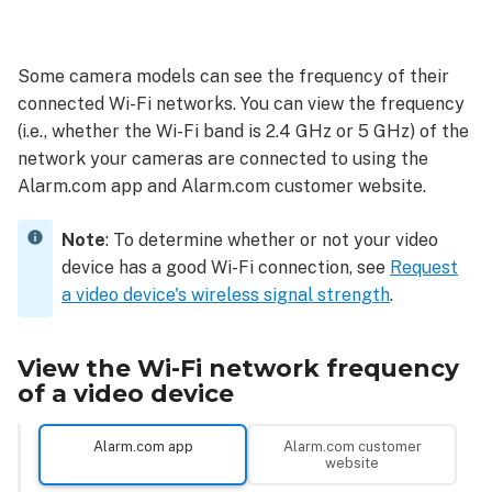
View
the
Wi-
Some camera models can see the frequency of their
Fi
connected Wi-Fi networks. You can view the frequency
network
frequency
(i.e., whether the Wi-Fi band is 2.4 GHz or 5 GHz) of the
of
network your cameras are connected to using the
a
Alarm.com app and Alarm.com customer website.
video
device
Note
: To determine whether or not your video
Alarm.com
device has a good Wi-Fi connection, see
Request
app
a video device's wireless signal strength
.
Alarm.com
customer
website
View the Wi-Fi network frequency
of a video device
Alarm.com app
Alarm.com customer
website