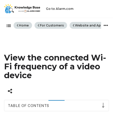
Go to Alarm.com
Expand/collapse global hiera
Home
For Customers
Website and App
View the connected Wi-
Fi frequency of a video
device
TABLE OF CONTENTS