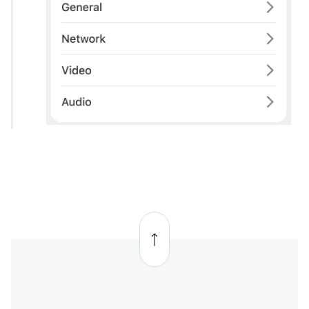
Back
to
top