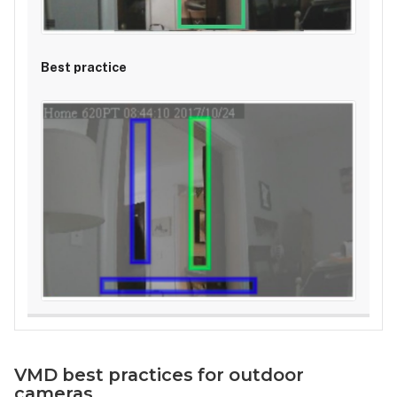
VMD best practices for outdoor
cameras