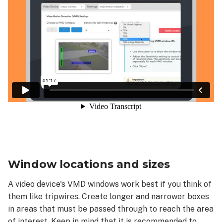
Window locations and sizes
A video device's VMD windows work best if you think of
them like tripwires. Create longer and narrower boxes
in areas that must be passed through to reach the area
of interest. Keep in mind that it is recommended to