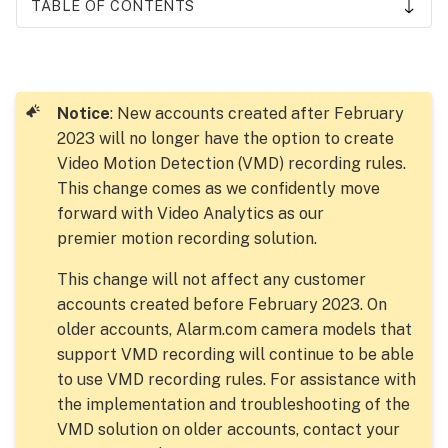
TABLE OF CONTENTS
Video
Motion
Detection
tutorial
Notice
: New accounts created after February
video
2023 will no longer have the option to create
Window
Video Motion Detection (VMD) recording rules.
locations
This change comes as we confidently move
and
forward with Video Analytics as our
sizes
premier motion recording solution.
VMD best
practices
This change will not affect any customer
for
accounts created before February 2023. On
indoor
older accounts, Alarm.com camera models that
cameras
support VMD recording will continue to be able
VMD best
to use VMD recording rules. For assistance with
practices
the implementation and troubleshooting of the
for
VMD solution on older accounts, contact your
outdoor