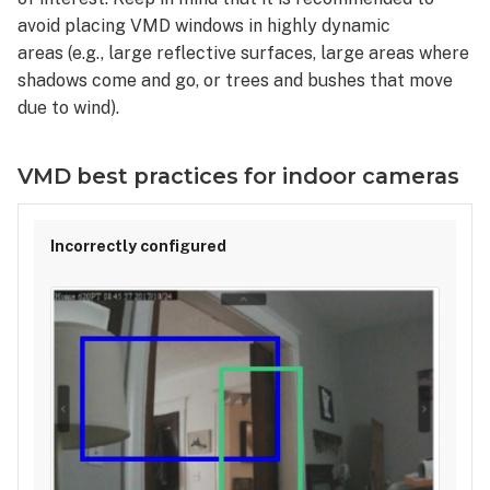
avoid placing VMD windows in highly dynamic
areas (e.g., large reflective surfaces, large areas where
shadows come and go, or trees and bushes that move
due to wind).
VMD best practices for indoor cameras