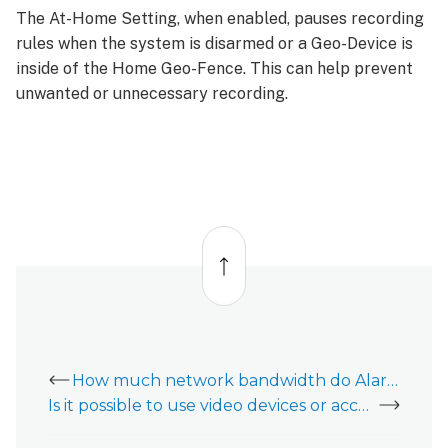
The At-Home Setting, when enabled, pauses recording
rules when the system is disarmed or a Geo-Device is
inside of the Home Geo-Fence. This can help prevent
unwanted or unnecessary recording.
Back
to
top
How much network bandwidth do Alarm.com video devices use?
Is it possible to use video devices or access video data after closing my account?