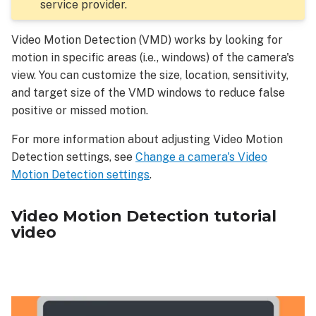
cameras
service provider.
Target
size
Video Motion Detection (VMD) works by looking for
Sensitivity
motion in specific areas (i.e., windows) of the camera's
At-
view. You can customize the size, location, sensitivity,
Home
and target size of the VMD windows to reduce false
Settings
positive or missed motion.
For more information about adjusting Video Motion
Detection settings, see
Change a camera's Video
Motion Detection settings
.
Video Motion Detection tutorial
video