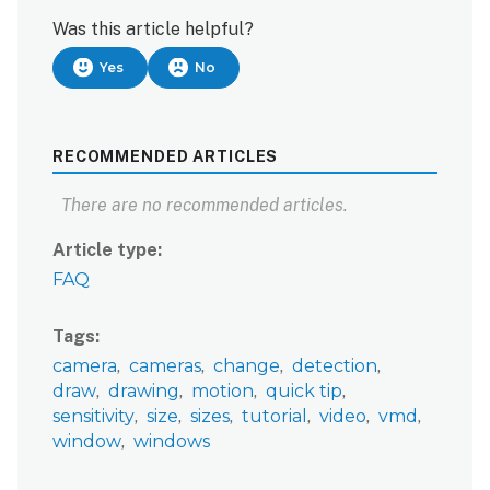
Was this article helpful?
Yes
No
RECOMMENDED ARTICLES
There are no recommended articles.
Article type
FAQ
Tags
camera
cameras
change
detection
draw
drawing
motion
quick tip
sensitivity
size
sizes
tutorial
video
vmd
window
windows