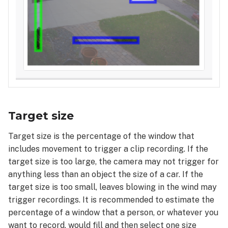
Target size
Target size is the percentage of the window that
includes movement to trigger a clip recording. If the
target size is too large, the camera may not trigger for
anything less than an object the size of a car. If the
target size is too small, leaves blowing in the wind may
trigger recordings. It is recommended to estimate the
percentage of a window that a person, or whatever you
want to record, would fill and then select one size