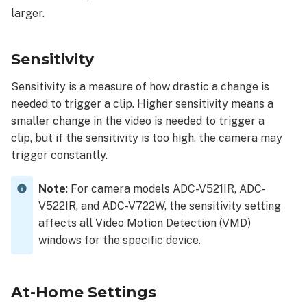
larger.
Sensitivity
Sensitivity is a measure of how drastic a change is
needed to trigger a clip. Higher sensitivity means a
smaller change in the video is needed to trigger a
clip, but if the sensitivity is too high, the camera may
trigger constantly.
Note
:
For camera models ADC-V521IR, ADC-
V522IR, and ADC-V722W, the sensitivity setting
affects all Video Motion Detection (VMD)
windows for the specific device.
At-Home Settings