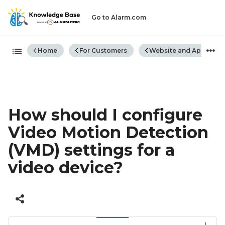
Go to Alarm.com
Expand/collapse global hiera
Home
For Customers
Website and App
How should I configure
Video Motion Detection
(VMD) settings for a
video device?