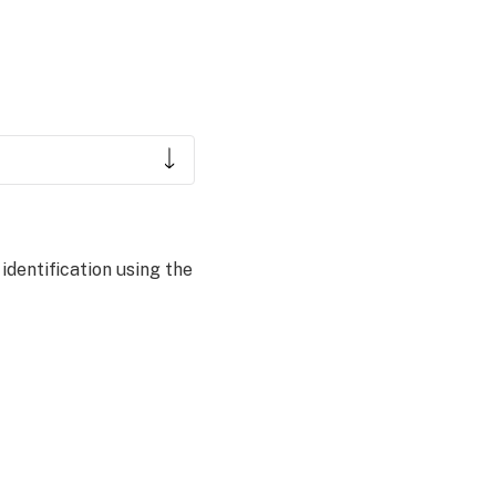
dentification using the