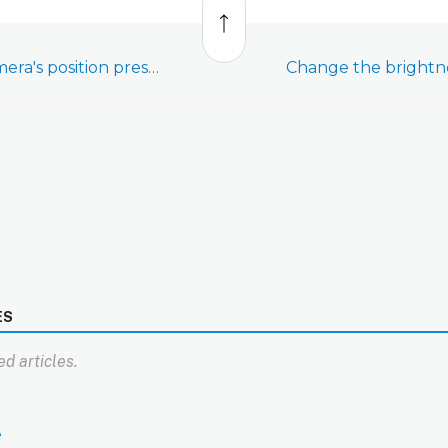
to
top
Change a pan/tilt camera's position presets
ES
d articles.
e