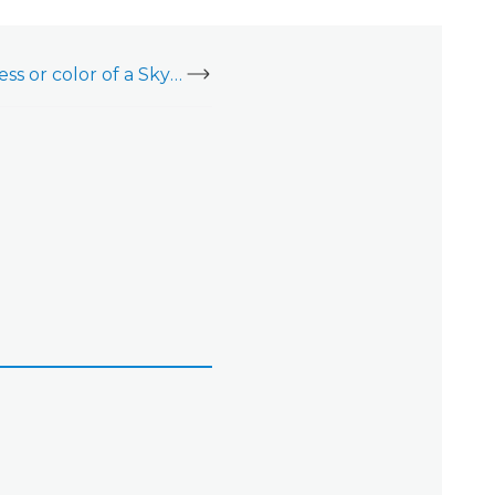
Change the brightness or color of a SkyBell Doorbell Camera's LED