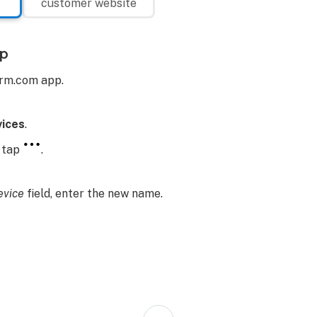
customer website
p
arm.com app.
ices
.
, tap
.
vice
field, enter the new name.
Back