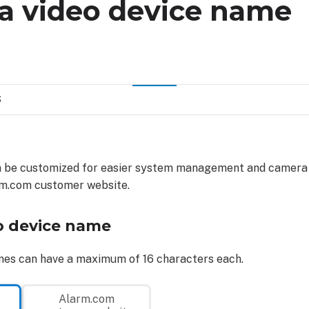
a video device name
S
 be customized for easier system management and camera i
rm.com customer website.
o device name
mes can have a maximum of 16 characters each.
Alarm.com