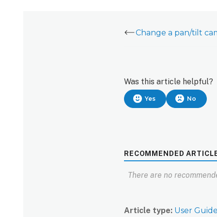
Was this article helpful?
Yes
No
RECOMMENDED ARTICL
There are no recommende
Article type
User Guid