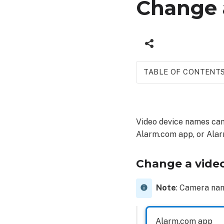
Change 
TABLE OF CONTENT
Change
a
video
Video device names can
device
Alarm.com app, or Ala
name
Alarm.com
app
Change a vide
Alarm.com
customer
Note
: Camera na
website
Alarm.com app