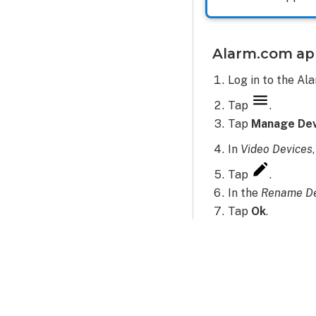
Alarm.com ap
Log in to the Al
Tap
.
Tap
Manage Dev
In
Video Devices
Tap
.
In the
Rename De
Tap
Ok
.