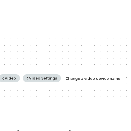
rchy
Video
Video Settings
Change a video device name