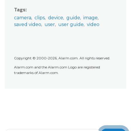
Tags
camera
clips
device
guide
image
saved video
user
user guide
video
Copyright © 2000-2026, Alarm.com. All rights reserved.
Alarm.com and the Alarm.com Logo are registered
trademarks of Alarm.com.