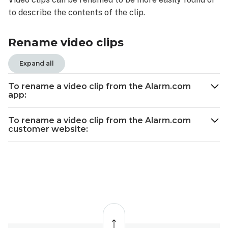
To
to describe the contents of the clip.
rename
a
video
Rename video clips
clip
from
Expand all
the
Alarm.com
To rename a video clip from the Alarm.com
app:
app:
To
rename
To rename a video clip from the Alarm.com
customer website:
a
video
clip
from
the
Alarm.com
customer
Back
website:
to
top