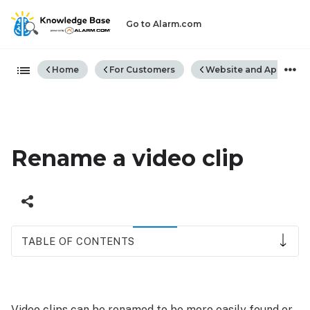
Go to Alarm.com
Expand/collapse global hiera
Home
For Customers
Website and App
Rename a video clip
TABLE OF CONTENTS
Rename
video
clips
Video clips can be renamed to be more easily found or