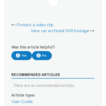
Protect a video clip
View .var archived SVR footage
Was this article helpful?
Yes
No
RECOMMENDED ARTICLES
There are no recommended articles.
Article type
User Guide