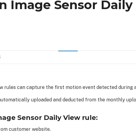
an Image Sensor Daily
S
 rules can capture the first motion event detected during 
automatically uploaded and deducted from the monthly uplo
mage Sensor Daily View rule:
.com customer website.