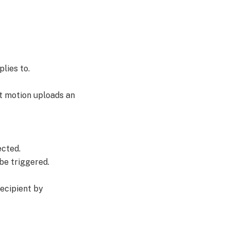
plies to.
ct motion uploads an
ected.
be triggered.
recipient by