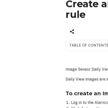
Create 
rule
TABLE OF CONTENT
To
create
an Image
Image Sensor Daily View
Sensor
Daily
Daily View images are 
View
rule:
To create an I
Log in to the Alarm