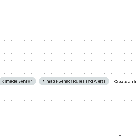
rchy
Image Sensor
Image Sensor Rules and Alerts
Create an 