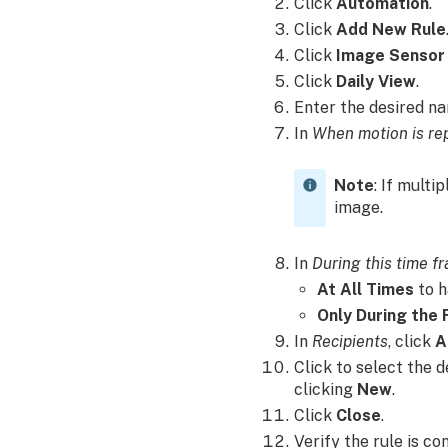
Click
Automation
.
Click
Add New Rule
Click
Image Sensor
Click
Daily View
.
Enter the desired n
In
When motion is re
Note
: If multi
image.
In
During this time f
At All Times
to h
Only During the 
In
Recipients
, click
A
Click to select the 
clicking
New
.
Click
Close
.
Verify the rule is co