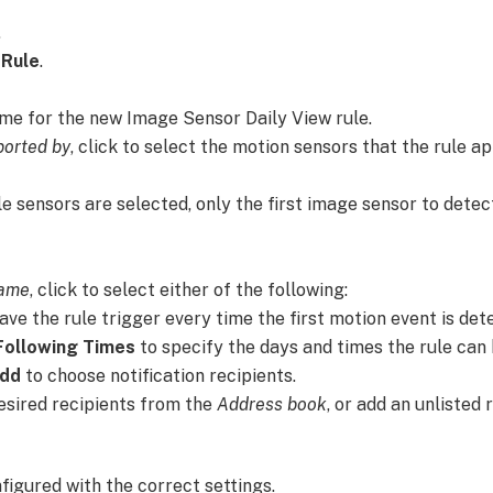
.
 Rule
.
ame for the new Image Sensor Daily View rule.
ported by
, click to select the motion sensors that the rule ap
ple sensors are selected, only the first image sensor to dete
rame
, click to select either of the following:
ave the rule trigger every time the first motion event is det
Following Times
to specify the days and times the rule can 
dd
to choose notification recipients.
desired recipients from the
Address book
, or add an unlisted 
nfigured with the correct settings.