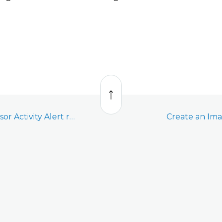
Back
to
top
Create an Image Sensor Activity Alert rule
Create an Ima