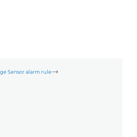
ge Sensor alarm rule