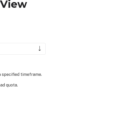
 View
a specified timeframe.
ad quota.