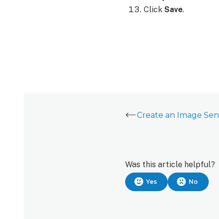
Click
Save
.
Was this article helpful?
Yes
No