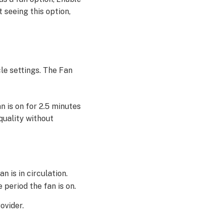
t seeing this option,
le settings. The Fan
an is on for 2.5 minutes
 quality without
n is in circulation.
 period the fan is on.
ovider.