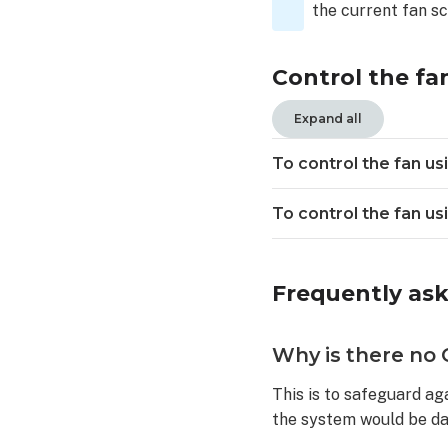
control
the current fan s
the
fan
Control the fa
using
the
Alarm.com
Expand all
customer
website:
To control the fan u
Frequently
asked
To control the fan u
questions
Why
is
Frequently as
there
no
Off
Why is there no O
option
included
This is to safeguard aga
in
the system would be d
the