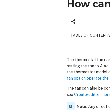
How can 
TABLE OF CONTENT
Control
the
fan
The thermostat fan can
To
setting the fan to
Auto,
control
the thermostat model a
the
fan option operate the
fan
using
The fan can also be con
the
see
Create/edit a Ther
Alarm.com
app:
Note
: Any direct
To