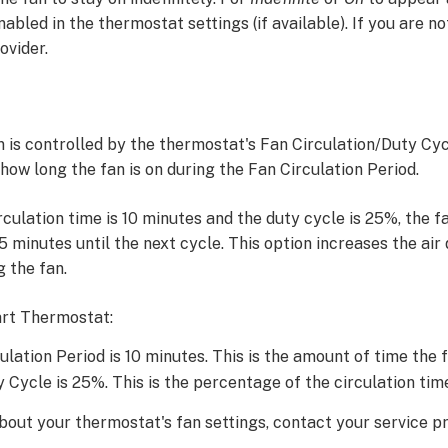
abled in the thermostat settings (if available). If you are no
ovider.
n is controlled by the thermostat's Fan Circulation/Duty Cyc
ow long the fan is on during the Fan Circulation Period.
circulation time is 10 minutes and the duty cycle is 25%, the f
.5 minutes until the next cycle. This option increases the air
g the fan.
rt Thermostat:
lation Period is 10 minutes. This is the amount of time the fa
 Cycle is 25%. This is the percentage of the circulation time
out your thermostat's fan settings, contact your service pr