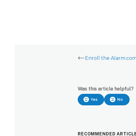
Was this article helpful?
Yes
No
RECOMMENDED ARTICL