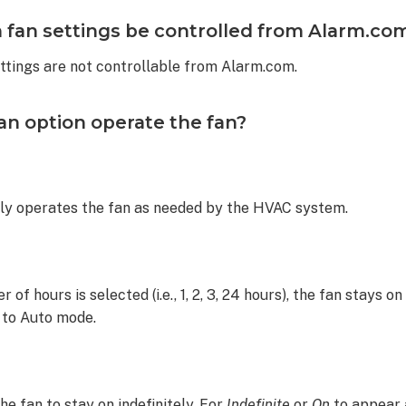
 fan settings be controlled from Alarm.co
ettings are not controllable from Alarm.com.
n option operate the fan?
ly operates the fan as needed by the HVAC system.
of hours is selected (i.e., 1, 2, 3, 24 hours), the fan stays on
 to Auto mode.
he fan to stay on indefinitely. For
Indefinite
or
On
to appear 