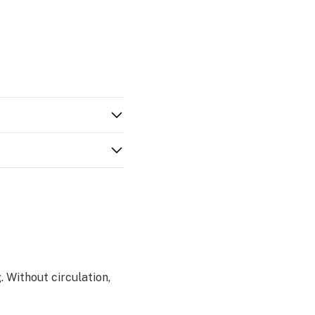
. Without circulation,