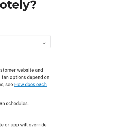
otely?
ustomer website and
e fan options depend on
es, see
How does each
fan schedules,
e or app will override