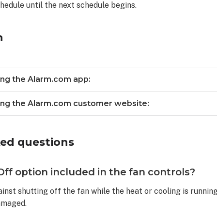
chedule until the next schedule begins.
n
sing the Alarm.com app:
sing the Alarm.com customer website:
ked questions
ff option included in the fan controls?
inst shutting off the fan while the heat or cooling is running
amaged.