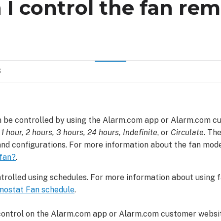
I control the fan rem
S
 be controlled by using the Alarm.com app or Alarm.com c
 1 hour, 2 hours, 3 hours, 24 hours, Indefinite
, or
Circulate
. Th
nd configurations. For more information about the fan mod
 fan?
.
trolled using schedules. For more information about using 
mostat Fan schedule
.
 control on the Alarm.com app or Alarm.com customer websit