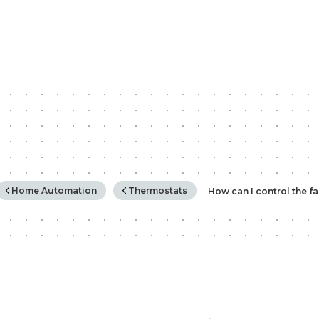
rchy
Home Automation
Thermostats
How can I control the f