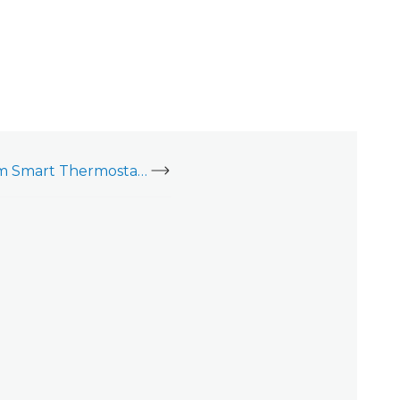
Install the Alarm.com Smart Thermostat (ADC-T2000) - Video