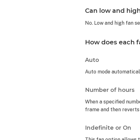
fan
Can low and high
controls?
Can
No. Low and high fan s
low
and
high
How does each fa
fan
settings
Auto
be
controlled
Auto mode automatical
from
Alarm.com?
How
Number of hours
does
When a specified number 
each fan
option operate
frame and then reverts
the
fan?
Indefinite or On
Auto
This fan option allows t