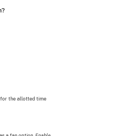
m?
 for the allotted time
as a fan option,
Enable