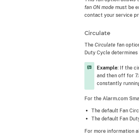
Number
fan ON mode
must be en
of
hours
contact your service pr
Indefinite
or
Circulate
On
Circulate
The
Circulate
fan optio
Duty Cycle determines h
Example
: If the 
and then off for 7
constantly runnin
For the Alarm.com Sma
The default Fan Circu
The default Fan Duty
For more information ab