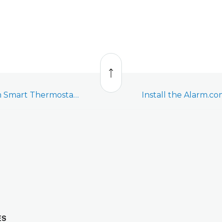
Back
to
top
Enroll the Alarm.com Smart Thermostat (ADC-T2000) - Video
ES