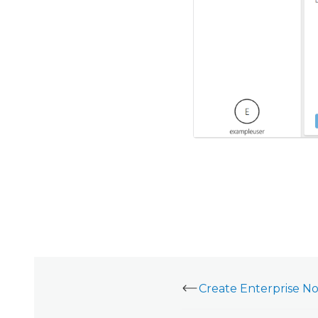
Create Enterprise Not