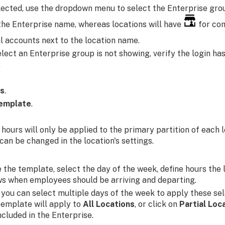
selected, use the dropdown menu to select the Enterprise gro
the Enterprise name, whereas locations will have
for co
l accounts next to the location name.
elect an Enterprise group is not showing, verify the login ha
.
rs
.
emplate
.
 hours will only be applied to the primary partition of each 
can be changed in the location's settings.
 the template, select the day of the week, define hours the 
ws when employees should be arriving and departing.
, you can select multiple days of the week to apply these sel
template will apply to
All Locations
, or click on
Partial Loc
included in the Enterprise.