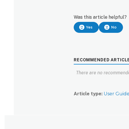
Was this article helpful?
Yes
No
RECOMMENDED ARTICL
There are no recommende
Article type
User Guid