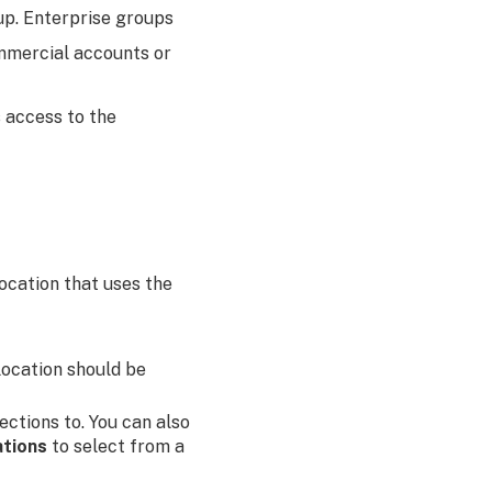
up. Enterprise groups
mmercial accounts or
s access to the
location that uses the
location should be
ections to. You can also
ations
to select from a