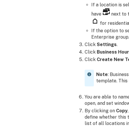
If a location is 
have
next to 
for residentia
If the option to s
Enterprise group
Click
Settings
.
Click
Business Hou
Click
Create New T
Note
: Business
template. This 
You are able to name
open, and set windo
By clicking on
Copy
define whether this 
list of all locations 