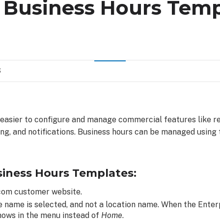
a Business Hours Temp
S
 easier to configure and manage commercial features like r
ing, and notifications. Business hours can be managed using
siness Hours Templates:
.com customer website.
e name is selected, and not a location name. When the Enterp
hows in the menu instead of
Home
.