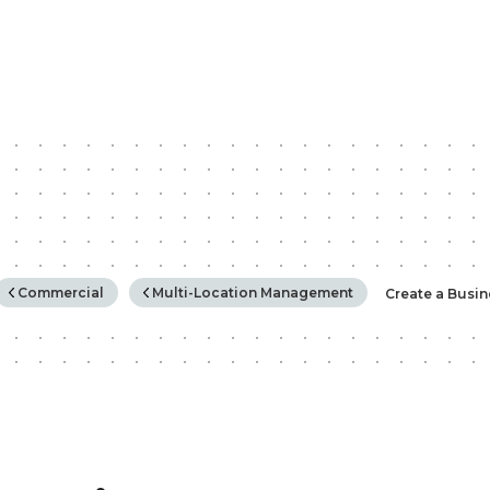
rchy
Commercial
Multi-Location Management
Create a Busi