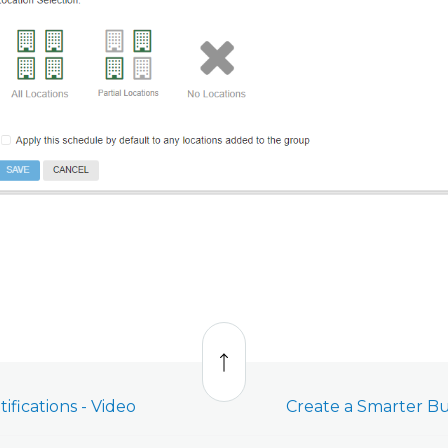
Back
to
top
ifications - Video
Create a Smarter Bu