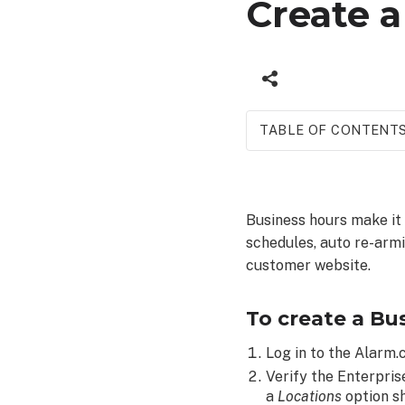
Create 
TABLE OF CONTENT
To
create
a
Business hours make it
Business
schedules, auto re-arm
Hours
Templates:
customer website.
To create a Bu
Log in to the Alarm
Verify the Enterpris
a
Locations
option s