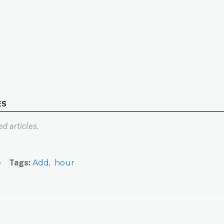
ES
d articles.
e
Tags
Add
hour