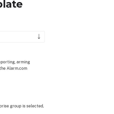
late
eporting, arming
 the Alarm.com
rise group is selected,