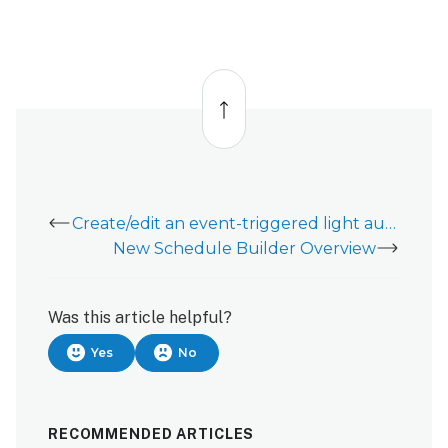
edit
a
lock rule
using the
Back
Alarm.com
to
top
customer
website:
Create/edit an event-triggered light automation rule
New Schedule Builder Overview
Was this article helpful?
Yes
No
RECOMMENDED ARTICLES