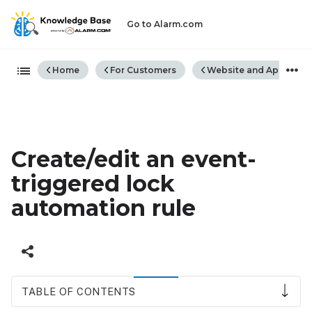
Go to Alarm.com
Expand/collapse global hiera
Home
For Customers
Website and App
Create/edit an event-
triggered lock
automation rule
TABLE OF CONTENTS