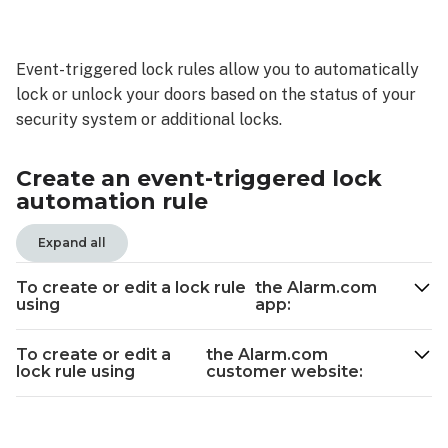
Create
an
event-
Event-triggered lock rules allow you to automatically
triggered
lock or unlock your doors based on the status of your
lock
automation
security system or additional locks.
rule
To
Create an event-triggered lock
create
automation rule
or
edit
Expand all
a
lock
To create or edit a lock rule
the Alarm.com
rule
using
app:
using the
Alarm.com
To create or edit a
the Alarm.com
app:
lock rule using
customer website:
To
create
or