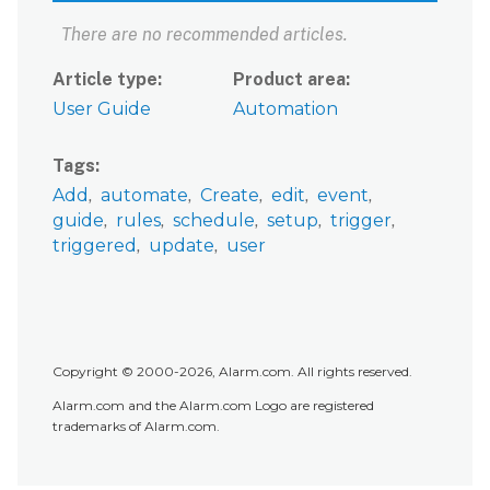
There are no recommended articles.
Article type
Product area
User Guide
Automation
Tags
Add
automate
Create
edit
event
guide
rules
schedule
setup
trigger
triggered
update
user
Copyright © 2000-2026, Alarm.com. All rights reserved.
Alarm.com and the Alarm.com Logo are registered
trademarks of Alarm.com.